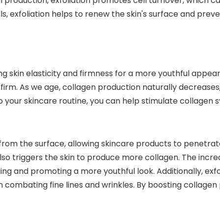
il production, exfoliation promotes cell turnover, which 
ls, exfoliation helps to renew the skin's surface and prev
g skin elasticity and firmness for a more youthful appear
 firm. As we age, collagen production naturally decreases
to your skincare routine, you can help stimulate collagen 
from the surface, allowing skincare products to penetrate
 also triggers the skin to produce more collagen. The inc
ing and promoting a more youthful look. Additionally, exfo
n combating fine lines and wrinkles. By boosting collagen