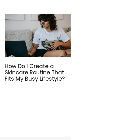
How Do I Create a
Skincare Routine That
Fits My Busy Lifestyle?