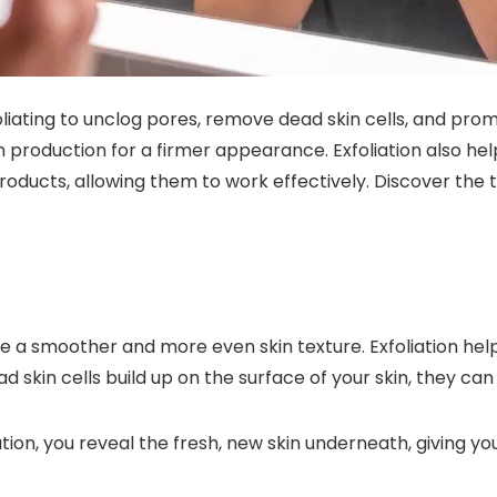
oliating to unclog pores, remove dead skin cells, and pro
en production for a firmer appearance. Exfoliation also h
oducts, allowing them to work effectively. Discover the tr
eve a smoother and more even skin texture. Exfoliation he
 skin cells build up on the surface of your skin, they can
ation, you reveal the fresh, new skin underneath, giving y