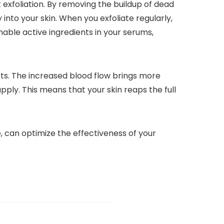
 exfoliation. By removing the buildup of dead
into your skin. When you exfoliate regularly,
able active ingredients in your serums,
cts. The increased blood flow brings more
ply. This means that your skin reaps the full
e, can optimize the effectiveness of your