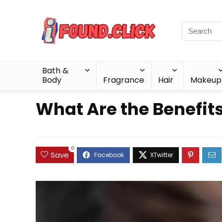
Bath &
Body
Fragrance
Hair
Makeup
What Are the Benefits
0
Save