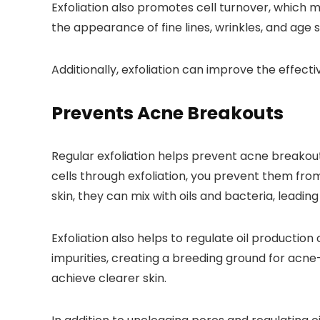
Exfoliation also promotes cell turnover, which m
the appearance of fine lines, wrinkles, and age 
Additionally, exfoliation can improve the effec
Prevents Acne Breakouts
Regular exfoliation helps prevent acne breakout
cells through exfoliation, you prevent them fr
skin, they can mix with oils and bacteria, leadi
Exfoliation also helps to regulate oil production 
impurities, creating a breeding ground for acne
achieve clearer skin.