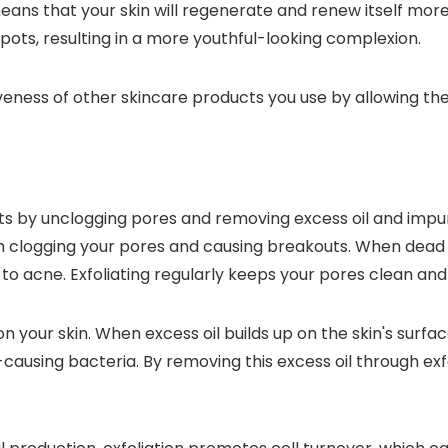
eans that your skin will regenerate and renew itself more 
spots, resulting in a more youthful-looking complexion.
tiveness of other skincare products you use by allowing th
s by unclogging pores and removing excess oil and impurit
om clogging your pores and causing breakouts. When dead 
ng to acne. Exfoliating regularly keeps your pores clean a
on your skin. When excess oil builds up on the skin's surfac
-causing bacteria. By removing this excess oil through ex