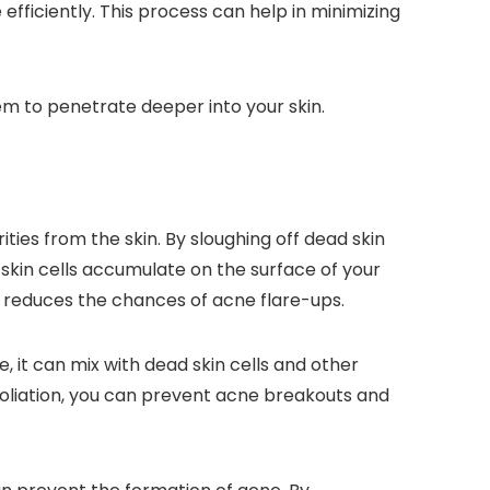
efficiently. This process can help in minimizing
em to penetrate deeper into your skin.
ies from the skin. By sloughing off dead skin
skin cells accumulate on the surface of your
nd reduces the chances of acne flare-ups.
e, it can mix with dead skin cells and other
foliation, you can prevent acne breakouts and