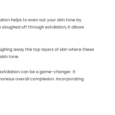
ation helps to even out your skin tone by
loughed off through exfoliation, it allows
oughing away the top layers of skin where these
skin tone.
 exfoliation can be a game-changer. It
onious overall complexion. Incorporating