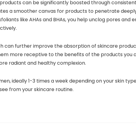
 products can be significantly boosted through consistent
creates a smoother canvas for products to penetrate deeply 
oliants like AHAs and BHAs, you help unclog pores and en
tively.
ich can further improve the absorption of skincare produ
them more receptive to the benefits of the products you ap
more radiant and healthy complexion.
imen, ideally 1-3 times a week depending on your skin typ
see from your skincare routine.