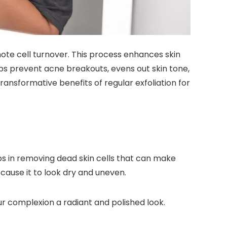
mote cell turnover. This process enhances skin
elps prevent acne breakouts, evens out skin tone,
ansformative benefits of regular exfoliation for
lps in removing dead skin cells that can make
 cause it to look dry and uneven.
our complexion a radiant and polished look.