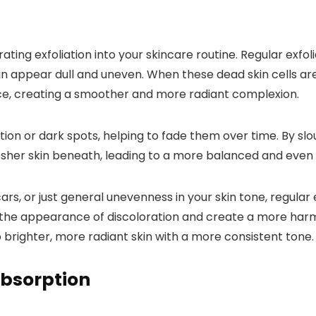
ng exfoliation into your skincare routine. Regular exfoli
 appear dull and uneven. When these dead skin cells are s
ace, creating a smoother and more radiant complexion.
tion or dark spots, helping to fade them over time. By sl
esher skin beneath, leading to a more balanced and even 
s, or just general unevenness in your skin tone, regular
 the appearance of discoloration and create a more harm
o brighter, more radiant skin with a more consistent tone.
Absorption