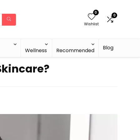
0
0
Wishlist
Blog
Wellness
Recommended
 Skincare?