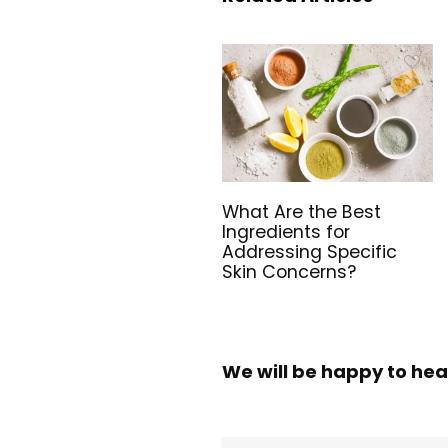
What Are the Best
Ingredients for
Addressing Specific
Skin Concerns?
We will be happy to hea