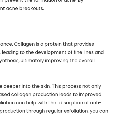
can prevent the formation of acne. By
ent acne breakouts.
ance. Collagen is a protein that provides
, leading to the development of fine lines and
synthesis, ultimately improving the overall
 deeper into the skin. This process not only
reased collagen production leads to improved
liation can help with the absorption of anti-
 production through regular exfoliation, you can