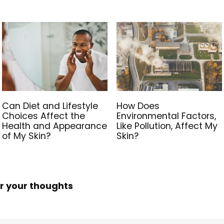
Can Diet and Lifestyle
How Does
Choices Affect the
Environmental Factors,
Health and Appearance
Like Pollution, Affect My
of My Skin?
Skin?
r your thoughts