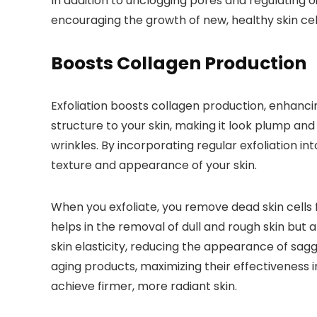
In addition to unclogging pores and regulating o
encouraging the growth of new, healthy skin cel
Boosts Collagen Production
Exfoliation boosts collagen production, enhancin
structure to your skin, making it look plump and
wrinkles. By incorporating regular exfoliation in
texture and appearance of your skin.
When you exfoliate, you remove dead skin cells 
helps in the removal of dull and rough skin but
skin elasticity, reducing the appearance of sagg
aging products, maximizing their effectiveness i
achieve firmer, more radiant skin.