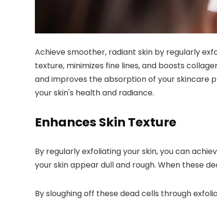
Achieve smoother, radiant skin by regularly exf
texture, minimizes fine lines, and boosts collag
and improves the absorption of your skincare pr
your skin's health and radiance.
Enhances Skin Texture
By regularly exfoliating your skin, you can achi
your skin appear dull and rough. When these dead
By sloughing off these dead cells through exfoli