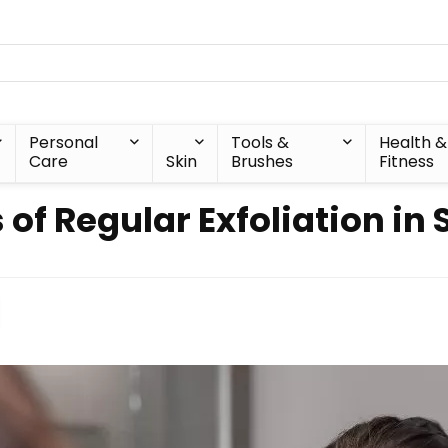
Personal
Tools &
Health &
Care
Skin
Brushes
Fitness
 of Regular Exfoliation in