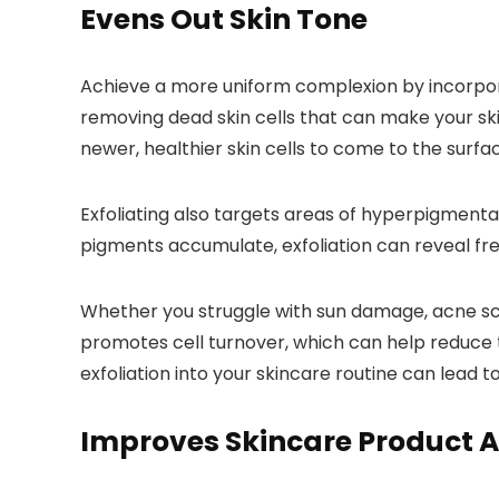
Evens Out Skin Tone
Achieve a more uniform complexion by incorporati
removing dead skin cells that can make your skin
newer, healthier skin cells to come to the surf
Exfoliating also targets areas of hyperpigmenta
pigments accumulate, exfoliation can reveal fr
Whether you struggle with sun damage, acne scar
promotes cell turnover, which can help reduce
exfoliation into your skincare routine can lead t
Improves Skincare Product 