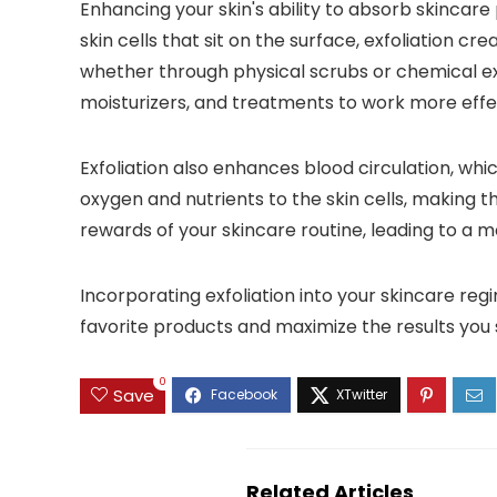
Enhancing your skin's ability to absorb skincare
skin cells that sit on the surface, exfoliation 
whether through physical scrubs or chemical exf
moisturizers, and treatments to work more effec
Exfoliation also enhances blood circulation, wh
oxygen and nutrients to the skin cells, making 
rewards of your skincare routine, leading to a 
Incorporating exfoliation into your skincare reg
favorite products and maximize the results you 
0
Save
Related Articles