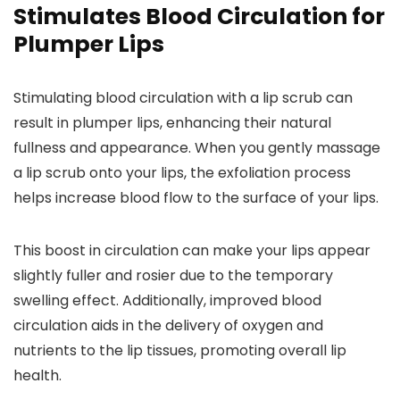
Stimulates Blood Circulation for
Plumper Lips
Stimulating blood circulation with a lip scrub can
result in plumper lips, enhancing their natural
fullness and appearance. When you gently massage
a lip scrub onto your lips, the exfoliation process
helps increase blood flow to the surface of your lips.
This boost in circulation can make your lips appear
slightly fuller and rosier due to the temporary
swelling effect. Additionally, improved blood
circulation aids in the delivery of oxygen and
nutrients to the lip tissues, promoting overall lip
health.