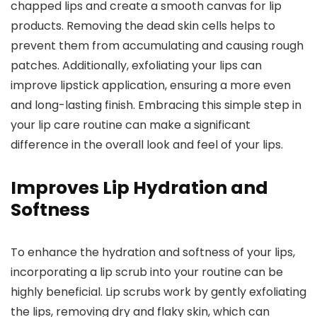
chapped lips and create a smooth canvas for lip
products. Removing the dead skin cells helps to
prevent them from accumulating and causing rough
patches. Additionally, exfoliating your lips can
improve lipstick application, ensuring a more even
and long-lasting finish. Embracing this simple step in
your lip care routine can make a significant
difference in the overall look and feel of your lips.
Improves Lip Hydration and
Softness
To enhance the hydration and softness of your lips,
incorporating a lip scrub into your routine can be
highly beneficial. Lip scrubs work by gently exfoliating
the lips, removing dry and flaky skin, which can