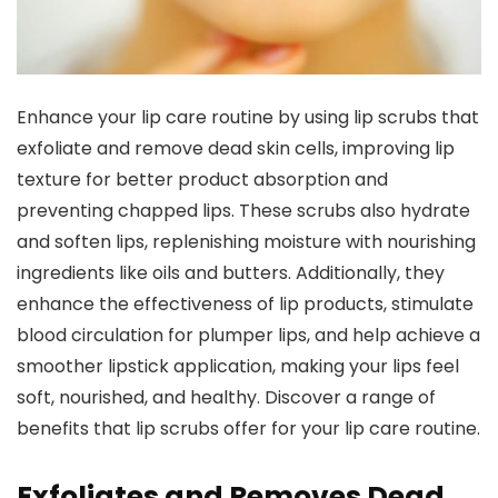
Enhance your lip care routine by using lip scrubs that
exfoliate and remove dead skin cells, improving lip
texture for better product absorption and
preventing chapped lips. These scrubs also hydrate
and soften lips, replenishing moisture with nourishing
ingredients like oils and butters. Additionally, they
enhance the effectiveness of lip products, stimulate
blood circulation for plumper lips, and help achieve a
smoother lipstick application, making your lips feel
soft, nourished, and healthy. Discover a range of
benefits that lip scrubs offer for your lip care routine.
Exfoliates and Removes Dead