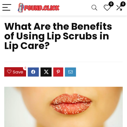
0
0
What Are the Benefits
of Using Lip Scrubs in
Lip Care?
0
Save