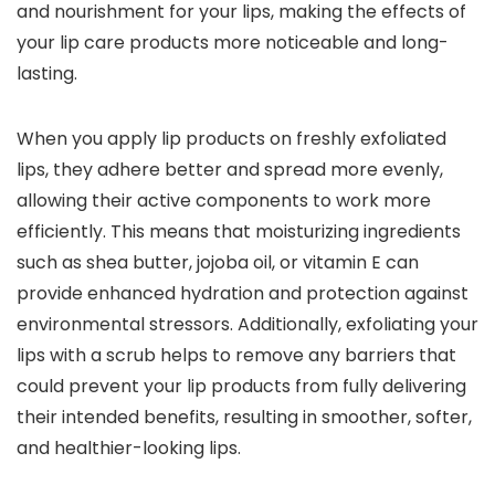
and nourishment for your lips, making the effects of
your lip care products more noticeable and long-
lasting.
When you apply lip products on freshly exfoliated
lips, they adhere better and spread more evenly,
allowing their active components to work more
efficiently. This means that moisturizing ingredients
such as shea butter, jojoba oil, or vitamin E can
provide enhanced hydration and protection against
environmental stressors. Additionally, exfoliating your
lips with a scrub helps to remove any barriers that
could prevent your lip products from fully delivering
their intended benefits, resulting in smoother, softer,
and healthier-looking lips.