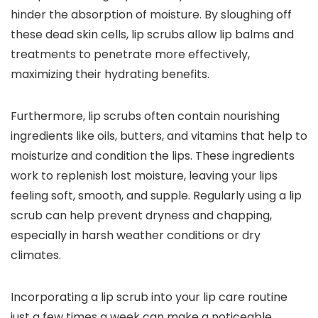
hinder the absorption of moisture. By sloughing off
these dead skin cells, lip scrubs allow lip balms and
treatments to penetrate more effectively,
maximizing their hydrating benefits.
Furthermore, lip scrubs often contain nourishing
ingredients like oils, butters, and vitamins that help to
moisturize and condition the lips. These ingredients
work to replenish lost moisture, leaving your lips
feeling soft, smooth, and supple. Regularly using a lip
scrub can help prevent dryness and chapping,
especially in harsh weather conditions or dry
climates.
Incorporating a lip scrub into your lip care routine
just a few times a week can make a noticeable