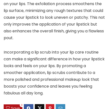
on your lips. The exfoliation process smoothens the
lip surface, minimizing any rough textures that could
cause your lipstick to look uneven or patchy. This not
only improves the application of your lipstick but
also enhances the overall finish, giving you a flawless
pout.
Incorporating a lip scrub into your lip care routine
can make a significant difference in how your lipstick
looks and feels on your lips. By promoting a
smoother application, lip scrubs contribute to a
more polished and professional makeup look that
boosts your confidence and leaves you feeling
fabulous all day long.
0
Save