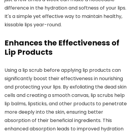
difference in the hydration and softness of your lips.
It's a simple yet effective way to maintain healthy,
kissable lips year-round.
Enhances the Effectiveness of
Lip Products
Using a lip scrub before applying lip products can
significantly boost their effectiveness in nourishing
and protecting your lips. By exfoliating the dead skin
cells and creating a smooth canvas, lip scrubs help
lip balms, lipsticks, and other products to penetrate
more deeply into the skin, ensuring better
absorption of their beneficial ingredients. This
enhanced absorption leads to improved hydration