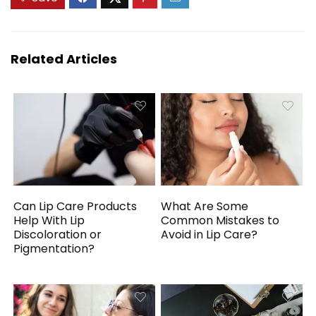
Related Articles
Can Lip Care Products
What Are Some
Help With Lip
Common Mistakes to
Discoloration or
Avoid in Lip Care?
Pigmentation?