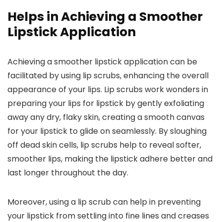
Helps in Achieving a Smoother
Lipstick Application
Achieving a smoother lipstick application can be
facilitated by using lip scrubs, enhancing the overall
appearance of your lips. Lip scrubs work wonders in
preparing your lips for lipstick by gently exfoliating
away any dry, flaky skin, creating a smooth canvas
for your lipstick to glide on seamlessly. By sloughing
off dead skin cells, lip scrubs help to reveal softer,
smoother lips, making the lipstick adhere better and
last longer throughout the day.
Moreover, using a lip scrub can help in preventing
your lipstick from settling into fine lines and creases