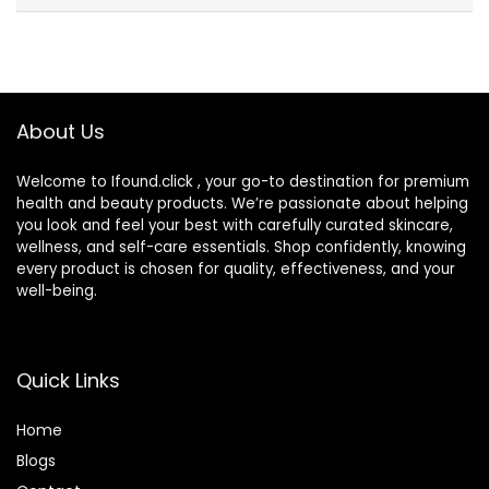
About Us
Welcome to Ifound.click , your go-to destination for premium
health and beauty products. We’re passionate about helping
you look and feel your best with carefully curated skincare,
wellness, and self-care essentials. Shop confidently, knowing
every product is chosen for quality, effectiveness, and your
well-being.
Quick Links
Home
Blog
s