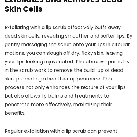
Skin Cells
Exfoliating with a lip scrub effectively buffs away
dead skin cells, revealing smoother and softer lips. By
gently massaging the scrub onto your lips in circular
motions, you can slough off dry, flaky skin, leaving
your lips looking rejuvenated. The abrasive particles
in the scrub work to remove the build-up of dead
skin, promoting a healthier appearance. This
process not only enhances the texture of your lips
but also allows lip balms and treatments to
penetrate more effectively, maximizing their
benefits.
Regular exfoliation with a lip scrub can prevent