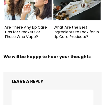
Are There Any Lip Care
What Are the Best
Tips for Smokers or
Ingredients to Look for in
Those Who Vape?
Lip Care Products?
We will be happy to hear your thoughts
LEAVE A REPLY