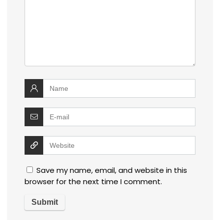
Save my name, email, and website in this
browser for the next time I comment.