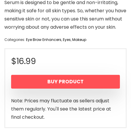
Serum is designed to be gentle and non-irritating,
making it safe for all skin types. So, whether you have
sensitive skin or not, you can use this serum without
worrying about any adverse effects on your skin.
Categories:
Eye Brow Enhancers
,
Eyes
,
Makeup
$
16.99
BUY PRODUCT
Note: Prices may fluctuate as sellers adjust
them regularly. You'll see the latest price at
final checkout.