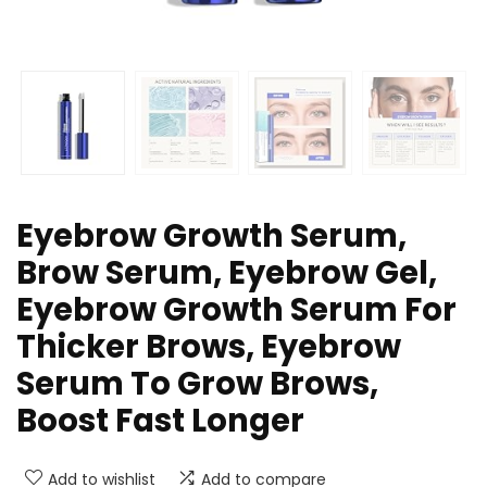
Eyebrow Growth Serum,
Brow Serum, Eyebrow Gel,
Eyebrow Growth Serum For
Thicker Brows, Eyebrow
Serum To Grow Brows,
Boost Fast Longer
Add to wishlist
Add to compare