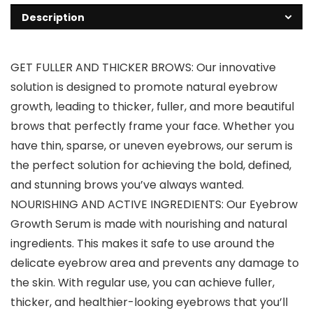
Description
GET FULLER AND THICKER BROWS: Our innovative
solution is designed to promote natural eyebrow
growth, leading to thicker, fuller, and more beautiful
brows that perfectly frame your face. Whether you
have thin, sparse, or uneven eyebrows, our serum is
the perfect solution for achieving the bold, defined,
and stunning brows you’ve always wanted.
NOURISHING AND ACTIVE INGREDIENTS: Our Eyebrow
Growth Serum is made with nourishing and natural
ingredients. This makes it safe to use around the
delicate eyebrow area and prevents any damage to
the skin. With regular use, you can achieve fuller,
thicker, and healthier-looking eyebrows that you’ll