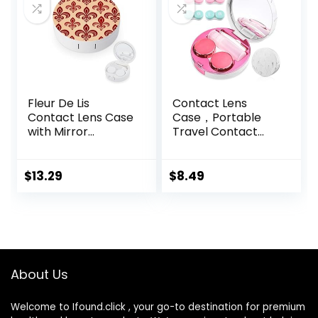
Fleur De Lis
Contact Lens
Contact Lens Case
Case，Portable
with Mirror
Travel Contact
Portable Cute Eye
Lens Box with
Contact Lens Box
Mirror Tweezers
Travel Kit
Remover Tool
$
13.29
$
8.49
Solution Bottle for
Travel & Home
About Us
Welcome to Ifound.click , your go-to destination for premium