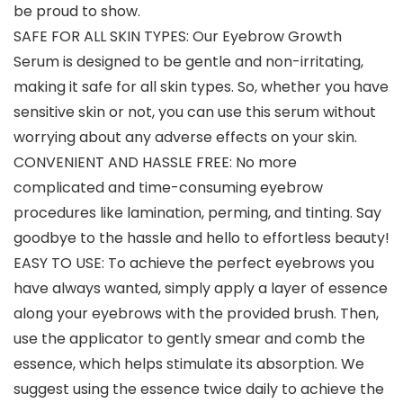
be proud to show.
SAFE FOR ALL SKIN TYPES: Our Eyebrow Growth
Serum is designed to be gentle and non-irritating,
making it safe for all skin types. So, whether you have
sensitive skin or not, you can use this serum without
worrying about any adverse effects on your skin.
CONVENIENT AND HASSLE FREE: No more
complicated and time-consuming eyebrow
procedures like lamination, perming, and tinting. Say
goodbye to the hassle and hello to effortless beauty!
EASY TO USE: To achieve the perfect eyebrows you
have always wanted, simply apply a layer of essence
along your eyebrows with the provided brush. Then,
use the applicator to gently smear and comb the
essence, which helps stimulate its absorption. We
suggest using the essence twice daily to achieve the