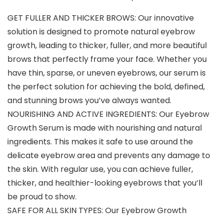
GET FULLER AND THICKER BROWS: Our innovative
solution is designed to promote natural eyebrow
growth, leading to thicker, fuller, and more beautiful
brows that perfectly frame your face. Whether you
have thin, sparse, or uneven eyebrows, our serum is
the perfect solution for achieving the bold, defined,
and stunning brows you’ve always wanted.
NOURISHING AND ACTIVE INGREDIENTS: Our Eyebrow
Growth Serum is made with nourishing and natural
ingredients. This makes it safe to use around the
delicate eyebrow area and prevents any damage to
the skin. With regular use, you can achieve fuller,
thicker, and healthier-looking eyebrows that you’ll
be proud to show.
SAFE FOR ALL SKIN TYPES: Our Eyebrow Growth