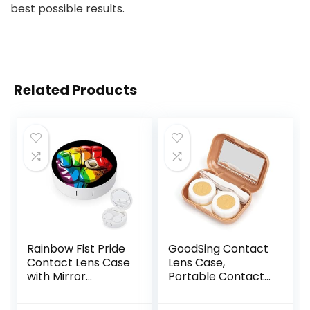
best possible results.
Related Products
Rainbow Fist Pride
GoodSing Contact
Contact Lens Case
Lens Case,
with Mirror
Portable Contact
Portable Cute Eye
Lens
Contact Lens Box
Inserter/Remover