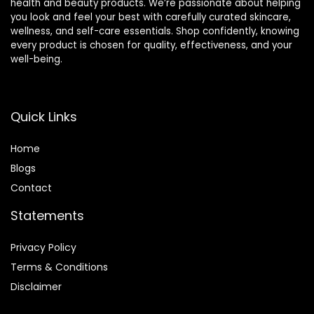
health and beauty products. We’re passionate about helping
you look and feel your best with carefully curated skincare,
wellness, and self-care essentials. Shop confidently, knowing
every product is chosen for quality, effectiveness, and your
well-being.
Quick Links
Home
Blog
s
Contact
Statements
Privacy Policy
Terms & Conditions
Disclaimer