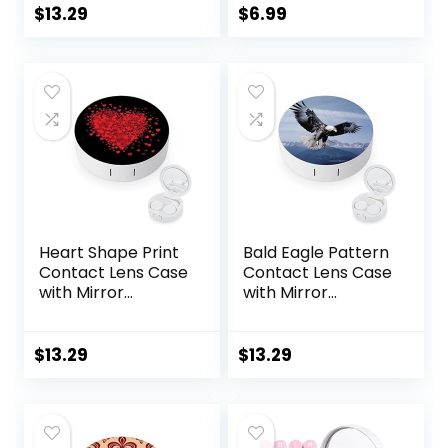
Travel Kit
&Tweezer with
$
13.29
$
6.99
Mirror For Travel,
Home, Outdoor,
Daily Use –
(Brown)
Heart Shape Print
Bald Eagle Pattern
Contact Lens Case
Contact Lens Case
with Mirror
with Mirror
Portable Cute Eye
Portable Cute Eye
Contact Lens Box
Contact Lens Box
Travel Kit
Travel Kit
$
13.29
$
13.29