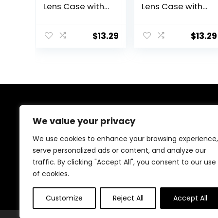
Lens Case with
Lens Case with
Mirror Portable
Mirror Portable
Cute Eye
Cute Eye
Contact Lens
Contact Lens
$
13.29
$
13.29
Box Travel Kit
Box Travel Kit
About Us
We value your privacy
Welcome to Ifound.click , your go-to destination for
We use cookies to enhance your browsing experience,
premium health and beauty products. We’re
serve personalized ads or content, and analyze our
passionate about helping you look and feel your best
traffic. By clicking "Accept All", you consent to our use
with carefully curated skincare, wellness, and self-care
essentials. Shop confidently, knowing every product is
of cookies.
chosen for quality, effectiveness, and your well-being.
Customize
Reject All
Accept All