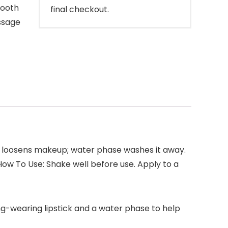
mooth
final checkout.
ssage
se loosens makeup; water phase washes it away.
 How To Use: Shake well before use. Apply to a
ng-wearing lipstick and a water phase to help