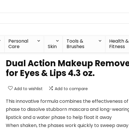
Personal
Tools &
Health &
Care
Skin
Brushes
Fitness
Dual Action Makeup Remove
for Eyes & Lips 4.3 oz.
Add to wishlist
Add to compare
This innovative formula combines the effectiveness of 
phase to dissolve stubborn mascara and long-wearin
lipstick and a water phase to help float it away
When shaken, the phases work quickly to sweep away