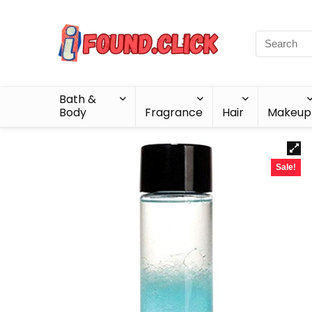
Bath &
Body
Fragrance
Hair
Makeup
Sale!