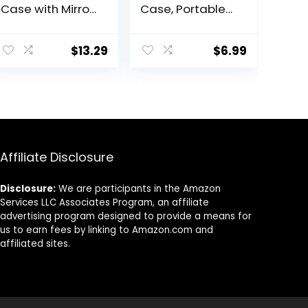
Case with Mirror
Case, Portable
Portable Cute
Contact Lens
Eye Contact
Inserter/Remov
Lens Box Travel
er&Tweezer with
$
13.29
$
6.99
Kit
Mirror For Travel,
Home, Outdoor,
Daily Use –
(Brown)
Affiliate Disclosure
Disclosure:
We are participants in the Amazon
Services LLC Associates Program, an affiliate
advertising program designed to provide a means for
us to earn fees by linking to Amazon.com and
affiliated sites.