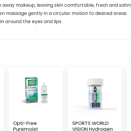
 away makeup, leaving skin comfortable, fresh and sati
hen massage gently in a circular motion to desired areas
in around the eyes and lips
Opti-Free
SPORTS WORLD
Puremoist
VISION Hydrogen