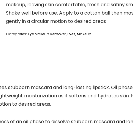
makeup, leaving skin comfortable, fresh and satiny s
Shake well before use. Apply to a cotton ball then ma
gently in a circular motion to desired areas
Categories:
Eye Makeup Remover
,
Eyes
,
Makeup
ses stubborn mascara and long-lasting lipstick. Oil pha
ghtweight moisturization as it softens and hydrates skin.
tion to desired areas.
ness of an oil phase to dissolve stubborn mascara and lo