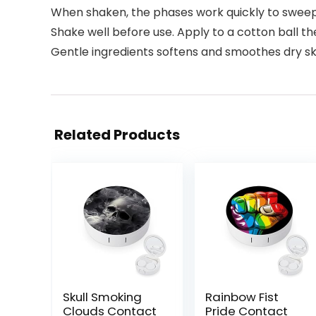
When shaken, the phases work quickly to sweep
Shake well before use. Apply to a cotton ball t
Gentle ingredients softens and smoothes dry sk
Related Products
Skull Smoking
Rainbow Fist
Clouds Contact
Pride Contact