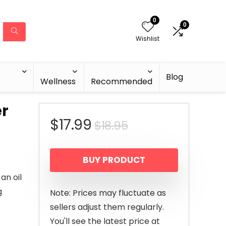
0
0
Wishlist
Blog
Wellness
Recommended
r
Original
Current
$
17.99
$
18.95
price
price
BUY PRODUCT
was:
is:
an oil
$18.95.
$17.99.
g
Note: Prices may fluctuate as
sellers adjust them regularly.
You'll see the latest price at