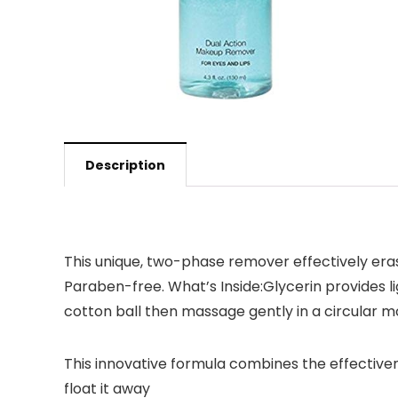
Description
This unique, two-phase remover effectively era
Paraben-free. What’s Inside:Glycerin provides li
cotton ball then massage gently in a circular mo
This innovative formula combines the effective
float it away