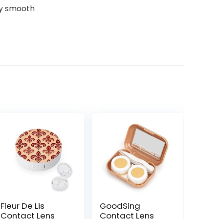
ny smooth
Fleur De Lis
GoodSing
Contact Lens
Contact Lens