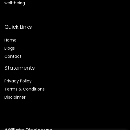
well-being.
Quick Links
Home
Blog
s
Contact
Statements
Privacy Policy
Terms & Conditions
Disclaimer