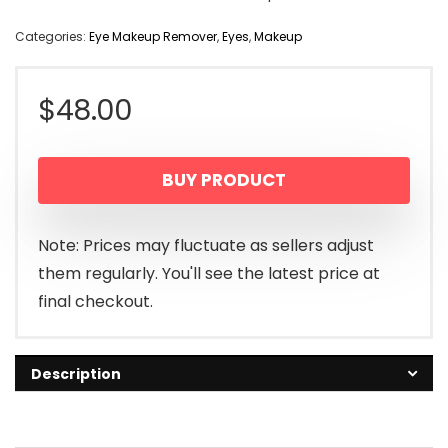
Categories:
Eye Makeup Remover
,
Eyes
,
Makeup
$
48.00
BUY PRODUCT
Note: Prices may fluctuate as sellers adjust
them regularly. You'll see the latest price at
final checkout.
Description