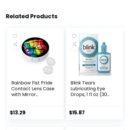
Related Products
Rainbow Fist Pride
Blink Tears
Contact Lens Case
Lubricating Eye
with Mirror
Drops, 1 fl oz (30
Portable Cute Eye
mL) Eye Care for
Contact Lens Box
Mild to Moderate
Travel Kit
Dry Eyes,
$
13.29
$
15.87
Hyaluronate for
Boosting
Hydration,