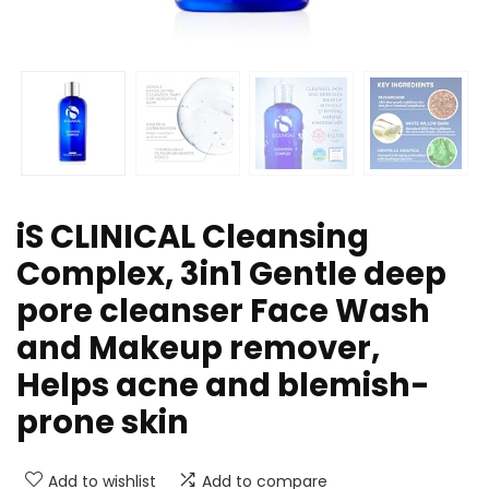
iS CLINICAL Cleansing
Complex, 3in1 Gentle deep
pore cleanser Face Wash
and Makeup remover,
Helps acne and blemish-
prone skin
Add to wishlist
Add to compare