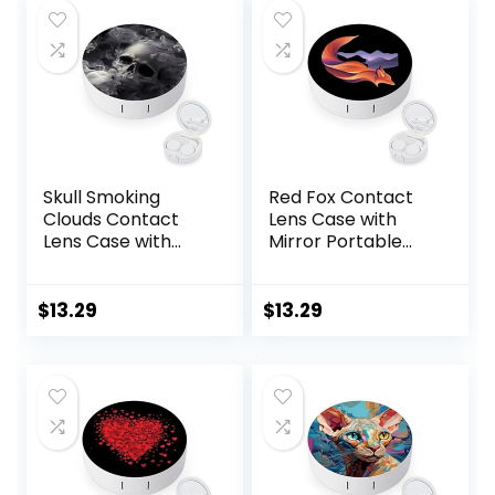
Moisturizing &
Soothing Eye
Drops for Dry Eyes
Skull Smoking
Red Fox Contact
Clouds Contact
Lens Case with
Lens Case with
Mirror Portable
Mirror Portable
Cute Eye Contact
Cute Eye Contact
Lens Box Travel Kit
Lens Box Travel Kit
$
13.29
$
13.29