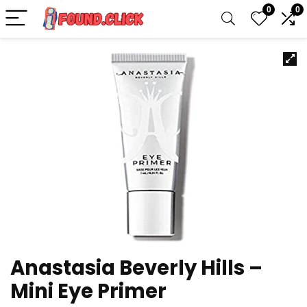
0
0
Anastasia Beverly Hills –
Mini Eye Primer