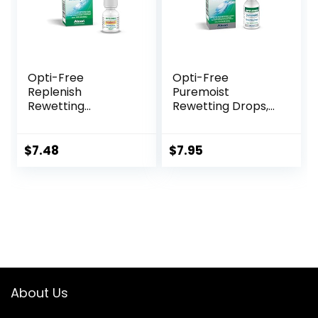
Opti-Free
Opti-Free
Replenish
Puremoist
Rewetting
Rewetting Drops,
Drops,10-mL,0.33 Fl
12-mL
Oz
$
7.48
$
7.95
About Us