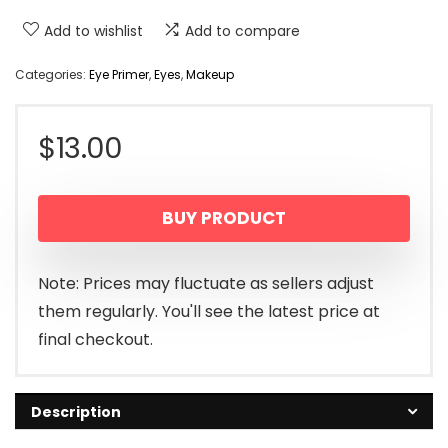
Add to wishlist
Add to compare
Categories:
Eye Primer
,
Eyes
,
Makeup
$
13.00
BUY PRODUCT
Note: Prices may fluctuate as sellers adjust
them regularly. You'll see the latest price at
final checkout.
Description