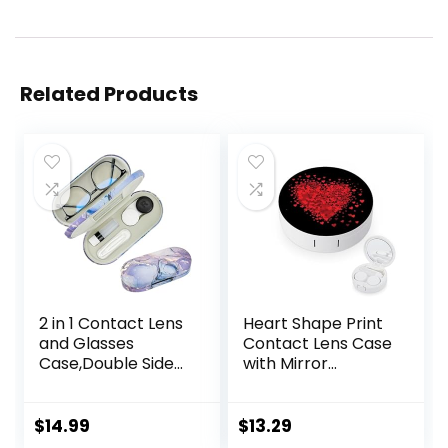
Related Products
2 in 1 Contact Lens
Heart Shape Print
and Glasses
Contact Lens Case
Case,Double Sided
with Mirror
Dual Use Design
Portable Cute Eye
with Mirror,
Contact Lens Box
Tweezer and
Travel Kit
$
14.99
$
13.29
Contact Lens