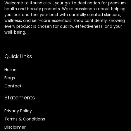
Welcome to Ifound.click , your go-to destination for premium
health and beauty products. We’re passionate about helping
you look and feel your best with carefully curated skincare,
wellness, and self-care essentials. Shop confidently, knowing
every product is chosen for quality, effectiveness, and your
well-being.
Quick Links
Home
Blog
s
Contact
Statements
Privacy Policy
Terms & Conditions
Disclaimer