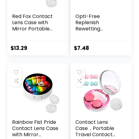
Red Fox Contact
Opti-Free
Lens Case with
Replenish
Mirror Portable
Rewetting
Cute Eye Contact
Drops,10-mL,0.33 Fl
Lens Box Travel Kit
Oz
$
13.29
$
7.48
Rainbow Fist Pride
Contact Lens
Contact Lens Case
Case，Portable
with Mirror
Travel Contact