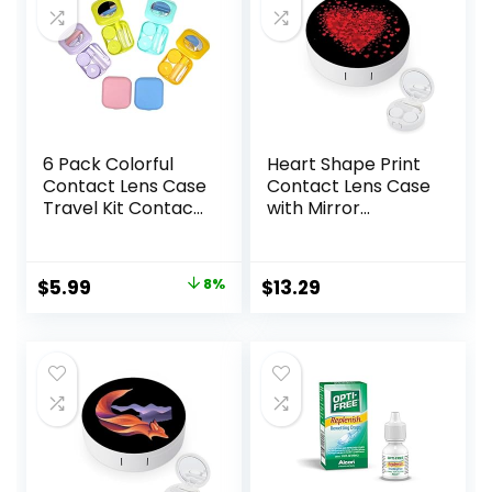
6 Pack Colorful
Heart Shape Print
Contact Lens Case
Contact Lens Case
Travel Kit Contact
with Mirror
Box Holder Soak
Portable Cute Eye
Storage Container
Contact Lens Box
with Mirror Bottle
Travel Kit
Original
Current
$
5.99
8%
$
13.29
Tweezers Stick
price
price
Remover Tool
was:
is:
$6.49.
$5.99.