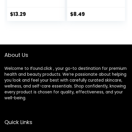
Portable Cute Eye
Lens Box with
Contact Lens Box
Mirror Tweezers
Travel Kit
Remover Tool
$
13.29
$
8.49
Solution Bottle for
Travel & Home
About Us
Welcome to Ifound.click , your go-to destination for premium
health and beauty products. We’re passionate about helping
you look and feel your best with carefully curated skincare,
wellness, and self-care essentials. Shop confidently, knowing
every product is chosen for quality, effectiveness, and your
well-being.
Quick Links