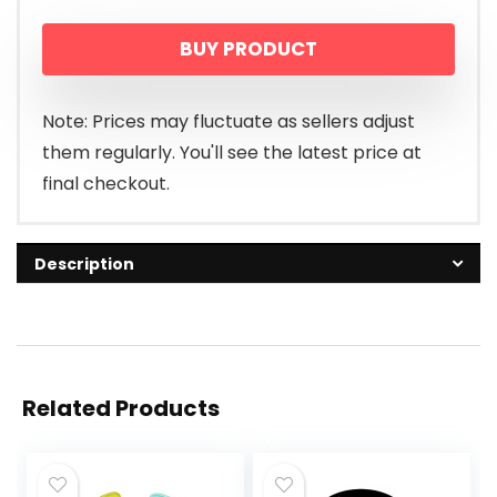
BUY PRODUCT
Note: Prices may fluctuate as sellers adjust
them regularly. You'll see the latest price at
final checkout.
Description
Related Products