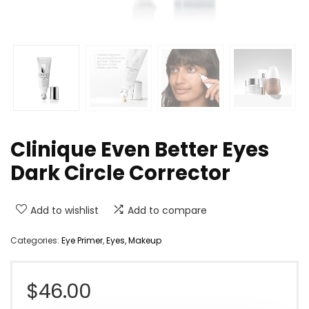
Clinique Even Better Eyes
Dark Circle Corrector
Add to wishlist
Add to compare
Categories:
Eye Primer
,
Eyes
,
Makeup
$
46.00