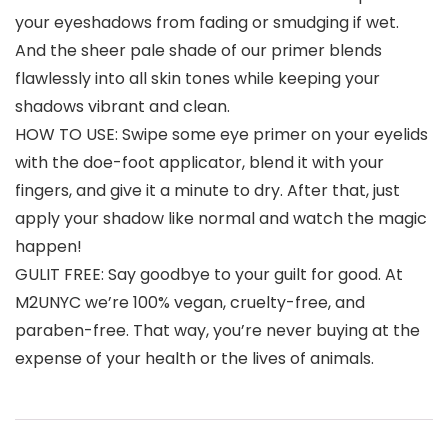
your eyeshadows from fading or smudging if wet.
And the sheer pale shade of our primer blends
flawlessly into all skin tones while keeping your
shadows vibrant and clean.
HOW TO USE: Swipe some eye primer on your eyelids
with the doe-foot applicator, blend it with your
fingers, and give it a minute to dry. After that, just
apply your shadow like normal and watch the magic
happen!
GULIT FREE: Say goodbye to your guilt for good. At
M2UNYC we’re 100% vegan, cruelty-free, and
paraben-free. That way, you’re never buying at the
expense of your health or the lives of animals.