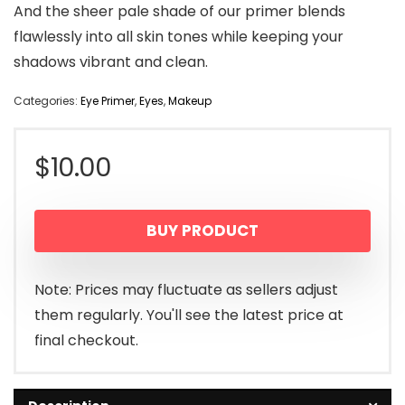
And the sheer pale shade of our primer blends
flawlessly into all skin tones while keeping your
shadows vibrant and clean.
Categories:
Eye Primer
,
Eyes
,
Makeup
$
10.00
BUY PRODUCT
Note: Prices may fluctuate as sellers adjust
them regularly. You'll see the latest price at
final checkout.