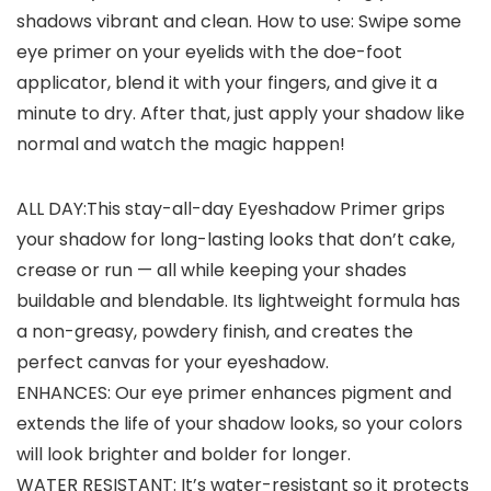
shadows vibrant and clean. How to use: Swipe some
eye primer on your eyelids with the doe-foot
applicator, blend it with your fingers, and give it a
minute to dry. After that, just apply your shadow like
normal and watch the magic happen!
ALL DAY:This stay-all-day Eyeshadow Primer grips
your shadow for long-lasting looks that don’t cake,
crease or run — all while keeping your shades
buildable and blendable. Its lightweight formula has
a non-greasy, powdery finish, and creates the
perfect canvas for your eyeshadow.
ENHANCES: Our eye primer enhances pigment and
extends the life of your shadow looks, so your colors
will look brighter and bolder for longer.
WATER RESISTANT: It’s water-resistant so it protects