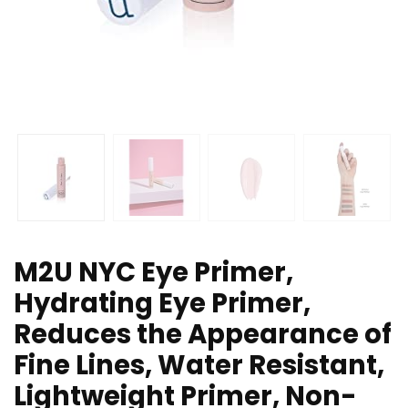
M2U NYC Eye Primer,
Hydrating Eye Primer,
Reduces the Appearance of
Fine Lines, Water Resistant,
Lightweight Primer, Non-