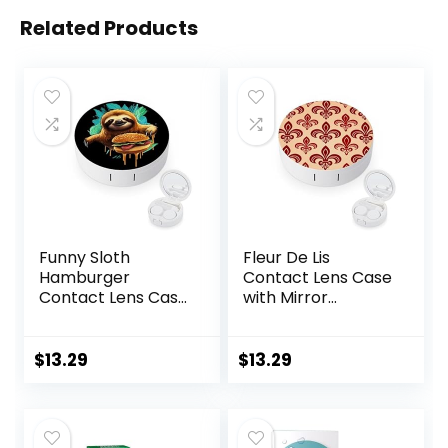
Related Products
Funny Sloth
Fleur De Lis
Hamburger
Contact Lens Case
Contact Lens Case
with Mirror
with Mirror
Portable Cute Eye
Portable Cute Eye
Contact Lens Box
Contact Lens Box
Travel Kit
$
13.29
$
13.29
Travel Kit