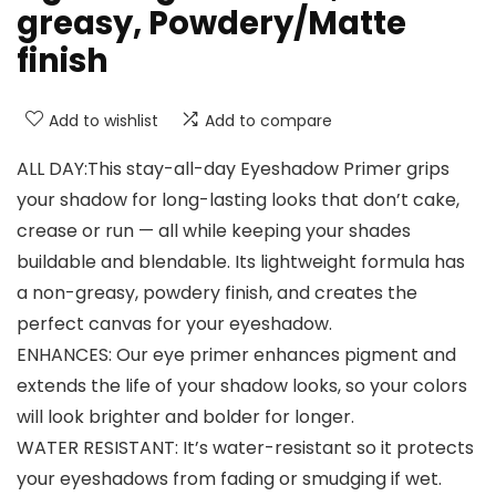
greasy, Powdery/Matte
finish
Add to wishlist
Add to compare
ALL DAY:This stay-all-day Eyeshadow Primer grips
your shadow for long-lasting looks that don’t cake,
crease or run — all while keeping your shades
buildable and blendable. Its lightweight formula has
a non-greasy, powdery finish, and creates the
perfect canvas for your eyeshadow.
ENHANCES: Our eye primer enhances pigment and
extends the life of your shadow looks, so your colors
will look brighter and bolder for longer.
WATER RESISTANT: It’s water-resistant so it protects
your eyeshadows from fading or smudging if wet.