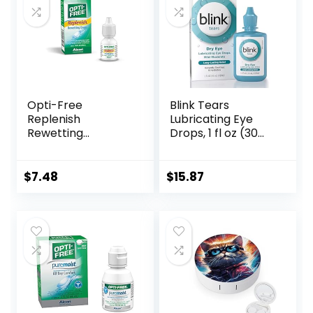
Opti-Free
Blink Tears
Replenish
Lubricating Eye
Rewetting
Drops, 1 fl oz (30
Drops,10-mL,0.33 Fl
mL) Eye Care for
Oz
Mild to Moderate
Dry Eyes,
$
7.48
$
15.87
Hyaluronate for
Boosting
Hydration,
Moisturizing &
Soothing Eye
Drops for Dry Eyes