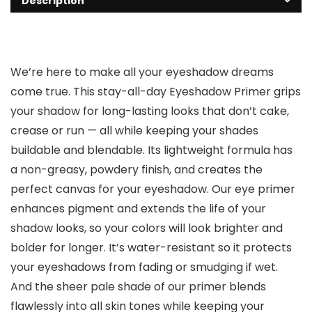
Description
We’re here to make all your eyeshadow dreams
come true. This stay-all-day Eyeshadow Primer grips
your shadow for long-lasting looks that don’t cake,
crease or run — all while keeping your shades
buildable and blendable. Its lightweight formula has
a non-greasy, powdery finish, and creates the
perfect canvas for your eyeshadow. Our eye primer
enhances pigment and extends the life of your
shadow looks, so your colors will look brighter and
bolder for longer. It’s water-resistant so it protects
your eyeshadows from fading or smudging if wet.
And the sheer pale shade of our primer blends
flawlessly into all skin tones while keeping your