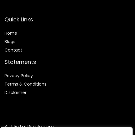
Quick Links
Home
Blog
s
Contact
Statements
Privacy Policy
Terms & Conditions
Disclaimer
Affiliate Disclosure