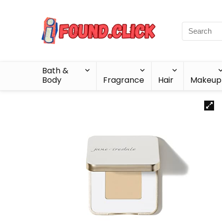
Bath &
Body
Fragrance
Hair
Makeup