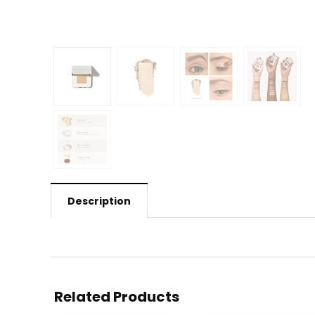
Description
Related Products