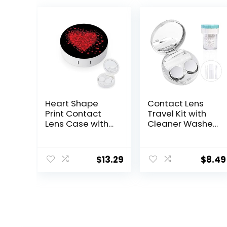
Heart Shape
Contact Lens
Print Contact
Travel Kit with
Lens Case with
Cleaner Washer,
Mirror Portable
Portable
Cute Eye
Contact Box
Contact Lens
with Mirror
$
13.29
$
8.49
Box Travel Kit
Tweezers
Remover Tool
Solution Bottle
for Daily
Outdoor (Silver)