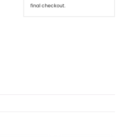
final checkout.