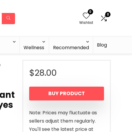
0
0
Wishlist
Blog
Wellness
Recommended
e
$
28.00
tant
BUY PRODUCT
yes
Note: Prices may fluctuate as
sellers adjust them regularly.
You'll see the latest price at