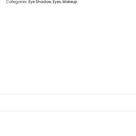
Categories:
Eye Shadow
,
Eyes
,
Makeup