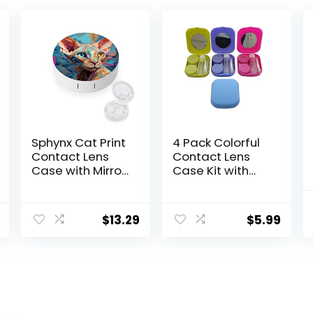
Sphynx Cat Print
4 Pack Colorful
Contact Lens
Contact Lens
Case with Mirror
Case Kit with
Portable Cute
Mirror Durable,
Eye Contact
Compact,
Lens Box Travel
Portable Soak
$
13.29
$
5.99
Kit
Storage Kit