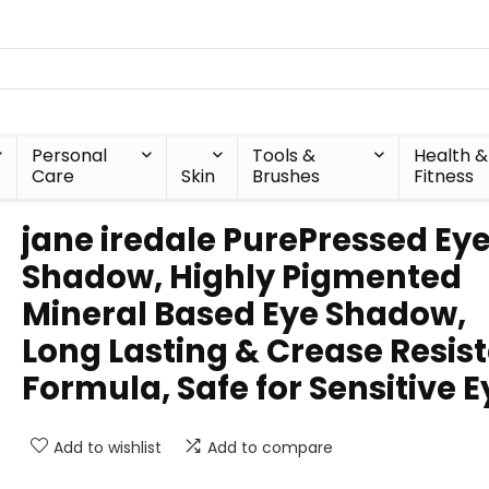
Personal
Tools &
Health &
Care
Skin
Brushes
Fitness
jane iredale PurePressed Ey
Shadow, Highly Pigmented
Mineral Based Eye Shadow,
Long Lasting & Crease Resis
Formula, Safe for Sensitive E
Add to wishlist
Add to compare