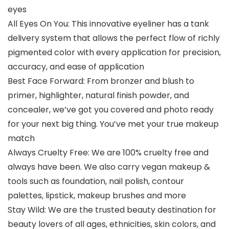
eyes
All Eyes On You: This innovative eyeliner has a tank
delivery system that allows the perfect flow of richly
pigmented color with every application for precision,
accuracy, and ease of application
Best Face Forward: From bronzer and blush to
primer, highlighter, natural finish powder, and
concealer, we’ve got you covered and photo ready
for your next big thing. You’ve met your true makeup
match
Always Cruelty Free: We are 100% cruelty free and
always have been. We also carry vegan makeup &
tools such as foundation, nail polish, contour
palettes, lipstick, makeup brushes and more
Stay Wild: We are the trusted beauty destination for
beauty lovers of all ages, ethnicities, skin colors, and