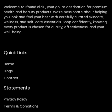
Welcome to Ifound.click , your go-to destination for premium
health and beauty products. We’re passionate about helping
you look and feel your best with carefully curated skincare,
wellness, and self-care essentials. Shop confidently, knowing
every product is chosen for quality, effectiveness, and your
well-being.
Quick Links
Home
Blog
s
Contact
Statements
Privacy Policy
Terms & Conditions