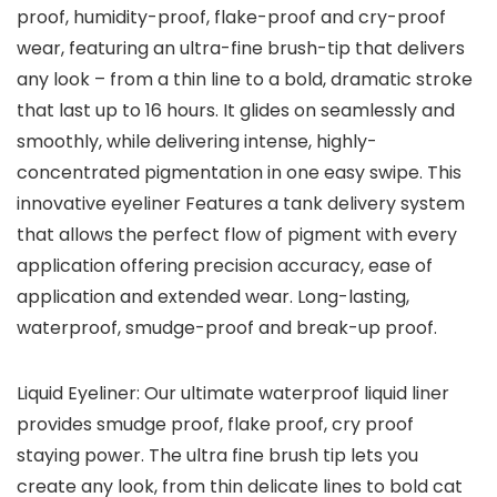
proof, humidity-proof, flake-proof and cry-proof
wear, featuring an ultra-fine brush-tip that delivers
any look – from a thin line to a bold, dramatic stroke
that last up to 16 hours. It glides on seamlessly and
smoothly, while delivering intense, highly-
concentrated pigmentation in one easy swipe. This
innovative eyeliner Features a tank delivery system
that allows the perfect flow of pigment with every
application offering precision accuracy, ease of
application and extended wear. Long-lasting,
waterproof, smudge-proof and break-up proof.
Liquid Eyeliner: Our ultimate waterproof liquid liner
provides smudge proof, flake proof, cry proof
staying power. The ultra fine brush tip lets you
create any look, from thin delicate lines to bold cat