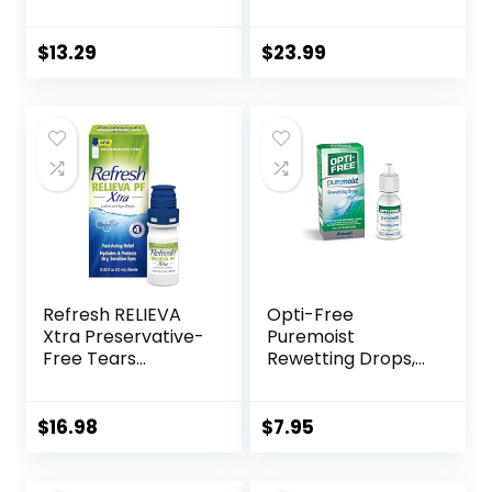
Portable Cute Eye
Contact Lenses, 15
Contact Lens Box
ml (Total 30 ml)
Travel Kit
Cleans &
$
13.29
$
23.99
Moisturizes for Soft
& RGP Lens
Wearers, Bundled
with 1 Tea Tree Oil
Eyelid/Eyelash
Wipe
Refresh RELIEVA
Opti-Free
Xtra Preservative-
Puremoist
Free Tears
Rewetting Drops,
Lubricant Eye
12-mL
Drops, 0.33 fl oz (10
mL)
$
16.98
$
7.95