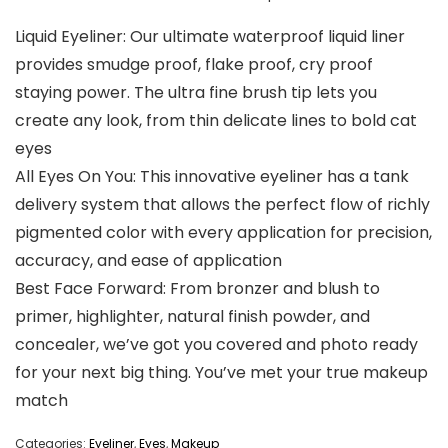
Liquid Eyeliner: Our ultimate waterproof liquid liner
provides smudge proof, flake proof, cry proof
staying power. The ultra fine brush tip lets you
create any look, from thin delicate lines to bold cat
eyes
All Eyes On You: This innovative eyeliner has a tank
delivery system that allows the perfect flow of richly
pigmented color with every application for precision,
accuracy, and ease of application
Best Face Forward: From bronzer and blush to
primer, highlighter, natural finish powder, and
concealer, we’ve got you covered and photo ready
for your next big thing. You’ve met your true makeup
match
Categories:
Eyeliner
,
Eyes
,
Makeup