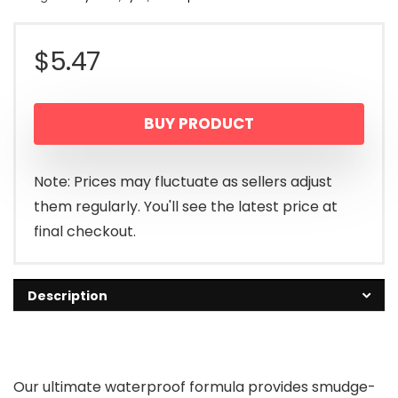
$
5.47
BUY PRODUCT
Note: Prices may fluctuate as sellers adjust
them regularly. You'll see the latest price at
final checkout.
Description
Our ultimate waterproof formula provides smudge-