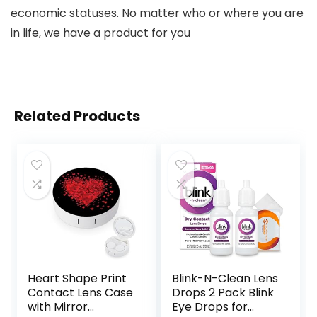
economic statuses. No matter who or where you are
in life, we have a product for you
Related Products
Heart Shape Print
Blink-N-Clean Lens
Contact Lens Case
Drops 2 Pack Blink
with Mirror
Eye Drops for