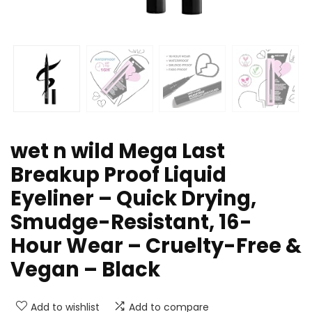
wet n wild Mega Last
Breakup Proof Liquid
Eyeliner – Quick Drying,
Smudge-Resistant, 16-
Hour Wear – Cruelty-Free &
Vegan – Black
Add to wishlist
Add to compare