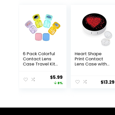
6 Pack Colorful
Heart Shape
Contact Lens
Print Contact
Case Travel Kit
Lens Case with
Contact Box
Mirror Portable
Holder Soak
Cute Eye
Original
Current
$
5.99
Storage
Contact Lens
$
13.29
price
price
8%
Container with
Box Travel Kit
Mirror Bottle
was:
is:
Tweezers Stick
$6.49.
$5.99.
Remover Tool