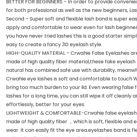
BETTER FOR BEGINNERS – In order to provide convenie
for both professional as well as the new beginners, Las
Second – Super soft and flexible lash band is super eas
apply and comfortable to wear even for lash beginners
you have never tried lashes this is a good starter simp
easy to create a fancy 3D eyelash style.
HIGH-QUALITY MATERIAL – Crwahie False Eyelashes ar
made of high quality fiber material,these fake eyelash
natural has combined safe use with durability, meanwh
Crwahie eye lashes is soft and comfortable to touch 
bring too much burden to your lid. Even wearing false f
lashes for a long time, you can still wipe it off cleanly 
effortlessly, better for your eyes.
LIGHTWEIGHT & COMFORTABLE-Crwahie false eyelash 
made of high quality fiber ，which is soft, flexible and 
wear. It can easily fit the eye area.eyelashes band is fl