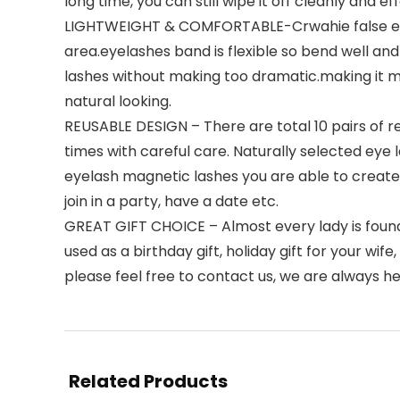
long time, you can still wipe it off cleanly and ef
LIGHTWEIGHT & COMFORTABLE-Crwahie false eyelash
area.eyelashes band is flexible so bend well and
lashes without making too dramatic.making it 
natural looking.
REUSABLE DESIGN – There are total 10 pairs of r
times with careful care. Naturally selected eye 
eyelash magnetic lashes you are able to create 
join in a party, have a date etc.
GREAT GIFT CHOICE – Almost every lady is found 
used as a birthday gift, holiday gift for your wif
please feel free to contact us, we are always he
Related Products