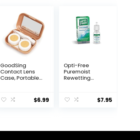
GoodSing
Opti-Free
Contact Lens
Puremoist
Case, Portable
Rewetting
Contact Lens
Drops, 12-mL
Inserter/Remov
er&Tweezer with
$
6.99
$
7.95
Mirror For Travel,
Home, Outdoor,
Daily Use –
(Brown)