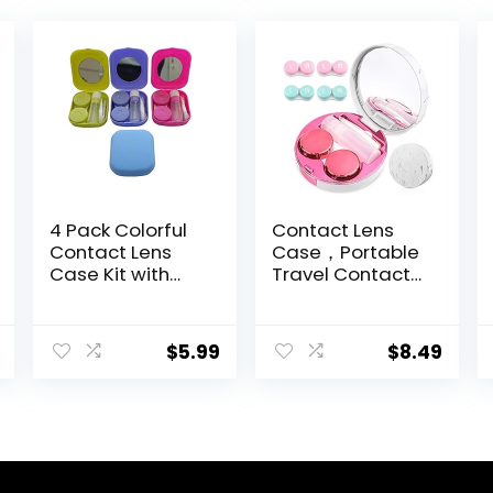
4 Pack Colorful
Contact Lens
Contact Lens
Case，Portable
Case Kit with
Travel Contact
Mirror Durable,
Lens Box with
Compact,
Mirror Tweezers
Portable Soak
Remover Tool
$
5.99
$
8.49
Storage Kit
Solution Bottle
for Travel &
Home