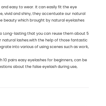
nd easy to wear. It can easily fit the eye
e, vivid and shiny, they accentuate our natural
e beauty which brought by natural eyelashes
so Long-lasting that you can reuse them about 5
 natural lashes.with the help of those fantastic
grate into various of using scenes such as work,
h 10 pairs easy eyelashes for beginners, can be
questions about the false eyelash during use,