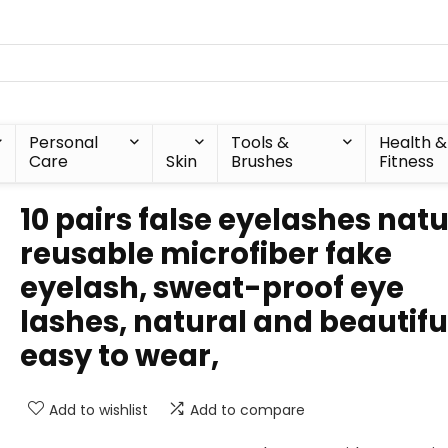
Personal
Tools &
Health &
Care
Skin
Brushes
Fitness
10 pairs false eyelashes natu
reusable microfiber fake
eyelash, sweat-proof eye
lashes, natural and beautifu
easy to wear,
Add to wishlist
Add to compare