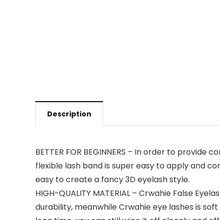
Description
BETTER FOR BEGINNERS – In order to provide conv
flexible lash band is super easy to apply and co
easy to create a fancy 3D eyelash style.
HIGH-QUALITY MATERIAL – Crwahie False Eyelashe
durability, meanwhile Crwahie eye lashes is sof