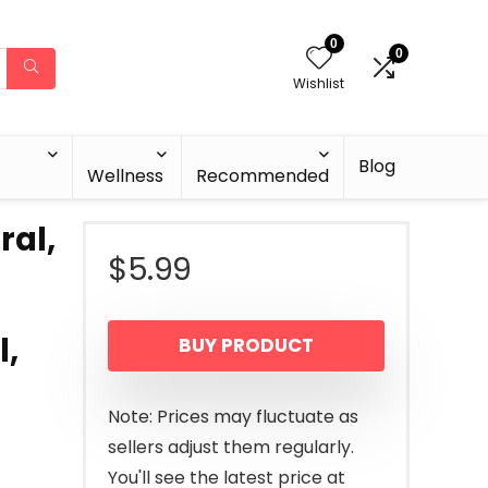
0
0
Wishlist
Blog
Wellness
Recommended
ral,
$
5.99
l,
BUY PRODUCT
Note: Prices may fluctuate as
sellers adjust them regularly.
You'll see the latest price at