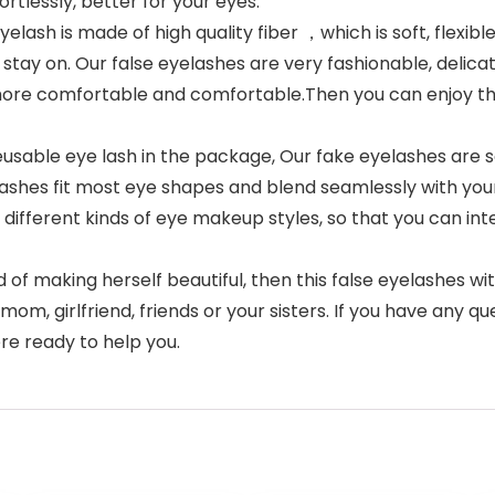
fortlessly, better for your eyes.
 is made of high quality fiber ，which is soft, flexible a
 stay on. Our false eyelashes are very fashionable, delicat
more comfortable and comfortable.Then you can enjoy th
eusable eye lash in the package, Our fake eyelashes are 
lashes fit most eye shapes and blend seamlessly with your
different kinds of eye makeup styles, so that you can inte
of making herself beautiful, then this false eyelashes wit
e, mom, girlfriend, friends or your sisters. If you have any 
re ready to help you.