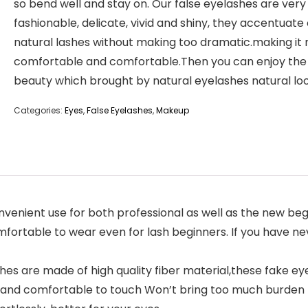
so bend well and stay on. Our false eyelashes are very
fashionable, delicate, vivid and shiny, they accentuate
natural lashes without making too dramatic.making it
comfortable and comfortable.Then you can enjoy the
beauty which brought by natural eyelashes natural loo
Categories:
Eyes
,
False Eyelashes
,
Makeup
enient use for both professional as well as the new begi
mfortable to wear even for lash beginners. If you have nev
s are made of high quality fiber material,these fake ey
t and comfortable to touch Won’t bring too much burden to 