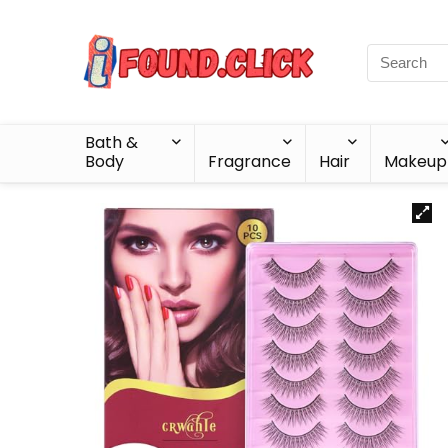
Bath &
Body
Fragrance
Hair
Makeup