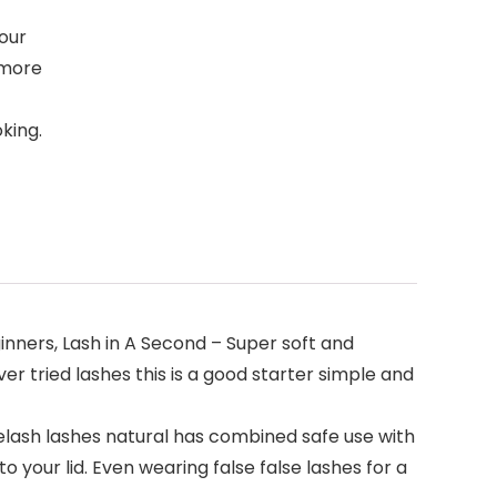
 our
 more
king.
nners, Lash in A Second – Super soft and
er tried lashes this is a good starter simple and
elash lashes natural has combined safe use with
your lid. Even wearing false false lashes for a