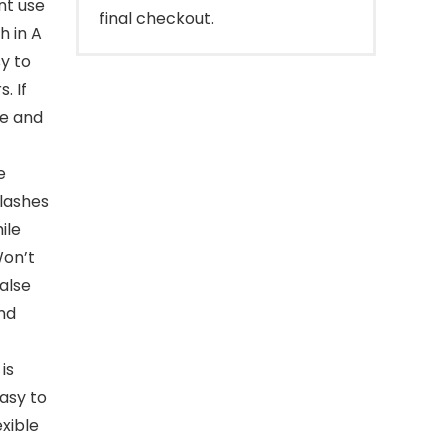
nt use
final checkout.
h in A
y to
. If
le and
e
 lashes
ile
Won’t
alse
and
is
easy to
exible