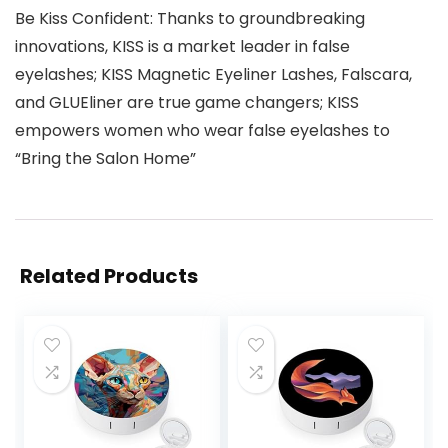
Be Kiss Confident: Thanks to groundbreaking
innovations, KISS is a market leader in false
eyelashes; KISS Magnetic Eyeliner Lashes, Falscara,
and GLUEliner are true game changers; KISS
empowers women who wear false eyelashes to
“Bring the Salon Home”
Related Products