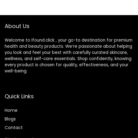
Bottle,Portable
Soak Storage Kit
for
Travel,Office(Purpl
About Us
e Marble)
Welcome to Ifound.click , your go-to destination for premium
health and beauty products. We’re passionate about helping
you look and feel your best with carefully curated skincare,
wellness, and self-care essentials. Shop confidently, knowing
every product is chosen for quality, effectiveness, and your
well-being.
Quick Links
Home
Blog
s
Contact