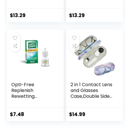
Mirror Portable
Portable Cute Eye
Cute Eye Contact
Contact Lens Box
Lens Box Travel Kit
Travel Kit
$
13.29
$
13.29
Opti-Free
2 in 1 Contact Lens
Replenish
and Glasses
Rewetting
Case,Double Sided
Drops,10-mL,0.33 Fl
Dual Use Design
Oz
with Mirror,
Tweezer and
$
7.48
$
14.99
Contact Lens
Solution