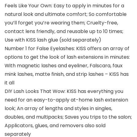
Feels Like Your Own: Easy to apply in minutes for a
natural look and ultimate comfort; So comfortable
you’ll forget you’re wearing them; Cruelty-free,
contact lens friendly, and reusable up to 10 times;
Use with KISS lash glue (sold separately)
Number 1 for False Eyelashes: KISS offers an array of
options to get the look of lash extensions in minutes:
With magnetic lashes and eyeliner, Falscara, faux
mink lashes, matte finish, and strip lashes – KISS has
it all
DIY Lash Looks That Wow: KISS has everything you
need for an easy-to-apply at-home lash extension
look; An array of lengths and styles in singles,
doubles, and multipacks; Saves you trips to the salon;
Applicators, glues, and removers also sold
separately