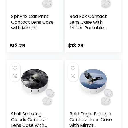
Sphynx Cat Print
Red Fox Contact
Contact Lens Case
Lens Case with
with Mirror
Mirror Portable
Portable Cute Eye
Cute Eye Contact
Contact Lens Box
Lens Box Travel Kit
Travel Kit
$
13.29
$
13.29
Skull Smoking
Bald Eagle Pattern
Clouds Contact
Contact Lens Case
Lens Case with
with Mirror