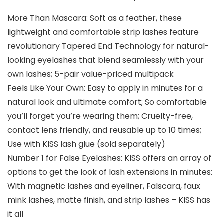
More Than Mascara: Soft as a feather, these
lightweight and comfortable strip lashes feature
revolutionary Tapered End Technology for natural-
looking eyelashes that blend seamlessly with your
own lashes; 5-pair value-priced multipack
Feels Like Your Own: Easy to apply in minutes for a
natural look and ultimate comfort; So comfortable
you’ll forget you’re wearing them; Cruelty-free,
contact lens friendly, and reusable up to 10 times;
Use with KISS lash glue (sold separately)
Number 1 for False Eyelashes: KISS offers an array of
options to get the look of lash extensions in minutes:
With magnetic lashes and eyeliner, Falscara, faux
mink lashes, matte finish, and strip lashes – KISS has
it all