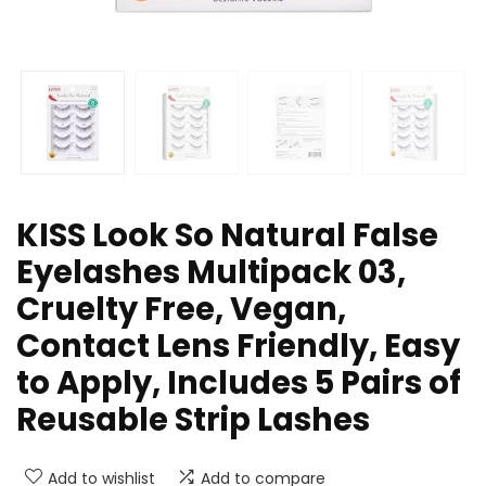
KISS Look So Natural False
Eyelashes Multipack 03,
Cruelty Free, Vegan,
Contact Lens Friendly, Easy
to Apply, Includes 5 Pairs of
Reusable Strip Lashes
Add to wishlist
Add to compare