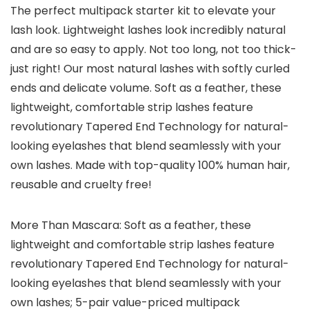
The perfect multipack starter kit to elevate your
lash look. Lightweight lashes look incredibly natural
and are so easy to apply. Not too long, not too thick-
just right! Our most natural lashes with softly curled
ends and delicate volume. Soft as a feather, these
lightweight, comfortable strip lashes feature
revolutionary Tapered End Technology for natural-
looking eyelashes that blend seamlessly with your
own lashes. Made with top-quality 100% human hair,
reusable and cruelty free!
More Than Mascara: Soft as a feather, these
lightweight and comfortable strip lashes feature
revolutionary Tapered End Technology for natural-
looking eyelashes that blend seamlessly with your
own lashes; 5-pair value-priced multipack