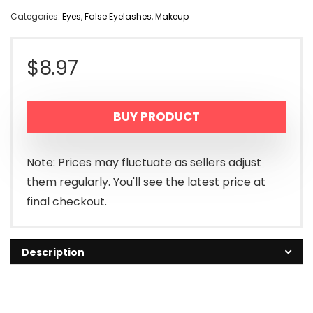
Categories:
Eyes
,
False Eyelashes
,
Makeup
$
8.97
BUY PRODUCT
Note: Prices may fluctuate as sellers adjust
them regularly. You'll see the latest price at
final checkout.
Description