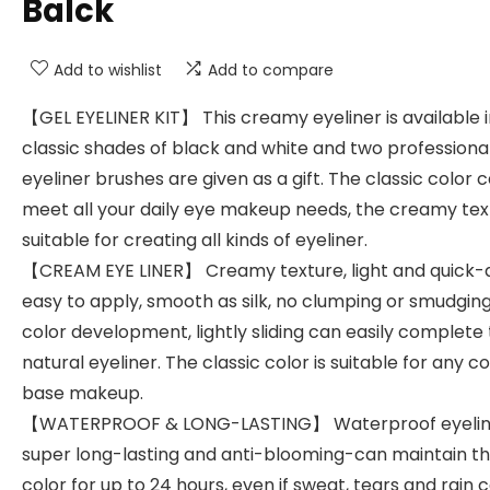
Balck
Add to wishlist
Add to compare
【GEL EYELINER KIT】 This creamy eyeliner is available 
classic shades of black and white and two professiona
eyeliner brushes are given as a gift. The classic color 
meet all your daily eye makeup needs, the creamy text
suitable for creating all kinds of eyeliner.
【CREAM EYE LINER】 Creamy texture, light and quick-d
easy to apply, smooth as silk, no clumping or smudging
color development, lightly sliding can easily complete
natural eyeliner. The classic color is suitable for any co
base makeup.
【WATERPROOF & LONG-LASTING】 Waterproof eyeline
super long-lasting and anti-blooming-can maintain t
color for up to 24 hours, even if sweat, tears and rain 