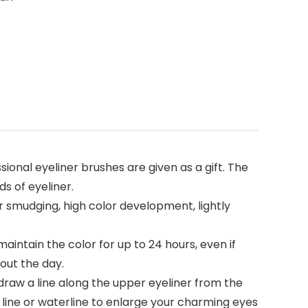
ional eyeliner brushes are given as a gift. The
ds of eyeliner.
 smudging, high color development, lightly
tain the color for up to 24 hours, even if
out the day.
draw a line along the upper eyeliner from the
h line or waterline to enlarge your charming eyes