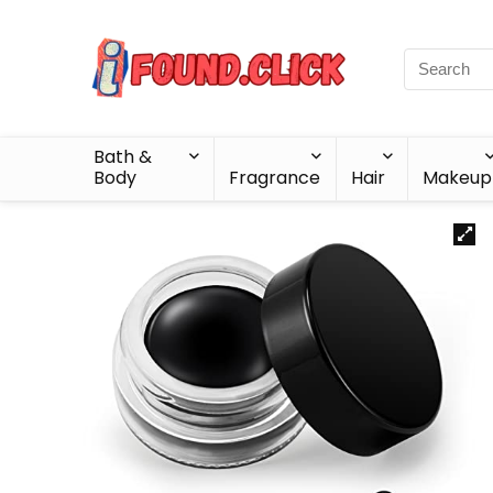
Bath &
Body
Fragrance
Hair
Makeup