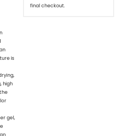
final checkout.
in
l
can
ure is
rying,
, high
 the
lor
r gel,
he
can