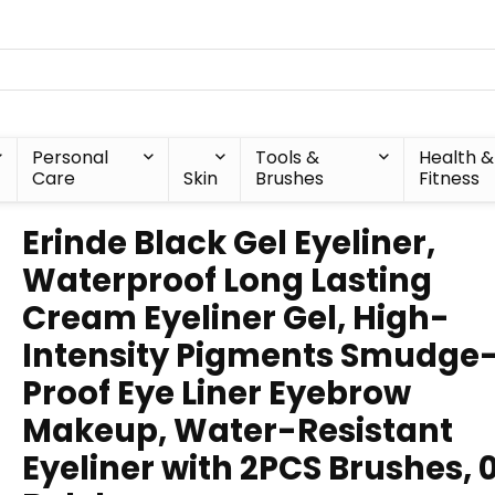
Personal
Tools &
Health &
Care
Skin
Brushes
Fitness
Erinde Black Gel Eyeliner,
Waterproof Long Lasting
Cream Eyeliner Gel, High-
Intensity Pigments Smudge
Proof Eye Liner Eyebrow
Makeup, Water-Resistant
Eyeliner with 2PCS Brushes,