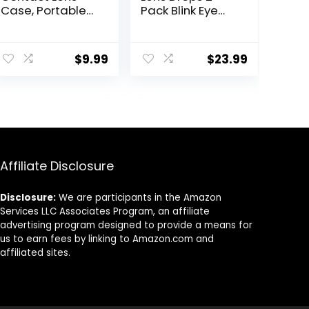
Case, Portable
Pack Blink Eye
Contact Lens
Drops for
Inserter/Remov
Contact Lenses,
er&Tweezer with
15 ml (Total 30
$
9.99
$
23.99
Mirror For Travel,
ml) Cleans &
Home, Outdoor,
Moisturizes for
Daily Use –
Soft & RGP Lens
(Brown + Green)
Wearers,
Bundled with 1
Tea Tree Oil
Eyelid/Eyelash
Wipe
Affiliate Disclosure
Disclosure:
We are participants in the Amazon
Services LLC Associates Program, an affiliate
advertising program designed to provide a means for
us to earn fees by linking to Amazon.com and
affiliated sites.