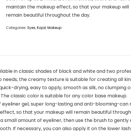
maintain the makeup effect, so that your makeup will
remain beautiful throughout the day.
Categories:
Eyes
,
Kajal
,
Makeup
able in classic shades of black and white and two profess
needs, the creamy texture is suitable for creating all kin
ck-drying, easy to apply, smooth as silk, no clumping or
 The classic color is suitable for any color base makeup.
er gel, super long-lasting and anti-blooming-can main
ffect, so that your makeup will remain beautiful through
 small amount of eyeliner, then use the brush to gently 
mooth. If necessary, you can also apply it on the lower las