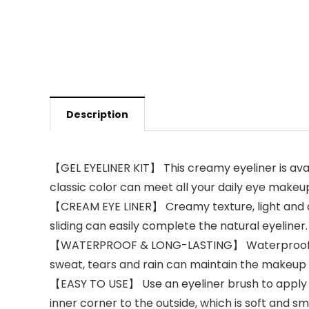
Description
【GEL EYELINER KIT】 This creamy eyeliner is avail
classic color can meet all your daily eye makeup 
【CREAM EYE LINER】 Creamy texture, light and qui
sliding can easily complete the natural eyeliner.
【WATERPROOF & LONG-LASTING】 Waterproof eyelin
sweat, tears and rain can maintain the makeup e
【EASY TO USE】 Use an eyeliner brush to apply a
inner corner to the outside, which is soft and s