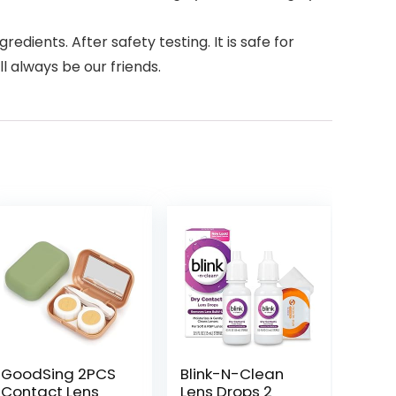
ients. After safety testing. It is safe for
l always be our friends.
GoodSing 2PCS
Blink-N-Clean
Contact Lens
Lens Drops 2