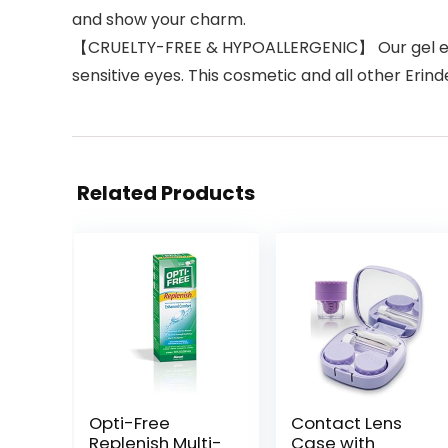
and show your charm.
【CRUELTY-FREE & HYPOALLERGENIC】 Our gel eyeline
sensitive eyes. This cosmetic and all other Erin
Related Products
Opti-Free
Contact Lens
Replenish Multi-
Case with