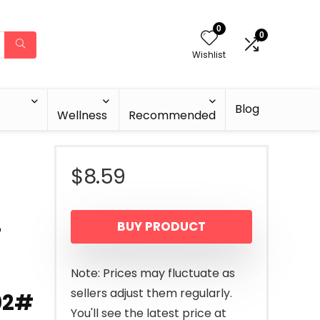
0
0
Wishlist
Blog
Wellness
Recommended
$
8.59
-
BUY PRODUCT
Note: Prices may fluctuate as
sellers adjust them regularly.
 02#
You'll see the latest price at