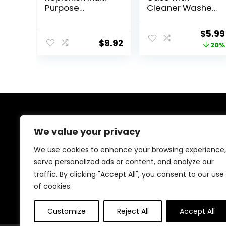
Purpose
Cleaner Washer,
Disinfecting
Travel Size Cute
Solution With
Colored
Origi
$
5.99
Lens Case, 10 Fl
Contact Lenses
$
9.92
price
20%
Oz
Applicator
Removal Tool Kit
was:
with Mirror
$7.49
Solution Bottle
for Daily
Outdoor
(Purple)
About Us
We value your privacy
Welcome to Ifound.click , your go-to destination for
We use cookies to enhance your browsing experience,
premium health and beauty products. We’re
serve personalized ads or content, and analyze our
passionate about helping you look and feel your best
traffic. By clicking "Accept All", you consent to our use
with carefully curated skincare, wellness, and self-care
essentials. Shop confidently, knowing every product is
of cookies.
chosen for quality, effectiveness, and your well-being.
Customize
Reject All
Accept All