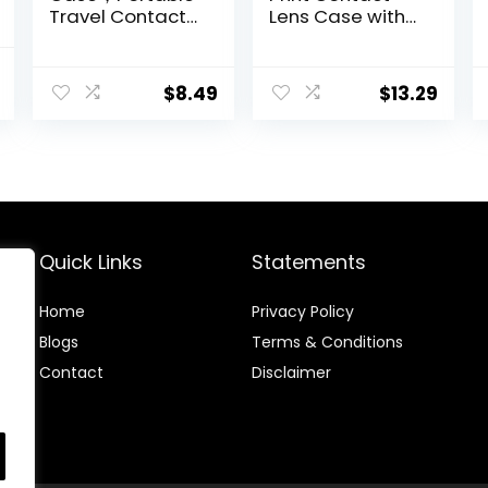
Travel Contact
Lens Case with
Lens Box with
Mirror Portable
Mirror Tweezers
Cute Eye
nal
Current
Remover Tool
Contact Lens
$
8.49
$
13.29
price
Solution Bottle
Box Travel Kit
for Travel &
is:
Home
.
$5.99.
Quick Links
Statements
Home
Privacy Policy
Blog
s
Terms & Conditions
Contact
Disclaimer