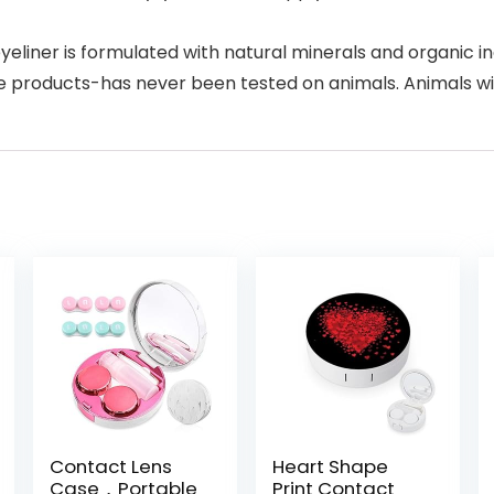
r is formulated with natural minerals and organic ingred
de products-has never been tested on animals. Animals wil
Contact Lens
Heart Shape
Case，Portable
Print Contact