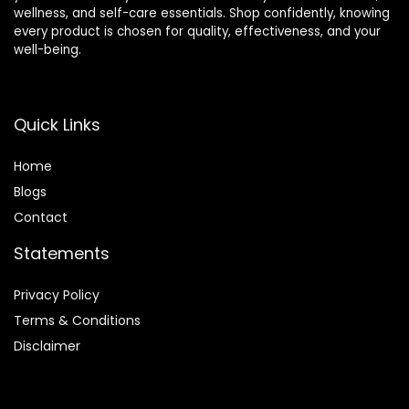
wellness, and self-care essentials. Shop confidently, knowing
every product is chosen for quality, effectiveness, and your
well-being.
Quick Links
Home
Blog
s
Contact
Statements
Privacy Policy
Terms & Conditions
Disclaimer