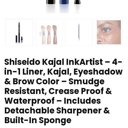
Shiseido Kajal InkArtist – 4-
in-1 Liner, Kajal, Eyeshadow
& Brow Color – Smudge
Resistant, Crease Proof &
Waterproof – Includes
Detachable Sharpener &
Built-In Sponge