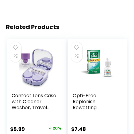
Related Products
Contact Lens Case
Opti-Free
with Cleaner
Replenish
Washer, Travel
Rewetting
Size Cute Colored
Drops,10-mL,0.33 Fl
Contact Lenses
Oz
Applicator
Original
Current
$
5.99
20%
$
7.48
Removal Tool Kit