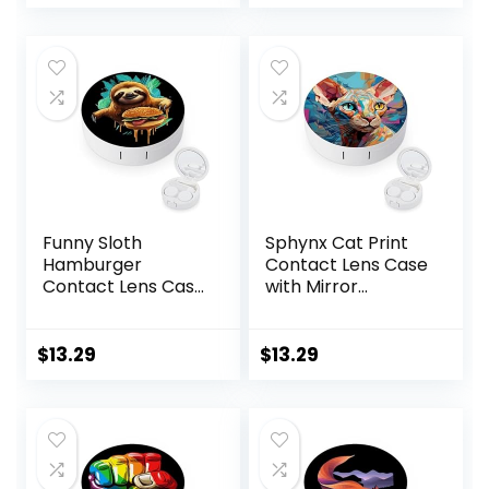
price
price
with Mirror
Solution Bottle for
was:
is:
Daily Outdoor
$7.49.
$5.99.
(Purple)
Funny Sloth
Sphynx Cat Print
Hamburger
Contact Lens Case
Contact Lens Case
with Mirror
with Mirror
Portable Cute Eye
Portable Cute Eye
Contact Lens Box
Contact Lens Box
Travel Kit
$
13.29
$
13.29
Travel Kit