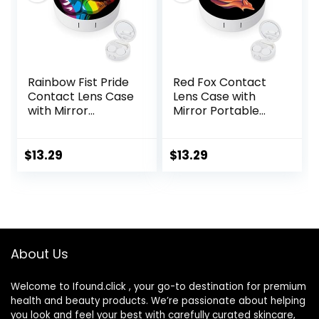
Rainbow Fist Pride
Red Fox Contact
Contact Lens Case
Lens Case with
with Mirror
Mirror Portable
Portable Cute Eye
Cute Eye Contact
Contact Lens Box
Lens Box Travel Kit
Travel Kit
$
13.29
$
13.29
About Us
Welcome to Ifound.click , your go-to destination for premium
health and beauty products. We’re passionate about helping
you look and feel your best with carefully curated skincare,