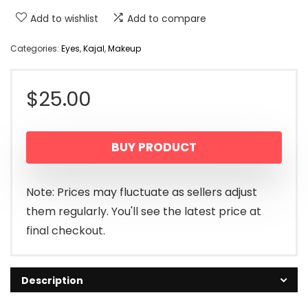
Add to wishlist
Add to compare
Categories:
Eyes
,
Kajal
,
Makeup
$
25.00
BUY PRODUCT
Note: Prices may fluctuate as sellers adjust
them regularly. You'll see the latest price at
final checkout.
Description