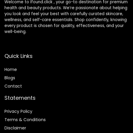
Welcome to Ifound.click , your go-to destination for premium
health and beauty products. We’re passionate about helping
you look and feel your best with carefully curated skincare,
wellness, and self-care essentials. Shop confidently, knowing
every product is chosen for quality, effectiveness, and your
well-being.
Quick Links
Home
Blog
s
Contact
Statements
Privacy Policy
Terms & Conditions
Disclaimer