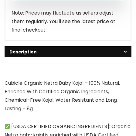
Note: Prices may fluctuate as sellers adjust
them regularly. You'll see the latest price at
final checkout.
Description
Cubicle Organic Netra Baby Kajal – 100% Natural,
Enriched With Certified Organic Ingredients,
Chemical-Free Kajal, Water Resistant and Long
Lasting – 8g
[USDA CERTIFIED ORGANIC INGREDIENTS]: Organic
Netra baby kajal is enriched with USDA Certified