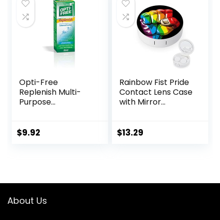
$7.49.
$5.99.
(Purple)
Opti-Free
Rainbow Fist Pride
Replenish Multi-
Contact Lens Case
Purpose
with Mirror
Disinfecting
Portable Cute Eye
Solution With Lens
Contact Lens Box
Case, 10 Fl Oz
Travel Kit
$
9.92
$
13.29
About Us