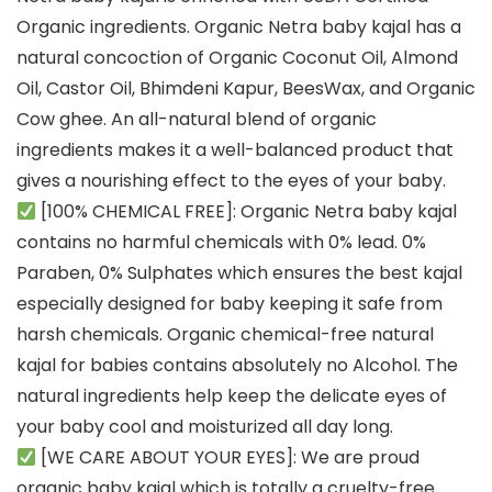
Organic ingredients. Organic Netra baby kajal has a
natural concoction of Organic Coconut Oil, Almond
Oil, Castor Oil, Bhimdeni Kapur, BeesWax, and Organic
Cow ghee. An all-natural blend of organic
ingredients makes it a well-balanced product that
gives a nourishing effect to the eyes of your baby.
[100% CHEMICAL FREE]: Organic Netra baby kajal
contains no harmful chemicals with 0% lead. 0%
Paraben, 0% Sulphates which ensures the best kajal
especially designed for baby keeping it safe from
harsh chemicals. Organic chemical-free natural
kajal for babies contains absolutely no Alcohol. The
natural ingredients help keep the delicate eyes of
your baby cool and moisturized all day long.
[WE CARE ABOUT YOUR EYES]: We are proud
organic baby kajal which is totally a cruelty-free