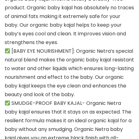
product. Organic baby kajal has absolutely no traces
of animal fats making it extremely safe for your
baby. Our organic baby kajal helps to keep your
baby’s eyes cool and clean. It improves vision and
strengthens the eyes.
[BABY EYE NOURISHMENT]: Organic Netra’s special
natural blend makes the organic baby kajal resistant
to water and other liquids which ensures long-lasting
nourishment and effect to the baby. Our organic
baby kajal keeps the eye clean and enhances the
beauty and look of the baby.
SMUDGE-PROOF BABY KAJAL- Organic Netra
baby kajal ensures that it stays on as expected. The
resilient formula makes it an ideal organic kajal for a
baby without any smudging. Organic Netra baby
kajal gives you an extreme black finish with all-