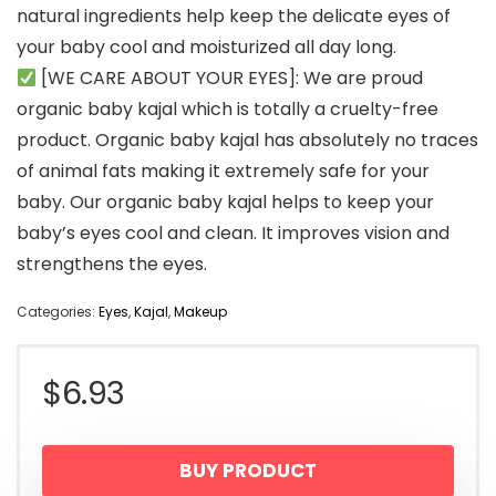
natural ingredients help keep the delicate eyes of
your baby cool and moisturized all day long.
[WE CARE ABOUT YOUR EYES]: We are proud
organic baby kajal which is totally a cruelty-free
product. Organic baby kajal has absolutely no traces
of animal fats making it extremely safe for your
baby. Our organic baby kajal helps to keep your
baby’s eyes cool and clean. It improves vision and
strengthens the eyes.
Categories:
Eyes
,
Kajal
,
Makeup
$
6.93
BUY PRODUCT