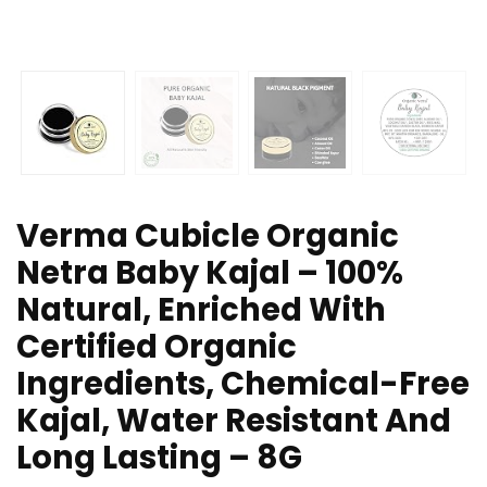
Verma Cubicle Organic
Netra Baby Kajal – 100%
Natural, Enriched With
Certified Organic
Ingredients, Chemical-Free
Kajal, Water Resistant And
Long Lasting – 8G