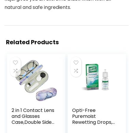
natural and safe ingredients.
Related Products
2 in 1 Contact Lens
Opti-Free
and Glasses
Puremoist
Case,Double Sided
Rewetting Drops,
Dual Use Design
12-mL