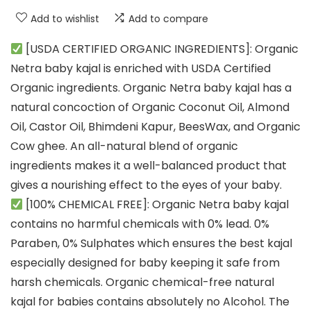
Add to wishlist
Add to compare
[USDA CERTIFIED ORGANIC INGREDIENTS]: Organic
Netra baby kajal is enriched with USDA Certified
Organic ingredients. Organic Netra baby kajal has a
natural concoction of Organic Coconut Oil, Almond
Oil, Castor Oil, Bhimdeni Kapur, BeesWax, and Organic
Cow ghee. An all-natural blend of organic
ingredients makes it a well-balanced product that
gives a nourishing effect to the eyes of your baby.
[100% CHEMICAL FREE]: Organic Netra baby kajal
contains no harmful chemicals with 0% lead. 0%
Paraben, 0% Sulphates which ensures the best kajal
especially designed for baby keeping it safe from
harsh chemicals. Organic chemical-free natural
kajal for babies contains absolutely no Alcohol. The