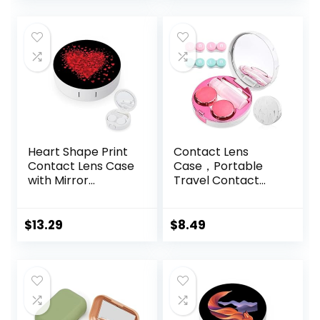
Protective Case,
Barrel Shaped
Contact Lens
Cleaning
Container for
Everyday Use
Heart Shape Print
Contact Lens
Contact Lens Case
Case，Portable
with Mirror
Travel Contact
Portable Cute Eye
Lens Box with
Contact Lens Box
Mirror Tweezers
Travel Kit
Remover Tool
$
13.29
$
8.49
Solution Bottle for
Travel & Home