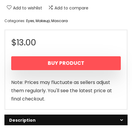
Add to wishlist
Add to compare
Categories:
Eyes
,
Makeup
,
Mascara
$
13.00
BUY PRODUCT
Note: Prices may fluctuate as sellers adjust
them regularly. You'll see the latest price at
final checkout.
Description