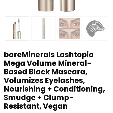
bareMinerals Lashtopia
Mega Volume Mineral-
Based Black Mascara,
Volumizes Eyelashes,
Nourishing + Conditioning,
Smudge + Clump-
Resistant, Vegan