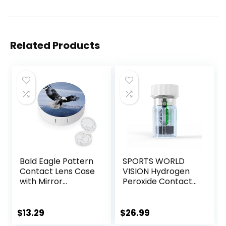
Related Products
Bald Eagle Pattern
SPORTS WORLD
Contact Lens Case
VISION Hydrogen
with Mirror
Peroxide Contact
Portable Cute Eye
Lens Case (3
Contact Lens Box
Pieces) Easy to
Travel Kit
Carry Vented
$
13.29
$
26.99
Universal