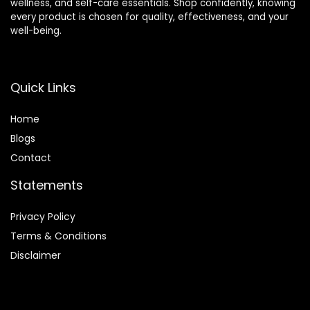
wellness, and self-care essentials. Shop confidently, knowing
every product is chosen for quality, effectiveness, and your
well-being.
Quick Links
Home
Blog
s
Contact
Statements
Privacy Policy
Terms & Conditions
Disclaimer