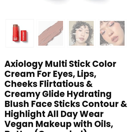
Axiology Multi Stick Color
Cream For Eyes, Lips,
Cheeks Flirtatious &
Creamy Glide Hydrating
Blush Face Sticks Contour &
Highlight All Day Wear
Vegan Makeup with Oils,