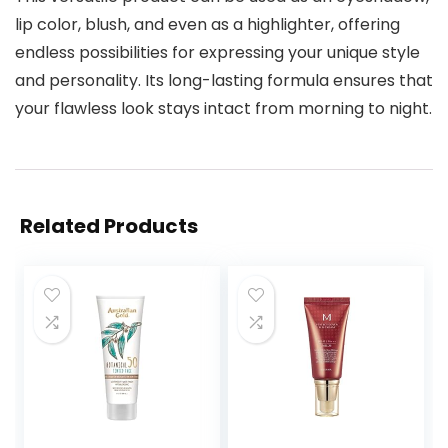
lip color, blush, and even as a highlighter, offering
endless possibilities for expressing your unique style
and personality. Its long-lasting formula ensures that
your flawless look stays intact from morning to night.
Related Products