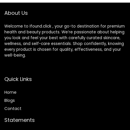
Skin Tone
About Us
Welcome to Ifound.click , your go-to destination for premium
health and beauty products. We’re passionate about helping
you look and feel your best with carefully curated skincare,
wellness, and self-care essentials. Shop confidently, knowing
every product is chosen for quality, effectiveness, and your
well-being.
Quick Links
Home
Blog
s
Contact
Statements