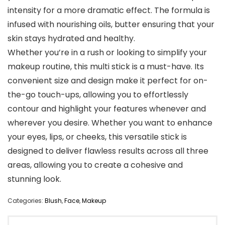
intensity for a more dramatic effect. The formula is
infused with nourishing oils, butter ensuring that your
skin stays hydrated and healthy.
Whether you’re in a rush or looking to simplify your
makeup routine, this multi stick is a must-have. Its
convenient size and design make it perfect for on-
the-go touch-ups, allowing you to effortlessly
contour and highlight your features whenever and
wherever you desire. Whether you want to enhance
your eyes, lips, or cheeks, this versatile stick is
designed to deliver flawless results across all three
areas, allowing you to create a cohesive and
stunning look.
Categories:
Blush
,
Face
,
Makeup