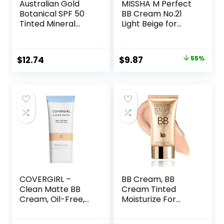
Australian Gold
MISSHA M Perfect
Botanical SPF 50
BB Cream No.21
Tinted Mineral
Light Beige for
Sunscreen for
Bright Skin SPF 42
Face, Non-
PA +++ 1.69 Fl Oz –
Chemical BB
Tinted Moisturizer
Original
Current
$
12.74
$
9.87
55%
Cream, Water-
for face with SPF
price
price
Resistant, Matte
Finish, For Sensitive
was:
is:
Facial Skin, Medium
$22.00.
$9.87.
to Tan Skin Tones,
3 FL Oz
COVERGIRL –
BB Cream, BB
Clean Matte BB
Cream Tinted
Cream, Oil-Free,
Moisturize For
Long-Lasting,
Face, Hydrating
Sensitive Skin,
Formula BB Cream