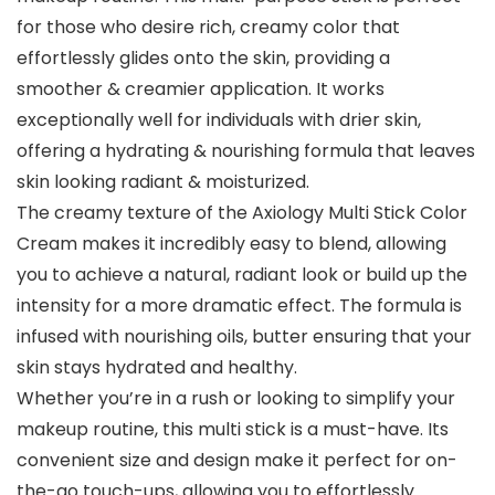
for those who desire rich, creamy color that
effortlessly glides onto the skin, providing a
smoother & creamier application. It works
exceptionally well for individuals with drier skin,
offering a hydrating & nourishing formula that leaves
skin looking radiant & moisturized.
The creamy texture of the Axiology Multi Stick Color
Cream makes it incredibly easy to blend, allowing
you to achieve a natural, radiant look or build up the
intensity for a more dramatic effect. The formula is
infused with nourishing oils, butter ensuring that your
skin stays hydrated and healthy.
Whether you’re in a rush or looking to simplify your
makeup routine, this multi stick is a must-have. Its
convenient size and design make it perfect for on-
the-go touch-ups, allowing you to effortlessly