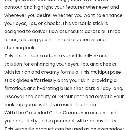
contour and highlight your features whenever and
wherever you desire. Whether you want to enhance
your eyes, lips, or cheeks, this versatile stick is
designed to deliver flawless results across all three
areas, allowing you to create a cohesive and
stunning look.
This color cream offers a versatile, all-in-one
solution for enhancing your eyes, lips, and cheeks
with its rich and creamy formula. This multipurpose
stick glides effortlessly onto your skin, providing a
flirtatious and hydrating blush that lasts all day long.
Discover the beauty of “Grounded” and elevate your
makeup game with its irresistible charm.
With the Grounded Color Cream, you can unleash
your creativity and experiment with various looks.
This versatile product can be used as an eyeshadow,