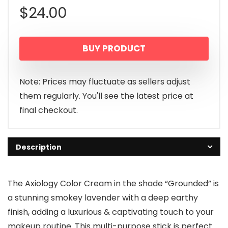
$
24.00
BUY PRODUCT
Note: Prices may fluctuate as sellers adjust
them regularly. You'll see the latest price at
final checkout.
Description
The Axiology Color Cream in the shade “Grounded” is
a stunning smokey lavender with a deep earthy
finish, adding a luxurious & captivating touch to your
makeup routine. This multi-purpose stick is perfect