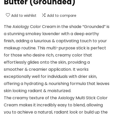
Butter (Grounded)
Add to wishlist
Add to compare
The Axiology Color Cream in the shade “Grounded” is
a stunning smokey lavender with a deep earthy
finish, adding a luxurious & captivating touch to your
makeup routine. This multi-purpose stick is perfect
for those who desire rich, creamy color that
effortlessly glides onto the skin, providing a
smoother & creamier application. It works
exceptionally well for individuals with drier skin,
offering a hydrating & nourishing formula that leaves
skin looking radiant & moisturized.
The creamy texture of the Axiology Multi Stick Color
Cream makes it incredibly easy to blend, allowing
you to achieve a natural, radiant look or build up the