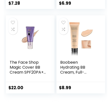
Lightweight, 100%
For All Skin Types,
$
7.28
$
6.99
Cruelty-Free
Oil-Free, Full-
Coverage
foundation primer
BB cream, Medium,
50 ml
The Face Shop
Boobeen
Magic Cover BB
Hydrating BB
Cream SPF20PA++
Cream, Full-
45ml (V203
Coverage
Natural Beige)
Foundation&Conc
ealer, Color
$
22.00
$
8.99
Correcting Cream,
Tinted Moisturizer
BB Cream for All
Skin Types – Evens