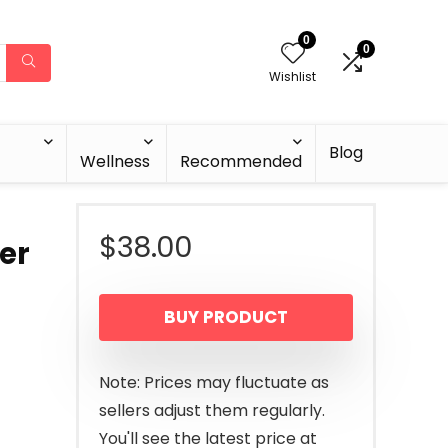
0
0
Wishlist
Blog
Wellness
Recommended
$
38.00
er
BUY PRODUCT
Note: Prices may fluctuate as
sellers adjust them regularly.
You'll see the latest price at