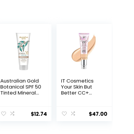
Australian Gold
IT Cosmetics
Botanical SPF 50
Your Skin But
Tinted Mineral
Better CC+
Sunscreen for
Cream
Face, Non-
Illumination –
Chemical BB
Color Correcting
$
12.74
$
47.00
Cream, Water-
Cream, Full-
Resistant, Matte
Coverage
Finish, For
Foundation,