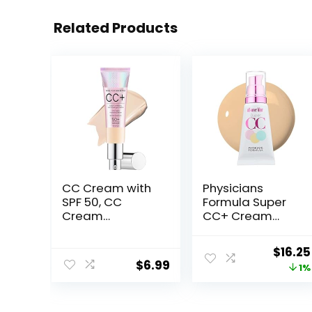
Related Products
CC Cream with
Physicians
SPF 50, CC
Formula Super
Cream
CC+ Cream
Foundation,
Foundation,
Lightweight CC
Light Medium,
Origin
$
16.25
Cream
Dermatologist
$
6.99
price
1%
Foundation Full
Approved,
Coverage, Evens
Color-
was:
Skin Tone,
Correction and
$16.49