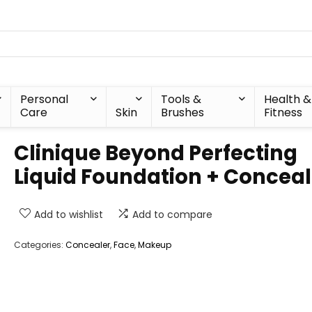
Personal
Tools &
Health &
Care
Skin
Brushes
Fitness
Clinique Beyond Perfecting
Liquid Foundation + Conceal
Add to wishlist
Add to compare
Categories:
Concealer
,
Face
,
Makeup