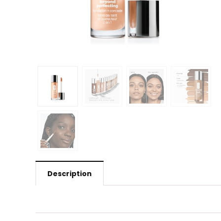
Description