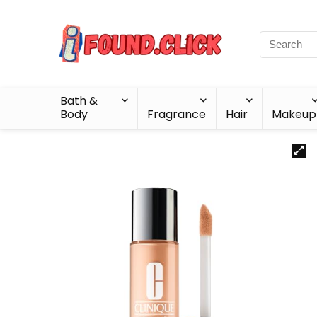
Bath &
Body
Fragrance
Hair
Makeup