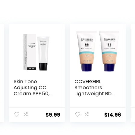
Skin Tone
COVERGIRL
Adjusting CC
Smoothers
Cream SPF 50,
Lightweight Bb
2022 New
Cream With Spf
Cosmetics CC
15, 810 Light To
al
Current
Cream, Colour
Medium Skin
$
9.99
$
14.96
price
Correcting Self
Tones, 2 Count
Adjusting for
is:
Mature Skin
.
$16.25.