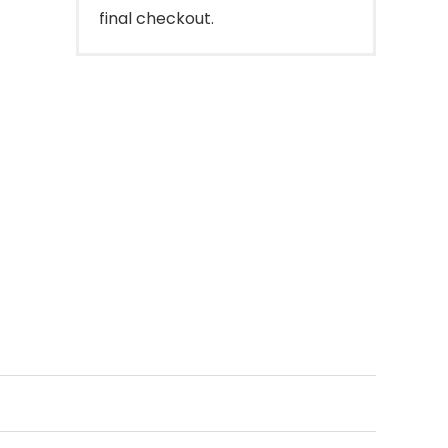
final checkout.