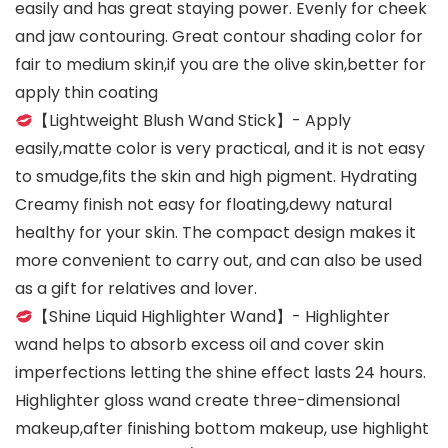
easily and has great staying power. Evenly for cheek
and jaw contouring. Great contour shading color for
fair to medium skin,if you are the olive skin,better for
apply thin coating
【Lightweight Blush Wand Stick】- Apply
easily,matte color is very practical, and it is not easy
to smudge,fits the skin and high pigment. Hydrating
Creamy finish not easy for floating,dewy natural
healthy for your skin. The compact design makes it
more convenient to carry out, and can also be used
as a gift for relatives and lover.
【Shine Liquid Highlighter Wand】- Highlighter
wand helps to absorb excess oil and cover skin
imperfections letting the shine effect lasts 24 hours.
Highlighter gloss wand create three-dimensional
makeup,after finishing bottom makeup, use highlight