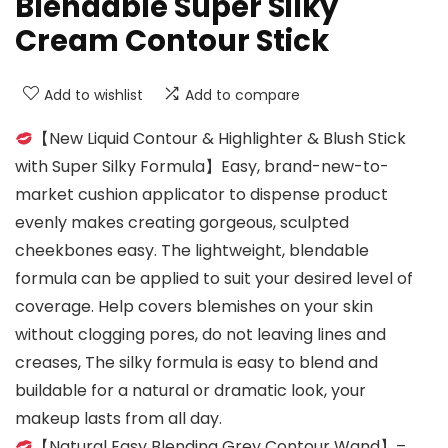
Blendable Super Silky
Cream Contour Stick
Add to wishlist
Add to compare
【New Liquid Contour & Highlighter & Blush Stick
with Super Silky Formula】Easy, brand-new-to-
market cushion applicator to dispense product
evenly makes creating gorgeous, sculpted
cheekbones easy. The lightweight, blendable
formula can be applied to suit your desired level of
coverage. Help covers blemishes on your skin
without clogging pores, do not leaving lines and
creases, The silky formula is easy to blend and
buildable for a natural or dramatic look, your
makeup lasts from all day.
【Natural Easy Blending Grey Contour Wand】–