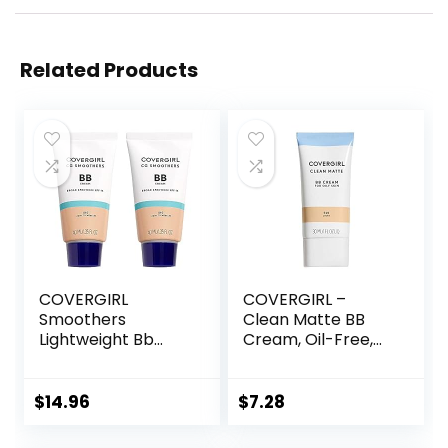
Related Products
COVERGIRL
COVERGIRL –
Smoothers
Clean Matte BB
Lightweight Bb
Cream, Oil-Free,
Cream With Spf 15,
Long-Lasting,
810 Light To
Sensitive Skin,
Medium Skin
Lightweight, 100%
$
14.96
$
7.28
Tones, 2 Count
Cruelty-Free