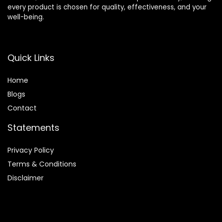
every product is chosen for quality, effectiveness, and your
well-being.
Quick Links
Home
Blog
s
Contact
Statements
Privacy Policy
Terms & Conditions
Disclaimer