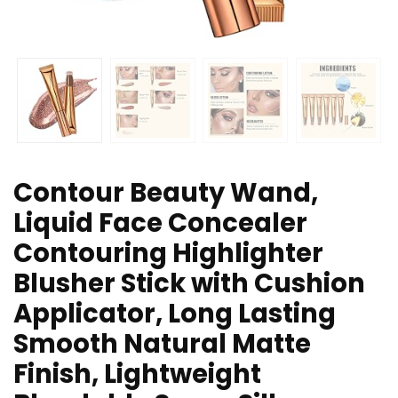
Contour Beauty Wand,
Liquid Face Concealer
Contouring Highlighter
Blusher Stick with Cushion
Applicator, Long Lasting
Smooth Natural Matte
Finish, Lightweight