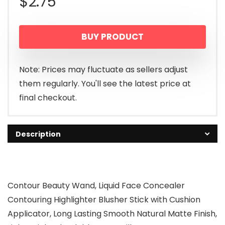
$
2.75
BUY PRODUCT
Note: Prices may fluctuate as sellers adjust
them regularly. You'll see the latest price at
final checkout.
Description
Contour Beauty Wand, Liquid Face Concealer
Contouring Highlighter Blusher Stick with Cushion
Applicator, Long Lasting Smooth Natural Matte Finish,