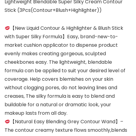
Lightweight Blendable Super Silky Cream Contour
Stick (3Pcs(Contour+Blush+Highlighter))
【New Liquid Contour & Highlighter & Blush Stick
with Super Silky Formula】Easy, brand-new-to-
market cushion applicator to dispense product
evenly makes creating gorgeous, sculpted
cheekbones easy. The lightweight, blendable
formula can be applied to suit your desired level of
coverage. Help covers blemishes on your skin
without clogging pores, do not leaving lines and
creases, The silky formula is easy to blend and
buildable for a natural or dramatic look, your
makeup lasts from all day.
【Natural Easy Blending Grey Contour Wand】–
The contour creamy texture flows smoothly,blends