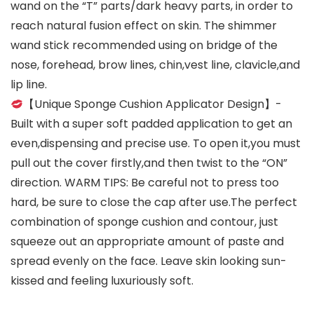
wand on the “T” parts/dark heavy parts, in order to
reach natural fusion effect on skin. The shimmer
wand stick recommended using on bridge of the
nose, forehead, brow lines, chin,vest line, clavicle,and
lip line.
【Unique Sponge Cushion Applicator Design】-
Built with a super soft padded application to get an
even,dispensing and precise use. To open it,you must
pull out the cover firstly,and then twist to the “ON”
direction. WARM TIPS: Be careful not to press too
hard, be sure to close the cap after use.The perfect
combination of sponge cushion and contour, just
squeeze out an appropriate amount of paste and
spread evenly on the face. Leave skin looking sun-
kissed and feeling luxuriously soft.