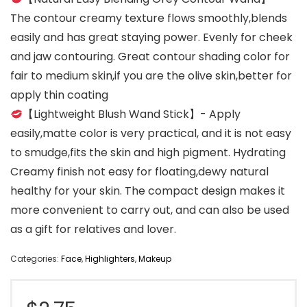
The contour creamy texture flows smoothly,blends
easily and has great staying power. Evenly for cheek
and jaw contouring. Great contour shading color for
fair to medium skin,if you are the olive skin,better for
apply thin coating
【Lightweight Blush Wand Stick】- Apply
easily,matte color is very practical, and it is not easy
to smudge,fits the skin and high pigment. Hydrating
Creamy finish not easy for floating,dewy natural
healthy for your skin. The compact design makes it
more convenient to carry out, and can also be used
as a gift for relatives and lover.
Categories:
Face
,
Highlighters
,
Makeup