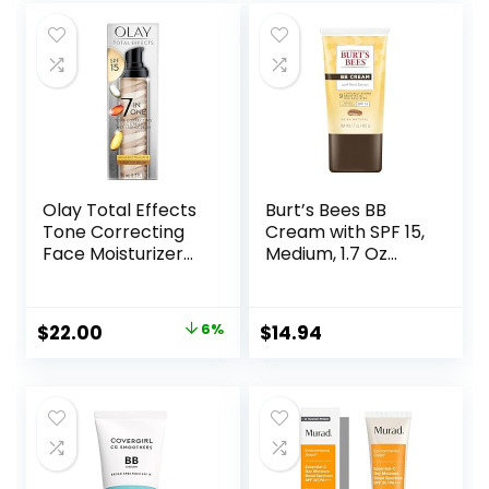
Olay Total Effects
Burt’s Bees BB
Tone Correcting
Cream with SPF 15,
Face Moisturizer
Medium, 1.7 Oz
with Sunscreen
(Package May
SPF 15, Light to
Vary)
Medium 1.7 Ounces
Original
Current
$
22.00
6%
$
14.94
price
price
was:
is:
$23.49.
$22.00.