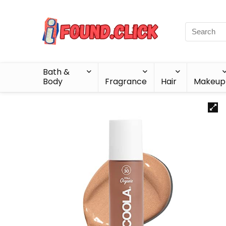
Bath &
Body
Fragrance
Hair
Makeup