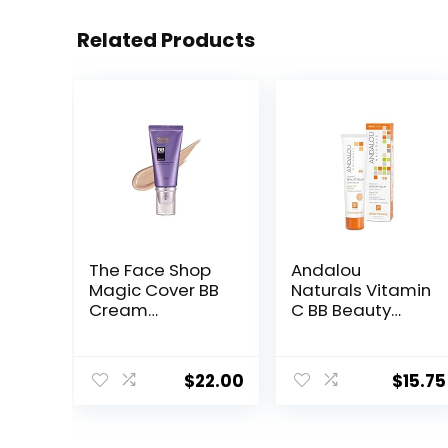
Related Products
The Face Shop
Andalou
Magic Cover BB
Naturals Vitamin
Cream
C BB Beauty
SPF20PA++ 45ml
Balm Sheer Tint
(V203 Natural
SPF 30, 2-in-1 BB
Beige)
Cream & Face
$
22.00
$
15.75
Sunscreen with
Broad Spectrum
Protection,