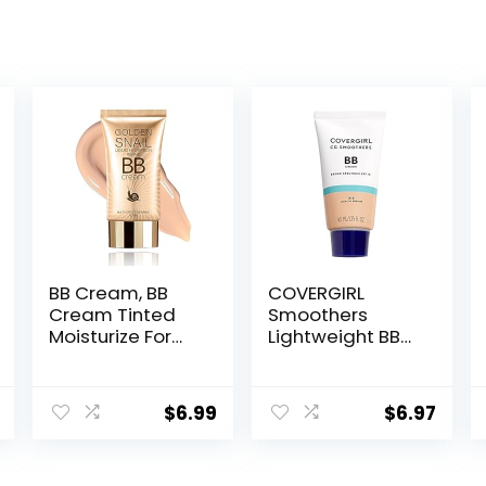
BB Cream, BB
COVERGIRL
Cream Tinted
Smoothers
Moisturize For
Lightweight BB
Face, Hydrating
Cream, 1 Tube
Formula BB
(1.35 Ounce),
Cream For All
Light to Medium
$
6.99
$
6.97
Skin Types, Oil-
810 Skin Tones,
Free, Full-
Hydrating BB
Coverage
Cream with SPF