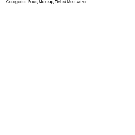
Categories:
Face
,
Makeup
,
Tinted Moisturizer