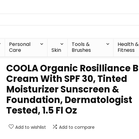
Personal
Tools &
Health &
Care
Skin
Brushes
Fitness
COOLA Organic Rosilliance 
Cream With SPF 30, Tinted
Moisturizer Sunscreen &
Foundation, Dermatologist
Tested, 1.5 Fl Oz
Add to wishlist
Add to compare