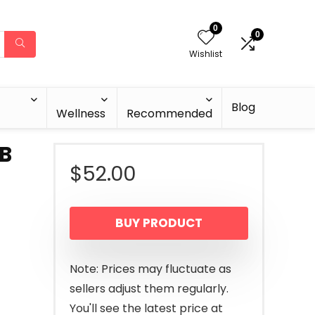
0
0
Wishlist
Blog
Wellness
Recommended
BB
$
52.00
BUY PRODUCT
Note: Prices may fluctuate as
sellers adjust them regularly.
You'll see the latest price at