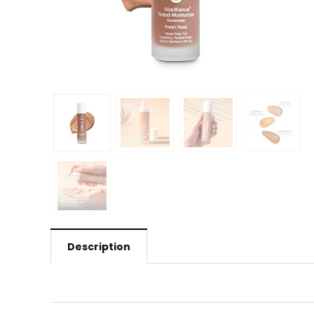
Description