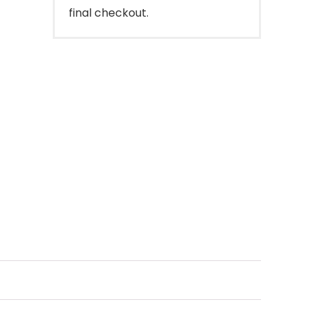
final checkout.