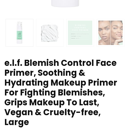
e.l.f. Blemish Control Face
Primer, Soothing &
Hydrating Makeup Primer
For Fighting Blemishes,
Grips Makeup To Last,
Vegan & Cruelty-free,
Large