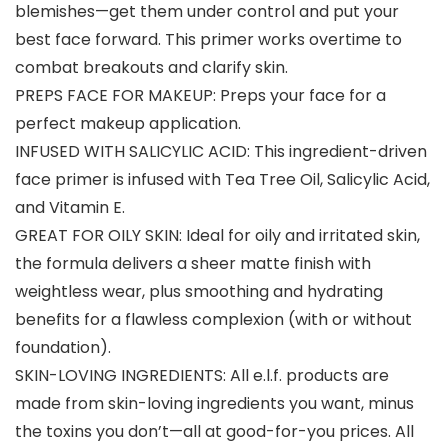
blemishes—get them under control and put your
best face forward. This primer works overtime to
combat breakouts and clarify skin.
PREPS FACE FOR MAKEUP: Preps your face for a
perfect makeup application.
INFUSED WITH SALICYLIC ACID: This ingredient-driven
face primer is infused with Tea Tree Oil, Salicylic Acid,
and Vitamin E.
GREAT FOR OILY SKIN: Ideal for oily and irritated skin,
the formula delivers a sheer matte finish with
weightless wear, plus smoothing and hydrating
benefits for a flawless complexion (with or without
foundation).
SKIN-LOVING INGREDIENTS: All e.l.f. products are
made from skin-loving ingredients you want, minus
the toxins you don’t—all at good-for-you prices. All