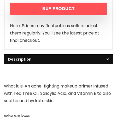
BUY PRODUCT
Note: Prices may fluctuate as sellers adjust
them regularly. You'll see the latest price at
final checkout.
Description
What it is: An acne-fighting makeup primer infused
with Tea Tree Oil, Salicylic Acid, and Vitamin E to also
soothe and hydrate skin.
Why we love: