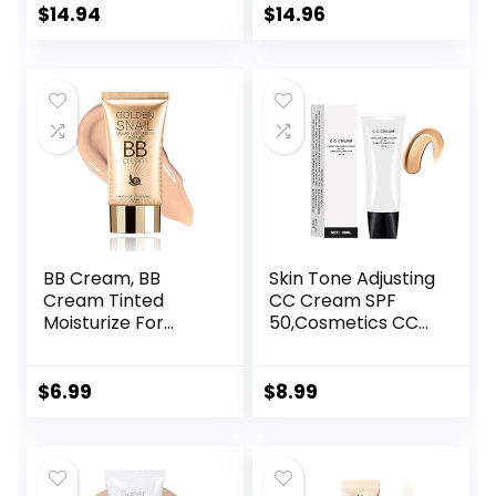
Medium Skin
$
14.94
$
14.96
Tones, 2 Count
BB Cream, BB
Skin Tone Adjusting
Cream Tinted
CC Cream SPF
Moisturize For
50,Cosmetics CC
Face, Hydrating
Cream, Colour
Formula BB Cream
Correcting Self
For All Skin Types,
Adjusting for
$
6.99
$
8.99
Oil-Free, Full-
Mature Skin,All-In-
Coverage
One Face
foundation primer
Sunscreen and
BB cream, Medium,
Foundation,Skin