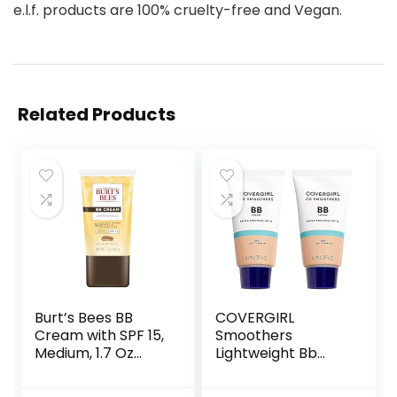
e.l.f. products are 100% cruelty-free and Vegan.
Related Products
Burt’s Bees BB
COVERGIRL
Cream with SPF 15,
Smoothers
Medium, 1.7 Oz
Lightweight Bb
(Package May
Cream With Spf 15,
Vary)
810 Light To