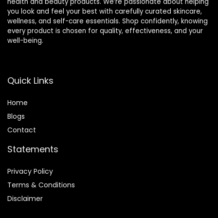
health and beauty products. We’re passionate about helping
you look and feel your best with carefully curated skincare,
wellness, and self-care essentials. Shop confidently, knowing
every product is chosen for quality, effectiveness, and your
well-being.
Quick Links
Home
Blog
s
Contact
Statements
Privacy Policy
Terms & Conditions
Disclaimer