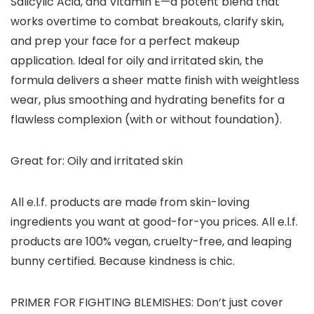
Salicylic Acid, and Vitamin E—a potent blend that
works overtime to combat breakouts, clarify skin,
and prep your face for a perfect makeup
application. Ideal for oily and irritated skin, the
formula delivers a sheer matte finish with weightless
wear, plus smoothing and hydrating benefits for a
flawless complexion (with or without foundation).
Great for: Oily and irritated skin
All e.l.f. products are made from skin-loving
ingredients you want at good-for-you prices. All e.l.f.
products are 100% vegan, cruelty-free, and leaping
bunny certified. Because kindness is chic.
PRIMER FOR FIGHTING BLEMISHES: Don’t just cover