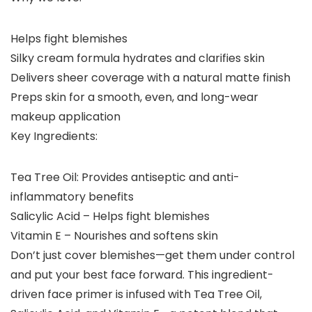
Helps fight blemishes
Silky cream formula hydrates and clarifies skin
Delivers sheer coverage with a natural matte finish
Preps skin for a smooth, even, and long-wear
makeup application
Key Ingredients:
Tea Tree Oil: Provides antiseptic and anti-
inflammatory benefits
Salicylic Acid – Helps fight blemishes
Vitamin E – Nourishes and softens skin
Don’t just cover blemishes—get them under control
and put your best face forward. This ingredient-
driven face primer is infused with Tea Tree Oil,