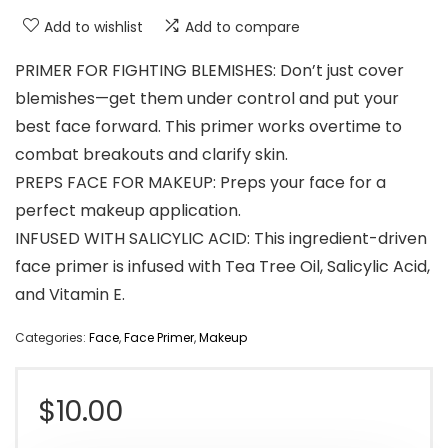
Add to wishlist
Add to compare
PRIMER FOR FIGHTING BLEMISHES: Don’t just cover
blemishes—get them under control and put your
best face forward. This primer works overtime to
combat breakouts and clarify skin.
PREPS FACE FOR MAKEUP: Preps your face for a
perfect makeup application.
INFUSED WITH SALICYLIC ACID: This ingredient-driven
face primer is infused with Tea Tree Oil, Salicylic Acid,
and Vitamin E.
Categories:
Face
,
Face Primer
,
Makeup
$
10.00