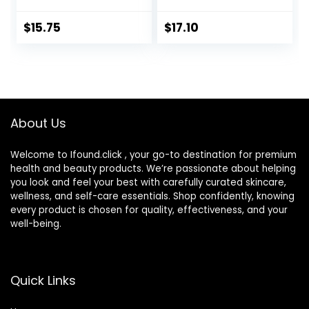
BB Cream & Face
Light/Medium |
Sunscreen with
Dermatologist
$
15.75
$
17.10
Broad Spectrum
Tested, Clinicially
Protection, Mineral
Tested
Sunscreen with
Non-Nano Zinc
Oxide, 2 Fl Oz
About Us
Welcome to Ifound.click , your go-to destination for premium
health and beauty products. We’re passionate about helping
you look and feel your best with carefully curated skincare,
wellness, and self-care essentials. Shop confidently, knowing
every product is chosen for quality, effectiveness, and your
well-being.
Quick Links