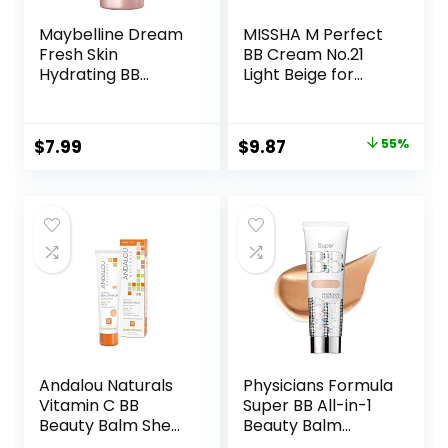
Maybelline Dream
MISSHA M Perfect
Fresh Skin
BB Cream No.21
Hydrating BB
Light Beige for
cream, 8-in-1 Skin
Bright Skin SPF 42
Perfecting Beauty
PA +++ 1.69 Fl Oz –
Balm with Broad
Tinted Moisturizer
Original
Current
$
7.99
$
9.87
55%
Spectrum SPF 30,
for face with SPF
price
price
Sheer Tint
Coverage, Oil-
was:
is:
Free,
$22.00.
$9.87.
Light/Medium, 1 Fl
Oz
Andalou Naturals
Physicians Formula
Vitamin C BB
Super BB All-in-1
Beauty Balm Sheer
Beauty Balm
Tint SPF 30, 2-in-1
Cream