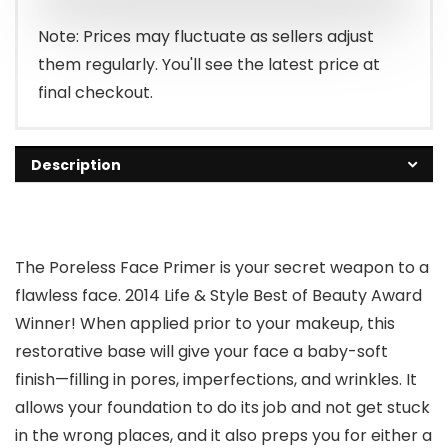
Note: Prices may fluctuate as sellers adjust
them regularly. You'll see the latest price at
final checkout.
Description
The Poreless Face Primer is your secret weapon to a
flawless face. 2014 Life & Style Best of Beauty Award
Winner! When applied prior to your makeup, this
restorative base will give your face a baby-soft
finish⁠—filling in pores, imperfections, and wrinkles. It
allows your foundation to do its job and not get stuck
in the wrong places, and it also preps you for either a