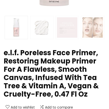
e.l.f. Poreless Face Primer,
Restoring Makeup Primer
For A Flawless, Smooth
Canvas, Infused With Tea
Tree & Vitamin A, Vegan &
Cruelty-Free, 0.47 Fl Oz
Add to wishlist
Add to compare