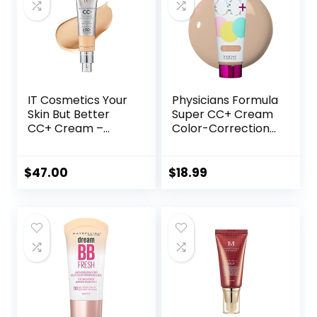
IT Cosmetics Your
Physicians Formula
Skin But Better
Super CC+ Cream
CC+ Cream –
Color-Correction
Color Correcting
+ Care Cream Full
Cream, Full-
Coverage
Coverage
Foundation, Anti
$
47.00
$
18.99
Foundation,
Aging Hydrating
Hydrating Serum &
Serum, For Uneven
SPF 50+ Sunscreen
Skin Tone,
– Natural Finish –
Dermatologist
1.08 fl oz
Approved, Light