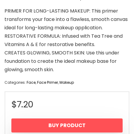
PRIMER FOR LONG-LASTING MAKEUP: This primer
transforms your face into a flawless, smooth canvas
ideal for long-lasting makeup application.
RESTORATIVE FORMULA: Infused with Tea Tree and
Vitamins A & E for restorative benefits.
CREATES GLOWING, SMOOTH SKIN: Use this under
foundation to create the ideal makeup base for
glowing, smooth skin.
Categories:
Face
,
Face Primer
,
Makeup
$
7.20
BUY PRODUCT