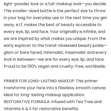
light-powder look or a full-makeup⁠ look—you decide.
This smaller-sized bottle is the perfect size to throw
in your bag for everyday use or the next time you get
away. e.l.f. makes the best of beauty accessible to
every eye, lip, and face. Your originality is infinite, and
we are inspired by what makes you unique. From the
early explorer to the trend-obsessed beauty junkie—
glam or bare faced, minimalist, maximalist and every
look in between—we are for every eye, lip, and face.
Proud to be 100% vegan and cruelty-free, worldwide.
PRIMER FOR LONG-LASTING MAKEUP: This primer
transforms your face into a flawless, smooth canvas
ideal for long-lasting makeup application.
RESTORATIVE FORMULA: Infused with Tea Tree and
Vitamins A & E for restorative benefits.