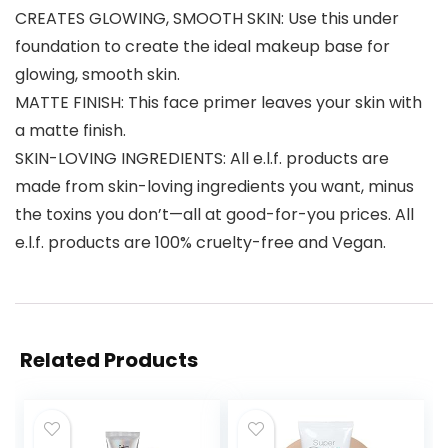
CREATES GLOWING, SMOOTH SKIN: Use this under
foundation to create the ideal makeup base for
glowing, smooth skin.
MATTE FINISH: This face primer leaves your skin with
a matte finish.
SKIN-LOVING INGREDIENTS: All e.l.f. products are
made from skin-loving ingredients you want, minus
the toxins you don’t—all at good-for-you prices. All
e.l.f. products are 100% cruelty-free and Vegan.
Related Products