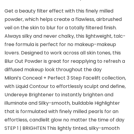
Get a beauty filter effect with this finely milled
powder, which helps create a flawless, airbrushed
veil on the skin to blur for a totally filtered finish.
Always silky and never chalky, this lightweight, talc-
free formula is perfect for no makeup-makeup
lovers. Designed to work across all skin tones, this
Blur Out Powder is great for reapplying to refresh a
diffused makeup look throughout the day
Milani’s Conceal + Perfect 3 Step Facelift collection,
with Liquid Contour to effortlessly sculpt and define,
Undereye Brightener to instantly brighten and
illuminate and Silky-smooth, buildable Highlighter
that is formulated with finely milled pearls for an
effortless, candlelit glow no matter the time of day
STEP 1 | BRIGHTEN This lightly tinted, silky-smooth