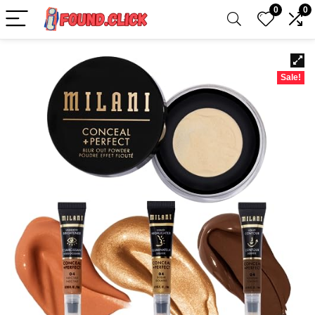
0
0
Sale!