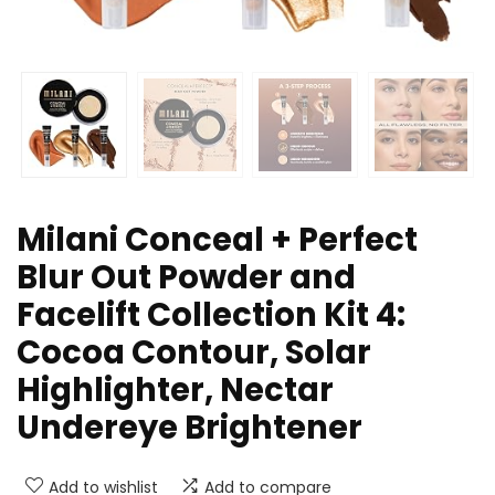
Milani Conceal + Perfect
Blur Out Powder and
Facelift Collection Kit 4:
Cocoa Contour, Solar
Highlighter, Nectar
Undereye Brightener
Add to wishlist
Add to compare