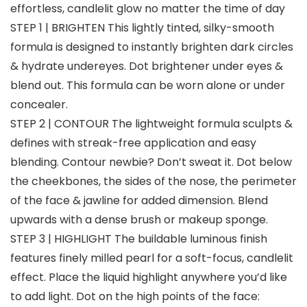
effortless, candlelit glow no matter the time of day
STEP 1 | BRIGHTEN This lightly tinted, silky-smooth
formula is designed to instantly brighten dark circles
& hydrate undereyes. Dot brightener under eyes &
blend out. This formula can be worn alone or under
concealer.
STEP 2 | CONTOUR The lightweight formula sculpts &
defines with streak-free application and easy
blending. Contour newbie? Don’t sweat it. Dot below
the cheekbones, the sides of the nose, the perimeter
of the face & jawline for added dimension. Blend
upwards with a dense brush or makeup sponge.
STEP 3 | HIGHLIGHT The buildable luminous finish
features finely milled pearl for a soft-focus, candlelit
effect. Place the liquid highlight anywhere you’d like
to add light. Dot on the high points of the face: