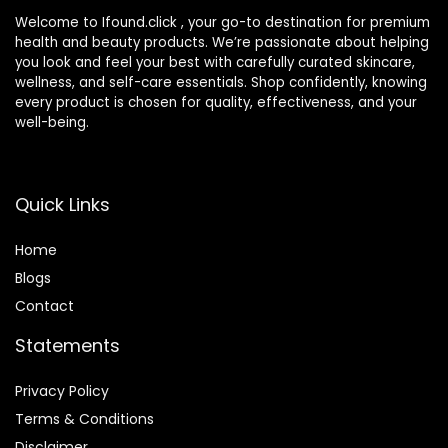
Welcome to Ifound.click , your go-to destination for premium
health and beauty products. We’re passionate about helping
you look and feel your best with carefully curated skincare,
wellness, and self-care essentials. Shop confidently, knowing
every product is chosen for quality, effectiveness, and your
well-being.
Quick Links
Home
Blog
s
Contact
Statements
Privacy Policy
Terms & Conditions
Disclaimer