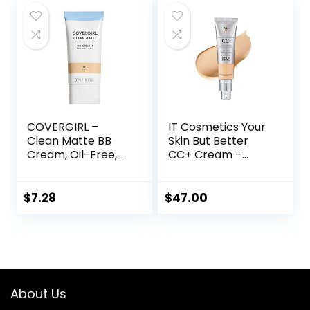
Waterproof Long
$16.49.
$16.25.
Lasting Matte CC
Cream (Ivory)
COVERGIRL –
IT Cosmetics Your
Clean Matte BB
Skin But Better
Cream, Oil-Free,
CC+ Cream –
Long-Lasting,
Color Correcting
Sensitive Skin,
Cream, Full-
Lightweight, 100%
Coverage
$
7.28
$
47.00
Cruelty-Free
Foundation,
Hydrating Serum &
SPF 50+ Sunscreen
– Natural Finish –
1.08 fl oz
About Us