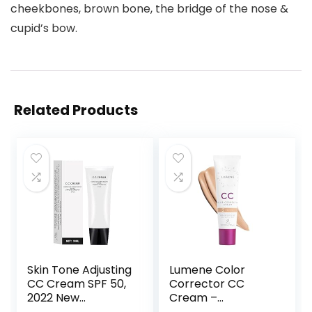
cheekbones, brown bone, the bridge of the nose &
cupid’s bow.
Related Products
Skin Tone Adjusting
Lumene Color
CC Cream SPF 50,
Corrector CC
2022 New
Cream –
Cosmetics CC
Lightweight