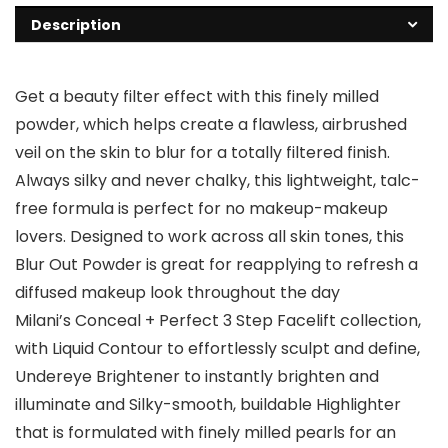
Description
Get a beauty filter effect with this finely milled
powder, which helps create a flawless, airbrushed
veil on the skin to blur for a totally filtered finish.
Always silky and never chalky, this lightweight, talc-
free formula is perfect for no makeup-makeup
lovers. Designed to work across all skin tones, this
Blur Out Powder is great for reapplying to refresh a
diffused makeup look throughout the day
Milani’s Conceal + Perfect 3 Step Facelift collection,
with Liquid Contour to effortlessly sculpt and define,
Undereye Brightener to instantly brighten and
illuminate and Silky-smooth, buildable Highlighter
that is formulated with finely milled pearls for an