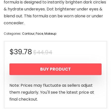
formula is designed to instantly brighten dark circles
& hydrate undereyes. Dot brightener under eyes &
blend out. This formula can be worn alone or under
concealer.
Categories:
Contour
,
Face
,
Makeup
Original
Current
$
39.78
$
44.94
price
price
BUY PRODUCT
was:
is:
$44.94.
$39.78.
Note: Prices may fluctuate as sellers adjust
them regularly. You'll see the latest price at
final checkout.