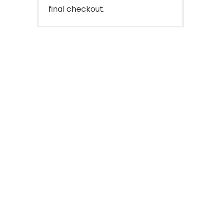
final checkout.