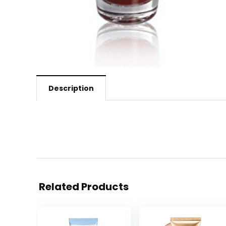
Description
Related Products