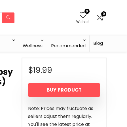
0
0
Wishlist
Blog
Wellness
Recommended
$
19.99
osy
s)
BUY PRODUCT
Note: Prices may fluctuate as
sellers adjust them regularly.
You'll see the latest price at