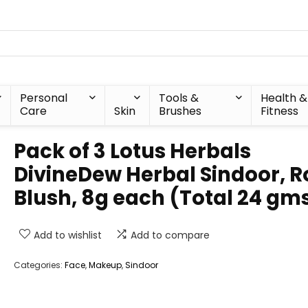
Personal
Tools &
Health &
Care
Skin
Brushes
Fitness
Pack of 3 Lotus Herbals
DivineDew Herbal Sindoor, R
Blush, 8g each (Total 24 gm
Add to wishlist
Add to compare
Categories:
Face
,
Makeup
,
Sindoor