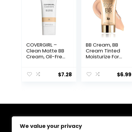
COVERGIRL –
BB Cream, BB
Clean Matte BB
Cream Tinted
Cream, Oil-Free,
Moisturize For
Long-Lasting,
Face, Hydrating
Sensitive Skin,
Formula BB
Lightweight,
Cream For All
$
7.28
$
6.99
100% Cruelty-
Skin Types, Oil-
Free
Free, Full-
Coverage
foundation
primer BB
cream, Medium,
50 ml
About Us
We value your privacy