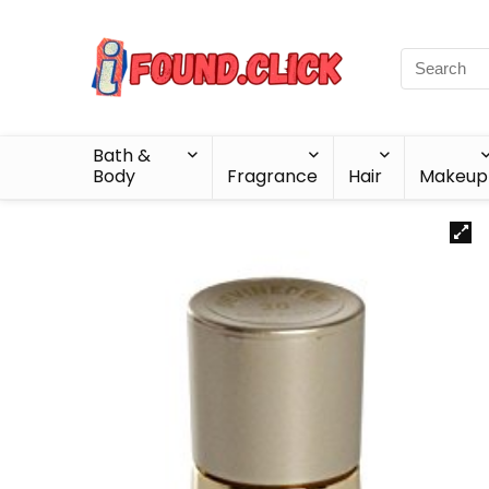
Bath &
Body
Fragrance
Hair
Makeup