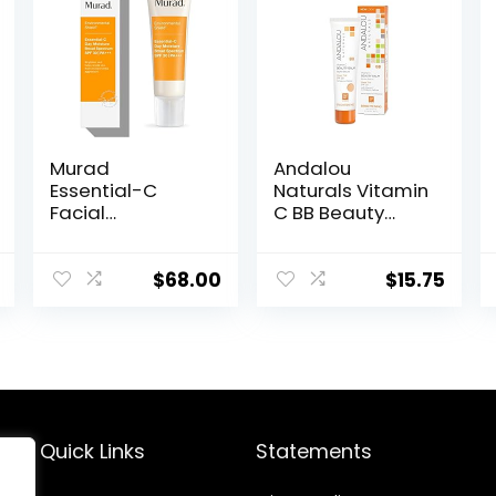
Murad
Andalou
Essential-C
Naturals Vitamin
Facial
C BB Beauty
Moisturizer –
Balm Sheer Tint
Environmental
SPF 30, 2-in-1 BB
Shield Broad
Cream & Face
$
68.00
$
15.75
Spectrum SPF 30
Sunscreen with
Gel – Vitamin &
Broad Spectrum
Antioxidant Rich
Protection,
Treatment
Mineral
Backed by
Sunscreen with
Science, 1.7 Fl Oz
Non-Nano Zinc
Oxide, 2 Fl Oz
Quick Links
Statements