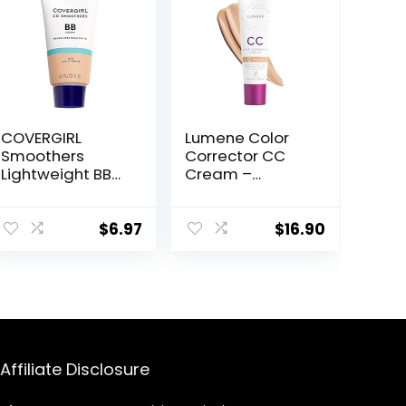
COVERGIRL
Lumene Color
Smoothers
Corrector CC
Lightweight BB
Cream –
Cream, 1 Tube
Lightweight
(1.35 Ounce),
Foundation with
Light to Medium
Medium
$
6.97
$
16.90
810 Skin Tones,
Coverage –
Hydrating BB
Redness
Cream with SPF
Reducing Face
21 Sun Protection
Makeup for a
(Packaging May
Glowing
Vary)
Complexion –
Vegan Formula
Affiliate Disclosure
+ Suitable for All
Skin Types –