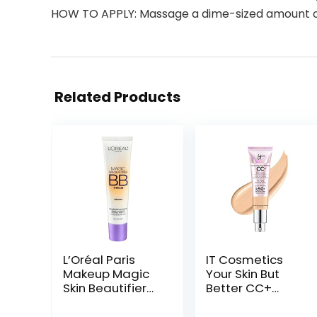
HOW TO APPLY: Massage a dime-sized amount over
Related Products
L’Oréal Paris
IT Cosmetics
Makeup Magic
Your Skin But
Skin Beautifier
Better CC+
BB Cream
Cream
Tinted
Illumination –