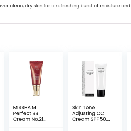
 clean, dry skin for a refreshing burst of moisture and 
MISSHA M
Skin Tone
Perfect BB
Adjusting CC
Cream No.21
Cream SPF 50,
Light Beige for
2022 New
Bright Skin SPF
Cosmetics CC