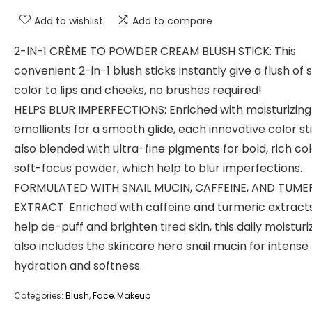
Add to wishlist
Add to compare
2-IN-1 CRÈME TO POWDER CREAM BLUSH STICK: This
convenient 2-in-1 blush sticks instantly give a flush of 
color to lips and cheeks, no brushes required!
HELPS BLUR IMPERFECTIONS: Enriched with moisturizing
emollients for a smooth glide, each innovative color sti
also blended with ultra-fine pigments for bold, rich co
soft-focus powder, which help to blur imperfections.
FORMULATED WITH SNAIL MUCIN, CAFFEINE, AND TUME
EXTRACT: Enriched with caffeine and turmeric extract
help de-puff and brighten tired skin, this daily moisturi
also includes the skincare hero snail mucin for intense
hydration and softness.
Categories:
Blush
,
Face
,
Makeup