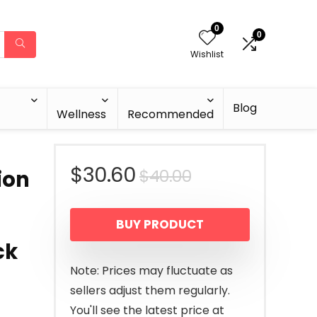
0
0
Wishlist
Blog
Wellness
Recommended
Original
Current
$
30.60
$
40.00
ion
price
price
BUY PRODUCT
was:
is:
ck
$40.00.
$30.60.
Note: Prices may fluctuate as
sellers adjust them regularly.
You'll see the latest price at