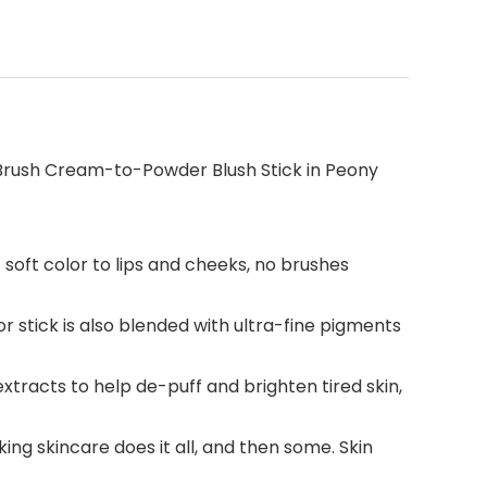
 Brush Cream-to-Powder Blush Stick in Peony
soft color to lips and cheeks, no brushes
r stick is also blended with ultra-fine pigments
acts to help de-puff and brighten tired skin,
ng skincare does it all, and then some. Skin