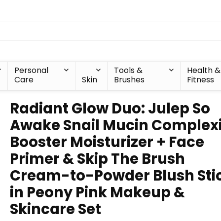
Personal
Tools &
Health &
Care
Skin
Brushes
Fitness
Radiant Glow Duo: Julep So
Awake Snail Mucin Complex
Booster Moisturizer + Face
Primer & Skip The Brush
Cream-to-Powder Blush Sti
in Peony Pink Makeup &
Skincare Set