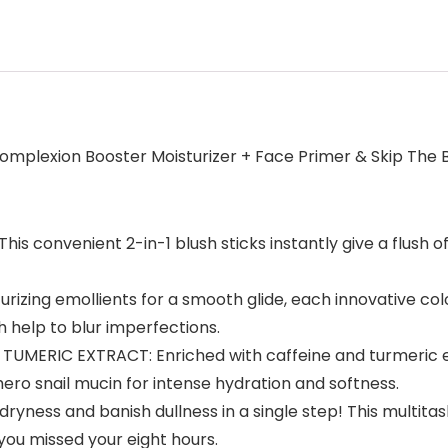
Complexion Booster Moisturizer + Face Primer & Skip The
convenient 2-in-1 blush sticks instantly give a flush of 
izing emollients for a smooth glide, each innovative colo
h help to blur imperfections.
MERIC EXTRACT: Enriched with caffeine and turmeric extr
 hero snail mucin for intense hydration and softness.
ss and banish dullness in a single step! This multitaski
you missed your eight hours.