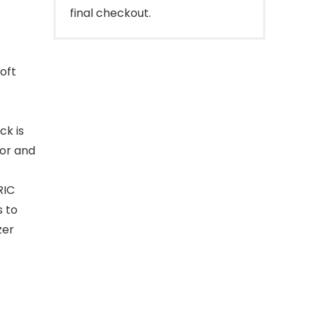
final checkout.
soft
ck is
lor and
RIC
s to
zer