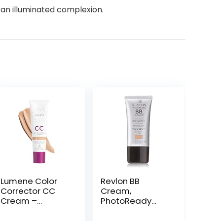
an illuminated complexion.
Lumene Color
Revlon BB
Corrector CC
Cream,
Cream –
PhotoReady
Lightweight
Face Makeup for
Foundation with
All Skin Types,