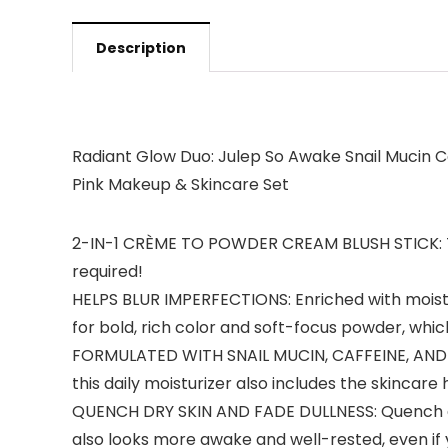
Description
Radiant Glow Duo: Julep So Awake Snail Mucin 
Pink Makeup & Skincare Set
2-IN-1 CRÈME TO POWDER CREAM BLUSH STICK: This 
required!
HELPS BLUR IMPERFECTIONS: Enriched with moistur
for bold, rich color and soft-focus powder, whic
FORMULATED WITH SNAIL MUCIN, CAFFEINE, AND TU
this daily moisturizer also includes the skincare
QUENCH DRY SKIN AND FADE DULLNESS: Quench dryne
also looks more awake and well-rested, even if 