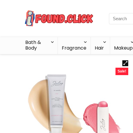
Bath &
Body
Fragrance
Hair
Makeup
Sale!