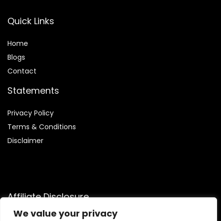
Quick Links
Home
Blog
s
Contact
Statements
Privacy Policy
Terms & Conditions
Disclaimer
Affiliate Disclosure
We value your privacy
Disclosure:
We are participants in the Amazon Services LLC