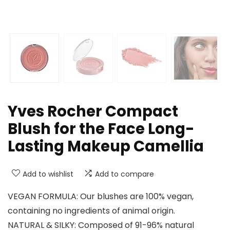
Yves Rocher Compact
Blush for the Face Long-
Lasting Makeup Camellia
Add to wishlist
Add to compare
VEGAN FORMULA: Our blushes are 100% vegan,
containing no ingredients of animal origin.
NATURAL & SILKY: Composed of 91-96% natural