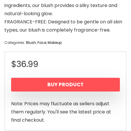
ingredients, our blush provides a silky texture and
natural-looking glow.
FRAGRANCE-FREE: Designed to be gentle on all skin
types, our blush is completely fragrance-free.
Categories:
Blush
,
Face
,
Makeup
$
36.99
BUY PRODUCT
Note: Prices may fluctuate as sellers adjust
them regularly. You'll see the latest price at
final checkout.