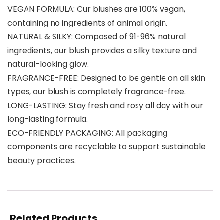
VEGAN FORMULA: Our blushes are 100% vegan,
containing no ingredients of animal origin.
NATURAL & SILKY: Composed of 91-96% natural
ingredients, our blush provides a silky texture and
natural-looking glow.
FRAGRANCE-FREE: Designed to be gentle on all skin
types, our blush is completely fragrance-free.
LONG-LASTING: Stay fresh and rosy all day with our
long-lasting formula.
ECO-FRIENDLY PACKAGING: All packaging
components are recyclable to support sustainable
beauty practices.
Related Products