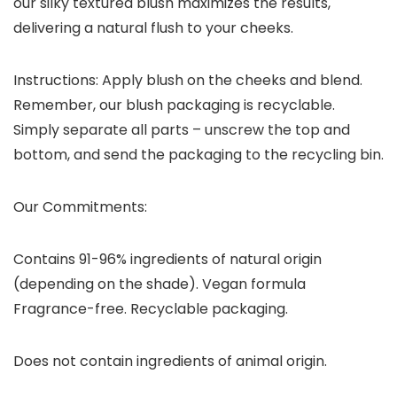
our silky textured blush maximizes the results,
delivering a natural flush to your cheeks.
Instructions: Apply blush on the cheeks and blend.
Remember, our blush packaging is recyclable.
Simply separate all parts – unscrew the top and
bottom, and send the packaging to the recycling bin.
Our Commitments:
Contains 91-96% ingredients of natural origin
(depending on the shade). Vegan formula
Fragrance-free. Recyclable packaging.
Does not contain ingredients of animal origin.