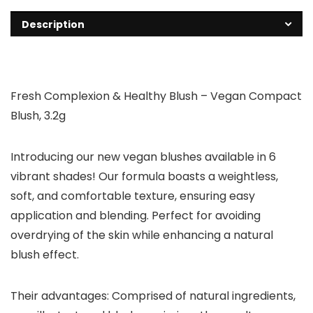
Description
Fresh Complexion & Healthy Blush – Vegan Compact
Blush, 3.2g
Introducing our new vegan blushes available in 6
vibrant shades! Our formula boasts a weightless,
soft, and comfortable texture, ensuring easy
application and blending. Perfect for avoiding
overdrying of the skin while enhancing a natural
blush effect.
Their advantages: Comprised of natural ingredients,