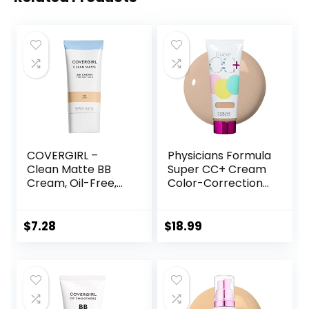
COVERGIRL –
Physicians Formula
Clean Matte BB
Super CC+ Cream
Cream, Oil-Free,
Color-Correction
Long-Lasting,
+ Care Cream Full
Sensitive Skin,
Coverage
Lightweight, 100%
Foundation, Anti
$
7.28
$
18.99
Cruelty-Free
Aging Hydrating
Serum, For Uneven
Skin Tone,
Dermatologist
Approved, Light