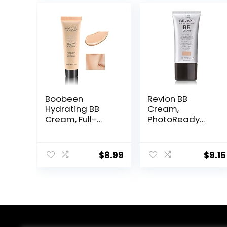
Boobeen
Revlon BB
Hydrating BB
Cream,
Cream, Full-
PhotoReady
Coverage
Face Makeup for
Foundation&Co
All Skin Types,
ncealer, Color
SPF 30, Light-
$
8.99
$
9.15
Correcting
Medium
Cream, Tinted
Coverage,
Moisturizer BB
Moisturizing &
Cream for All
Hydrating
Skin Types –
Formula, 030
Evens Skin Tone
Medium, 1 Fl Oz