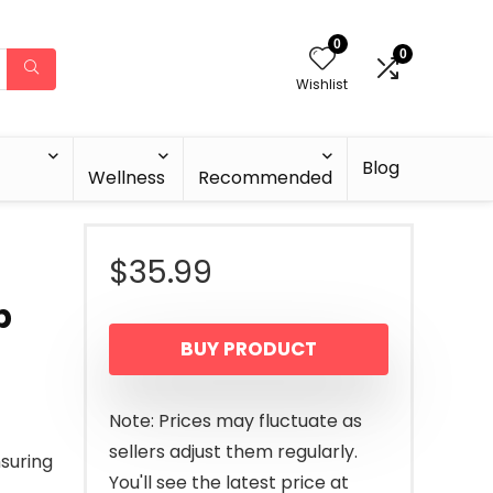
0
0
Wishlist
Blog
Wellness
Recommended
$
35.99
p
BUY PRODUCT
Note: Prices may fluctuate as
sellers adjust them regularly.
suring
You'll see the latest price at