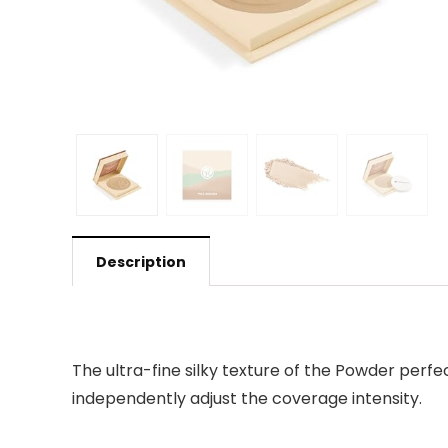
Description
The ultra-fine silky texture of the Powder perfec
independently adjust the coverage intensity.