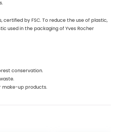
s.
ertified by FSC. To reduce the use of plastic,
tic used in the packaging of Yves Rocher
rest conservation.
waste.
er make-up products.