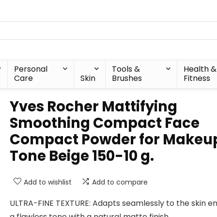
Personal
Tools &
Health &
Care
Skin
Brushes
Fitness
Yves Rocher Mattifying
Smoothing Compact Face
Compact Powder for Makeu
Tone Beige 150-10 g.
Add to wishlist
Add to compare
ULTRA-FINE TEXTURE: Adapts seamlessly to the skin en
a flawless tone with a natural matte finish.