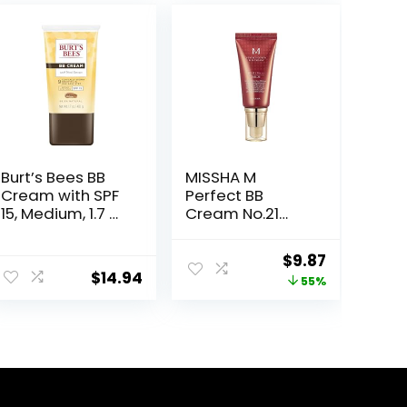
Burt’s Bees BB
MISSHA M
Cream with SPF
Perfect BB
15, Medium, 1.7 Oz
Cream No.21
(Package May
Light Beige for
Vary)
Bright Skin SPF
Original
Current
$
9.87
42 PA +++ 1.69 Fl
$
14.94
price
price
55%
Oz – Tinted
Moisturizer for
was:
is:
face with SPF
$22.00.
$9.87.