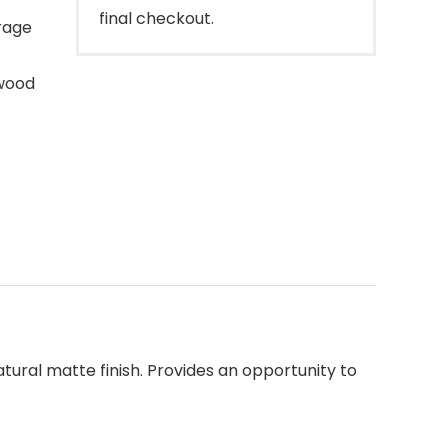
final checkout.
rage
wood
atural matte finish. Provides an opportunity to