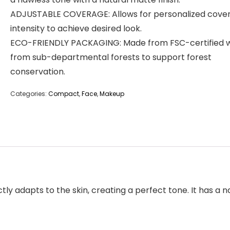
ADJUSTABLE COVERAGE: Allows for personalized cove
intensity to achieve desired look.
ECO-FRIENDLY PACKAGING: Made from FSC-certified 
from sub-departmental forests to support forest
conservation.
Categories:
Compact
,
Face
,
Makeup
tly adapts to the skin, creating a perfect tone. It has a n