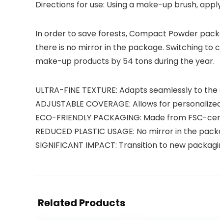
Directions for use: Using a make-up brush, app
In order to save forests, Compact Powder packa
there is no mirror in the package. Switching to
make-up products by 54 tons during the year.
ULTRA-FINE TEXTURE: Adapts seamlessly to the sk
ADJUSTABLE COVERAGE: Allows for personalized 
ECO-FRIENDLY PACKAGING: Made from FSC-certif
REDUCED PLASTIC USAGE: No mirror in the packag
SIGNIFICANT IMPACT: Transition to new packagi
Related Products