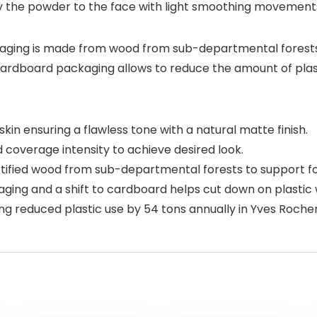
ly the powder to the face with light smoothing movement
ging is made from wood from sub-departmental forests, c
 cardboard packaging allows to reduce the amount of plas
in ensuring a flawless tone with a natural matte finish.
coverage intensity to achieve desired look.
ied wood from sub-departmental forests to support fo
ing and a shift to cardboard helps cut down on plastic 
ng reduced plastic use by 54 tons annually in Yves Roch