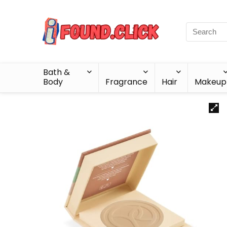
Bath &
Body
Fragrance
Hair
Makeup