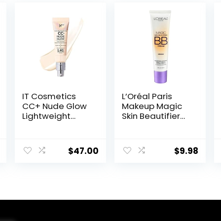
IT Cosmetics
L’Oréal Paris
CC+ Nude Glow
Makeup Magic
Lightweight
Skin Beautifier
Foundation +
BB Cream
Glow Serum with
Tinted
SPF 40 – With
Moisturizer,
$
47.00
$
9.98
Niacinamide,
Medium, 1 fl oz, 1
Hyaluronic Acid
Count
& Green Tea
Extract – 1.08 fl
oz