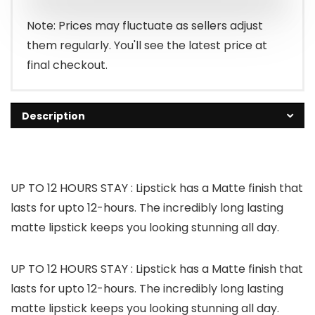
Note: Prices may fluctuate as sellers adjust
them regularly. You'll see the latest price at
final checkout.
Description
UP TO 12 HOURS STAY : Lipstick has a Matte finish that
lasts for upto 12-hours. The incredibly long lasting
matte lipstick keeps you looking stunning all day.
UP TO 12 HOURS STAY : Lipstick has a Matte finish that
lasts for upto 12-hours. The incredibly long lasting
matte lipstick keeps you looking stunning all day.