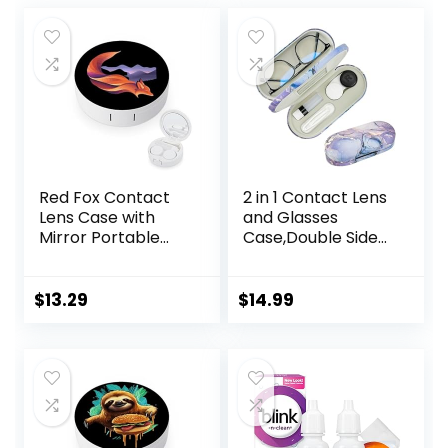
Red Fox Contact
2 in 1 Contact Lens
Lens Case with
and Glasses
Mirror Portable
Case,Double Sided
Cute Eye Contact
Dual Use Design
Lens Box Travel Kit
with Mirror,
Tweezer and
$
13.29
$
14.99
Contact Lens
Solution
Bottle,Portable
Soak Storage Kit
for
Travel,Office(Purpl
e Marble)