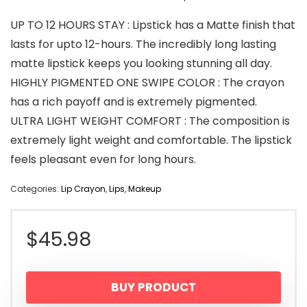
UP TO 12 HOURS STAY : Lipstick has a Matte finish that
lasts for upto 12-hours. The incredibly long lasting
matte lipstick keeps you looking stunning all day.
HIGHLY PIGMENTED ONE SWIPE COLOR : The crayon
has a rich payoff and is extremely pigmented.
ULTRA LIGHT WEIGHT COMFORT : The composition is
extremely light weight and comfortable. The lipstick
feels pleasant even for long hours.
Categories:
Lip Crayon
,
Lips
,
Makeup
$
45.98
BUY PRODUCT