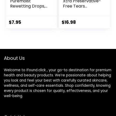
Puremoist
Xtra Preservative-
Rewetting Drops,
Free Tears
12-mL
Lubricant Eye
Drops, 0.33 fl oz (10
mL)
$
7.95
$
16.98
About Us
Welcome to Ifound.click , your go-to destination for premium
health and beauty products. We’re passionate about helping
you look and feel your best with carefully curated skincare,
wellness, and self-care essentials. Shop confidently, knowing
every product is chosen for quality, effectiveness, and your
well-being.