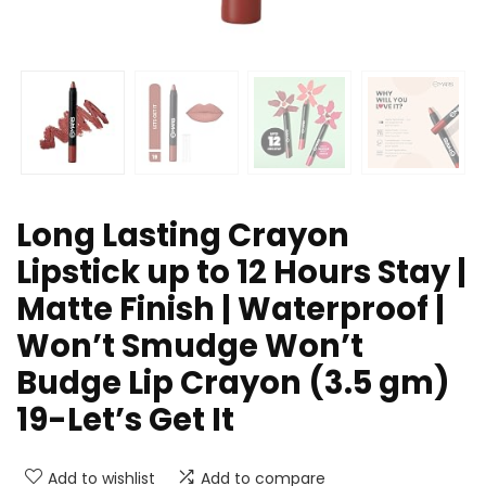
Long Lasting Crayon
Lipstick up to 12 Hours Stay |
Matte Finish | Waterproof |
Won’t Smudge Won’t
Budge Lip Crayon (3.5 gm)
19-Let’s Get It
Add to wishlist
Add to compare