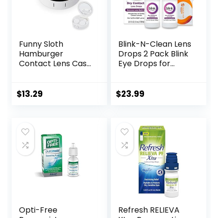
Funny Sloth
Blink-N-Clean Lens
Hamburger
Drops 2 Pack Blink
Contact Lens Case
Eye Drops for
with Mirror
Contact Lenses, 15
Portable Cute Eye
ml (Total 30 ml)
Contact Lens Box
Cleans &
$
13.29
$
23.99
Travel Kit
Moisturizes for Soft
& RGP Lens
Wearers, Bundled
with 1 Tea Tree Oil
Eyelid/Eyelash
Wipe
Opti-Free
Refresh RELIEVA