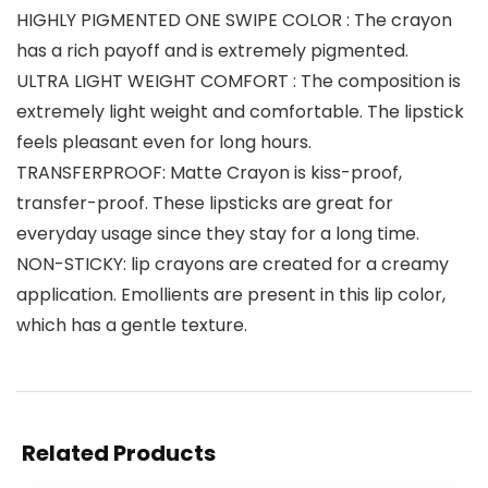
HIGHLY PIGMENTED ONE SWIPE COLOR : The crayon
has a rich payoff and is extremely pigmented.
ULTRA LIGHT WEIGHT COMFORT : The composition is
extremely light weight and comfortable. The lipstick
feels pleasant even for long hours.
TRANSFERPROOF: Matte Crayon is kiss-proof,
transfer-proof. These lipsticks are great for
everyday usage since they stay for a long time.
NON-STICKY: lip crayons are created for a creamy
application. Emollients are present in this lip color,
which has a gentle texture.
Related Products