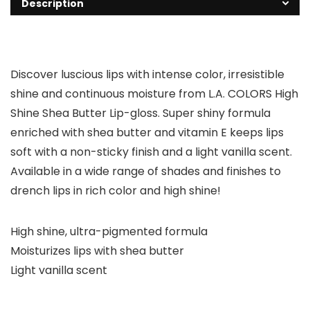
Description
Discover luscious lips with intense color, irresistible
shine and continuous moisture from L.A. COLORS High
Shine Shea Butter Lip-gloss. Super shiny formula
enriched with shea butter and vitamin E keeps lips
soft with a non-sticky finish and a light vanilla scent.
Available in a wide range of shades and finishes to
drench lips in rich color and high shine!
High shine, ultra-pigmented formula
Moisturizes lips with shea butter
Light vanilla scent