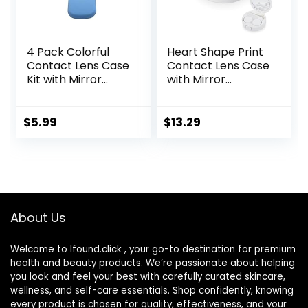
4 Pack Colorful
Heart Shape Print
Contact Lens Case
Contact Lens Case
Kit with Mirror
with Mirror
Durable, Compact,
Portable Cute Eye
Portable Soak
Contact Lens Box
Storage Kit
Travel Kit
$
5.99
$
13.29
About Us
Welcome to Ifound.click , your go-to destination for premium
health and beauty products. We’re passionate about helping
you look and feel your best with carefully curated skincare,
wellness, and self-care essentials. Shop confidently, knowing
every product is chosen for quality, effectiveness, and your