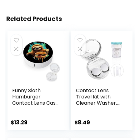
Related Products
Funny Sloth
Contact Lens
Hamburger
Travel Kit with
Contact Lens Case
Cleaner Washer,
with Mirror
Portable Contact
Portable Cute Eye
Box with Mirror
Contact Lens Box
Tweezers
$
13.29
$
8.49
Travel Kit
Remover Tool
Solution Bottle for