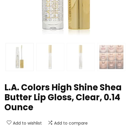
L.A. Colors High Shine Shea
Butter Lip Gloss, Clear, 0.14
Ounce
Add to wishlist
Add to compare