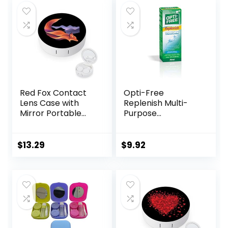
Daily Outdoor
(Silver)
Red Fox Contact
Opti-Free
Lens Case with
Replenish Multi-
Mirror Portable
Purpose
Cute Eye Contact
Disinfecting
Lens Box Travel Kit
Solution With Lens
Case, 10 Fl Oz
$
13.29
$
9.92