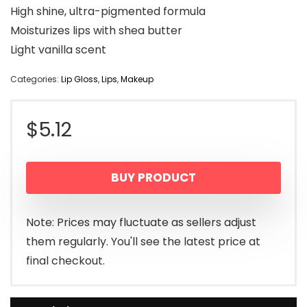
High shine, ultra-pigmented formula
Moisturizes lips with shea butter
Light vanilla scent
Categories:
Lip Gloss
,
Lips
,
Makeup
$
5.12
BUY PRODUCT
Note: Prices may fluctuate as sellers adjust
them regularly. You'll see the latest price at
final checkout.