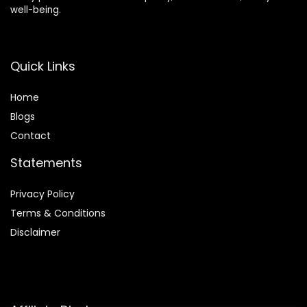
well-being.
Quick Links
Home
Blog
s
Contact
Statements
Privacy Policy
Terms & Conditions
Disclaimer