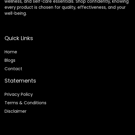
wellness, and self-care essentials. Shop confidently, knowing
every product is chosen for quality, effectiveness, and your
well-being.
Quick Links
Home
Blog
s
Contact
Statements
Privacy Policy
Terms & Conditions
Disclaimer