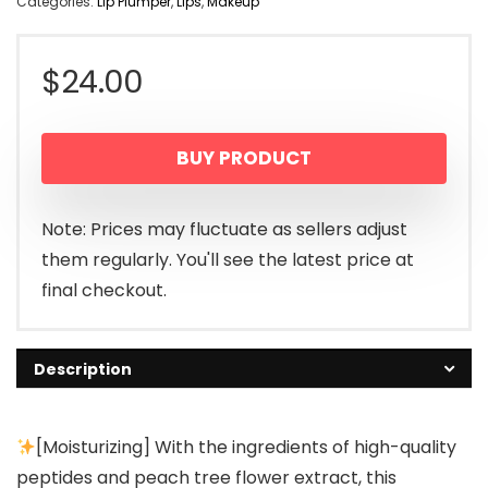
Categories:
Lip Plumper
,
Lips
,
Makeup
$
24.00
BUY PRODUCT
Note: Prices may fluctuate as sellers adjust
them regularly. You'll see the latest price at
final checkout.
Description
[Moisturizing] With the ingredients of high-quality
peptides and peach tree flower extract, this