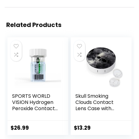
Related Products
SPORTS WORLD
Skull Smoking
VISION Hydrogen
Clouds Contact
Peroxide Contact
Lens Case with
Lens Case (3
Mirror Portable
Pieces) Easy to
Cute Eye Contact
Carry Vented
Lens Box Travel Kit
$
26.99
$
13.29
Universal