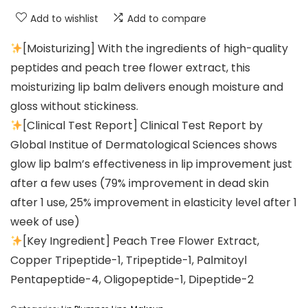
Add to wishlist
Add to compare
[Moisturizing] With the ingredients of high-quality
peptides and peach tree flower extract, this
moisturizing lip balm delivers enough moisture and
gloss without stickiness.
[Clinical Test Report] Clinical Test Report by
Global Institue of Dermatological Sciences shows
glow lip balm’s effectiveness in lip improvement just
after a few uses (79% improvement in dead skin
after 1 use, 25% improvement in elasticity level after 1
week of use)
[Key Ingredient] Peach Tree Flower Extract,
Copper Tripeptide-1, Tripeptide-1, Palmitoyl
Pentapeptide-4, Oligopeptide-1, Dipeptide-2