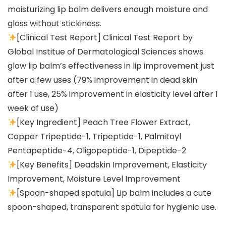
moisturizing lip balm delivers enough moisture and
gloss without stickiness.
[Clinical Test Report] Clinical Test Report by
Global Institue of Dermatological Sciences shows
glow lip balm’s effectiveness in lip improvement just
after a few uses (79% improvement in dead skin
after 1 use, 25% improvement in elasticity level after 1
week of use)
[Key Ingredient] Peach Tree Flower Extract,
Copper Tripeptide-1, Tripeptide-1, Palmitoyl
Pentapeptide-4, Oligopeptide-1, Dipeptide-2
[Key Benefits] Deadskin Improvement, Elasticity
Improvement, Moisture Level Improvement
[Spoon-shaped spatula] Lip balm includes a cute
spoon-shaped, transparent spatula for hygienic use.