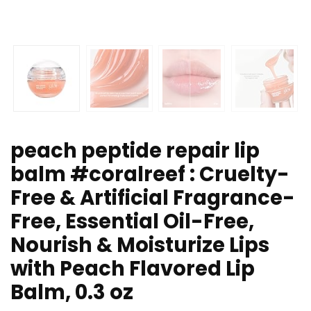
peach peptide repair lip
balm #coralreef : Cruelty-
Free & Artificial Fragrance-
Free, Essential Oil-Free,
Nourish & Moisturize Lips
with Peach Flavored Lip
Balm, 0.3 oz