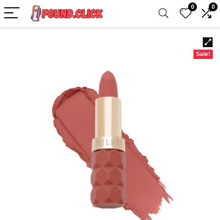
0
0
Sale!