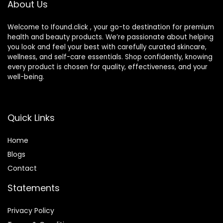
About Us
Welcome to Ifound.click , your go-to destination for premium
health and beauty products. We’re passionate about helping
you look and feel your best with carefully curated skincare,
wellness, and self-care essentials. Shop confidently, knowing
every product is chosen for quality, effectiveness, and your
well-being.
Quick Links
Home
Blog
s
Contact
Statements
Privacy Policy