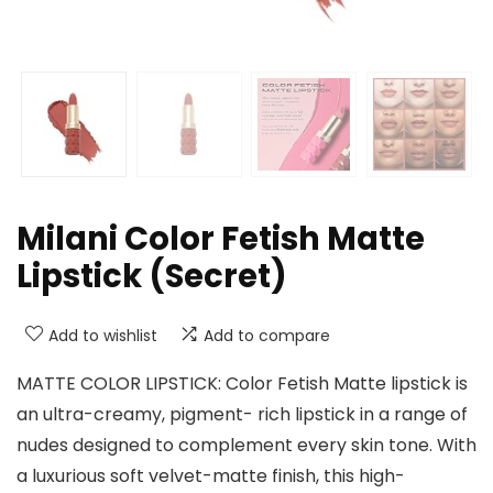
Milani Color Fetish Matte
Lipstick (Secret)
Add to wishlist
Add to compare
MATTE COLOR LIPSTICK: Color Fetish Matte lipstick is
an ultra-creamy, pigment- rich lipstick in a range of
nudes designed to complement every skin tone. With
a luxurious soft velvet-matte finish, this high-