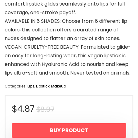
comfort lipstick glides seamlessly onto lips for full
coverage, one-stroke payoff.
AVAILABLE IN 6 SHADES: Choose from 6 different lip
colors, this collection offers a curated range of
nudes designed to flatter an array of skin tones.
VEGAN, CRUELTY-FREE BEAUTY: Formulated to glide-
on easy for long-lasting wear, this vegan lipstick is
enhanced with Hyaluronic Acid to nourish and keep
lips ultra-soft and smooth. Never tested on animals.
Categories:
Lips
,
Lipstick
,
Makeup
Original
Current
$
4.87
$
8.97
price
price
BUY PRODUCT
was:
is: