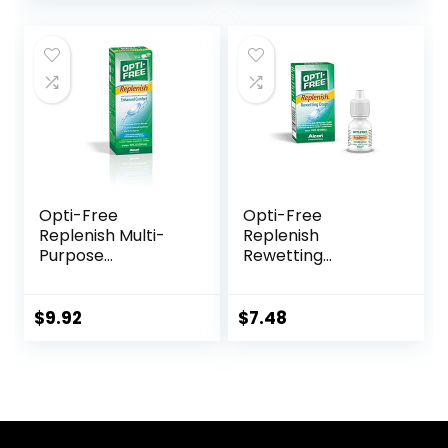
Home, Outdoor,
Daily Use –
(Brown)
Opti-Free
Opti-Free
Replenish Multi-
Replenish
Purpose
Rewetting
Disinfecting
Drops,10-mL,0.33 Fl
Solution With Lens
Oz
Case, 10 Fl Oz
$
9.92
$
7.48