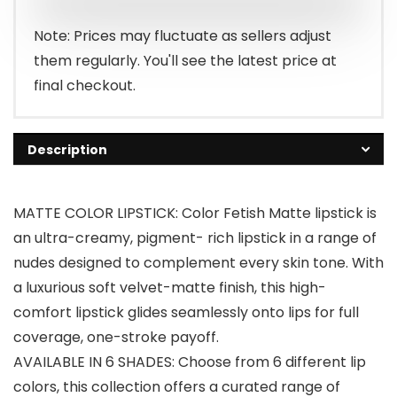
$8.97.
$4.87.
Note: Prices may fluctuate as sellers adjust
them regularly. You'll see the latest price at
final checkout.
Description
MATTE COLOR LIPSTICK: Color Fetish Matte lipstick is
an ultra-creamy, pigment- rich lipstick in a range of
nudes designed to complement every skin tone. With
a luxurious soft velvet-matte finish, this high-
comfort lipstick glides seamlessly onto lips for full
coverage, one-stroke payoff.
AVAILABLE IN 6 SHADES: Choose from 6 different lip
colors, this collection offers a curated range of