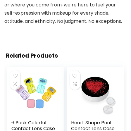
or where you come from, we’re here to fuel your
self-expression with makeup for every shade,
attitude, and ethnicity. No judgment. No exceptions.
Related Products
6 Pack Colorful
Heart Shape Print
Contact Lens Case
Contact Lens Case