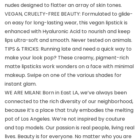
nudes designed to flatter an array of skin tones.
VEGAN, CRUELTY-FREE BEAUTY: Formulated to glide-
on easy for long-lasting wear, this vegan lipstick is
enhanced with Hyaluronic Acid to nourish and keep
lips ultra-soft and smooth. Never tested on animals.
TIPS & TRICKS: Running late and need a quick way to
make your look pop? These creamy, pigment-rich
matte lipsticks work wonders on a face with minimal
makeup. Swipe on one of the various shades for
instant glam.
WE ARE MILANI: Born in East LA, we’ve always been
connected to the rich diversity of our neighborhood,
because it’s a place that truly embodies the melting
pot of Los Angeles. We’re not inspired by couture
and top models. Our passion is real people, living real
lives. Beauty is for everyone. No matter who you are