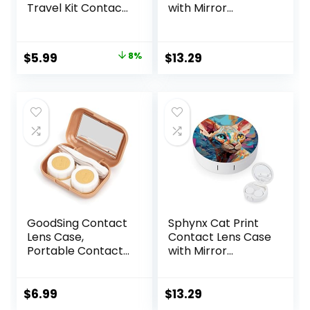
Travel Kit Contact
with Mirror
Box Holder Soak
Portable Cute Eye
Storage Container
Contact Lens Box
with Mirror Bottle
Travel Kit
Original
Current
$
5.99
8%
$
13.29
Tweezers Stick
price
price
Remover Tool
was:
is:
$6.49.
$5.99.
GoodSing Contact
Sphynx Cat Print
Lens Case,
Contact Lens Case
Portable Contact
with Mirror
Lens
Portable Cute Eye
Inserter/Remover
Contact Lens Box
&Tweezer with
Travel Kit
$
6.99
$
13.29
Mirror For Travel,