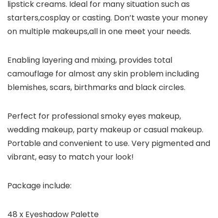
lipstick creams. Ideal for many situation such as
starters,cosplay or casting. Don’t waste your money
on multiple makeups,all in one meet your needs.
Enabling layering and mixing, provides total
camouflage for almost any skin problem including
blemishes, scars, birthmarks and black circles.
Perfect for professional smoky eyes makeup,
wedding makeup, party makeup or casual makeup.
Portable and convenient to use. Very pigmented and
vibrant, easy to match your look!
Package include:
48 x Eyeshadow Palette