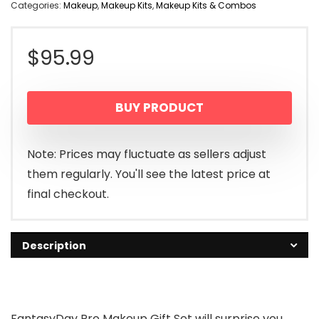
Categories:
Makeup
,
Makeup Kits
,
Makeup Kits & Combos
$
95.99
BUY PRODUCT
Note: Prices may fluctuate as sellers adjust
them regularly. You'll see the latest price at
final checkout.
Description
FantasyDay Pro Makeup Gift Set will surprise you