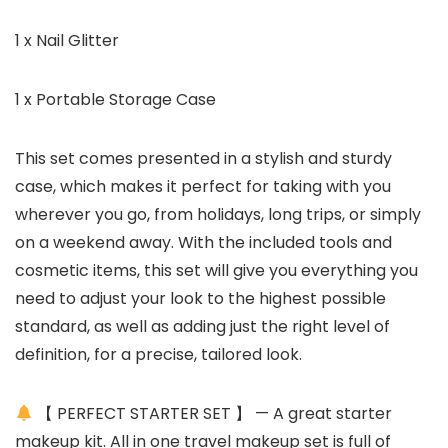
1 x Nail Glitter
1 x Portable Storage Case
This set comes presented in a stylish and sturdy
case, which makes it perfect for taking with you
wherever you go, from holidays, long trips, or simply
on a weekend away. With the included tools and
cosmetic items, this set will give you everything you
need to adjust your look to the highest possible
standard, as well as adding just the right level of
definition, for a precise, tailored look.
【 PERFECT STARTER SET 】 — A great starter
makeup kit. All in one travel makeup set is full of