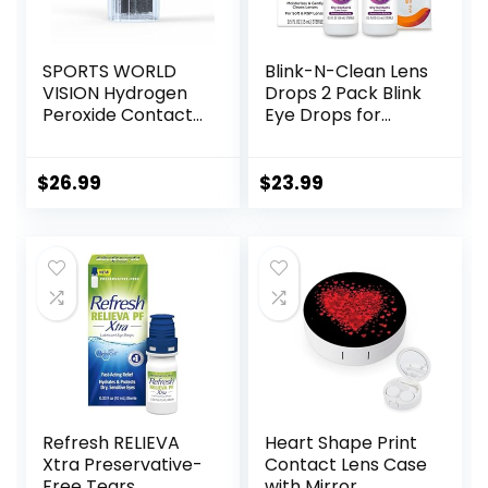
SPORTS WORLD
Blink-N-Clean Lens
VISION Hydrogen
Drops 2 Pack Blink
Peroxide Contact
Eye Drops for
Lens Case (3
Contact Lenses, 15
Pieces) Easy to
ml (Total 30 ml)
Carry Vented
Cleans &
$
26.99
$
23.99
Universal
Moisturizes for Soft
Protective Case,
& RGP Lens
Barrel Shaped
Wearers, Bundled
Contact Lens
with 1 Tea Tree Oil
Cleaning
Eyelid/Eyelash
Container for
Wipe
Everyday Use
Refresh RELIEVA
Heart Shape Print
Xtra Preservative-
Contact Lens Case
Free Tears
with Mirror