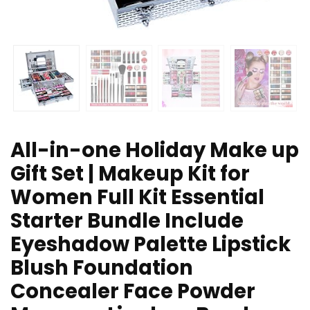
All-in-one Holiday Make up
Gift Set | Makeup Kit for
Women Full Kit Essential
Starter Bundle Include
Eyeshadow Palette Lipstick
Blush Foundation
Concealer Face Powder