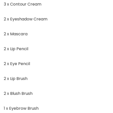
3 x Contour Cream
2 x Eyeshadow Cream
2 x Mascara
2 x Lip Pencil
2 x Eye Pencil
2 x Lip Brush
2 x Blush Brush
1 x Eyebrow Brush