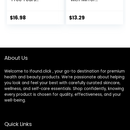
Lubricant Eye
Portable Cute Eye
Drops, 0.33 fl oz (10
Contact Lens Box
mL)
Travel Kit
$
16.98
$
13.29
About Us
Welcome to Ifound.click , your go-to destination for premium
health and beauty products. We’re passionate about helping
you look and feel your best with carefully curated skincare,
wellness, and self-care essentials. Shop confidently, knowing
every product is chosen for quality, effectiveness, and your
well-being.
Quick Links