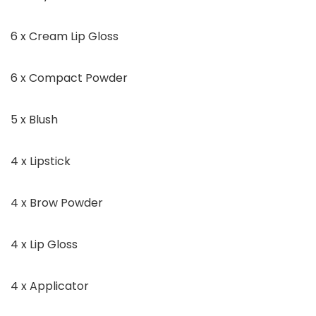
6 x Cream Lip Gloss
6 x Compact Powder
5 x Blush
4 x Lipstick
4 x Brow Powder
4 x Lip Gloss
4 x Applicator