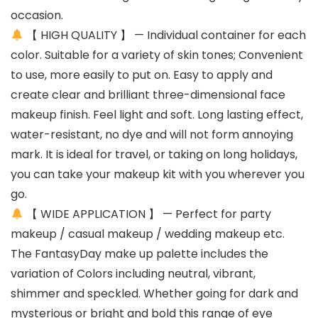
occasion.
【 HIGH QUALITY 】 — Individual container for each
color. Suitable for a variety of skin tones; Convenient
to use, more easily to put on. Easy to apply and
create clear and brilliant three-dimensional face
makeup finish. Feel light and soft. Long lasting effect,
water-resistant, no dye and will not form annoying
mark. It is ideal for travel, or taking on long holidays,
you can take your makeup kit with you wherever you
go.
【 WIDE APPLICATION 】 — Perfect for party
makeup / casual makeup / wedding makeup etc.
The FantasyDay make up palette includes the
variation of Colors including neutral, vibrant,
shimmer and speckled. Whether going for dark and
mysterious or bright and bold this range of eye