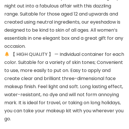
night out into a fabulous affair with this dazzling
range. Suitable for those aged 12 and upwards and
created using neutral ingredients, our eyeshadow is
designed to be kind to skin of all ages. All women’s
essentials in one elegant box and a great gift for any
occasion.
【 HIGH QUALITY 】 — Individual container for each
color. Suitable for a variety of skin tones; Convenient
to use, more easily to put on. Easy to apply and
create clear and brilliant three-dimensional face
makeup finish. Feel light and soft. Long lasting effect,
water-resistant, no dye and will not form annoying
mark. It is ideal for travel, or taking on long holidays,
you can take your makeup kit with you wherever you
go.