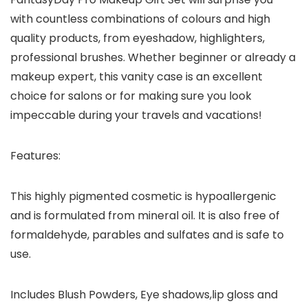
with countless combinations of colours and high
quality products, from eyeshadow, highlighters,
professional brushes. Whether beginner or already a
makeup expert, this vanity case is an excellent
choice for salons or for making sure you look
impeccable during your travels and vacations!
Features:
This highly pigmented cosmetic is hypoallergenic
and is formulated from mineral oil. It is also free of
formaldehyde, parables and sulfates and is safe to
use.
Includes Blush Powders, Eye shadows,lip gloss and