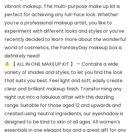
vibrant makeup. The multi-purpose make up kit is
perfect for achieving any full-face look. Whether
you’re a professional makeup artist, you like to
experiment with different looks and styles or you’ve
recently decided to learn more about the wonderful
world of cosmetics, the FantasyDay makeup box is
definitely need!
【 ALL IN ONE MAKEUP KIT 】 — Contains a wide
variety of shades and styles, to let you find the look
that suits you best. Feel light and soft, easily create
clear and brilliant makeup finish. Transforming any
night out into a fabulous affair with this dazzling
range. Suitable for those aged 12 and upwards and
created using neutral ingredients, our eyeshadow is
designed to be kind to skin of all ages. All women’s
essentials in one elegant box and a great gift for any