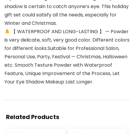
shadow is certain to catch anyone’s eye. This holiday
gift set could satisfy all the needs, especially for
Winter and Christmas.
【 WATERPROOF AND LONG-LASTING 】 — Powder
is very delicate, soft, very good color. Different colors
for different looks.Suitable for Professional Salon,
Personal Use, Party, Festival — Christmas, Halloween
etc. Smooth Texture Powder with Waterproof
Feature, Unique Improvement of the Process, Let
Your Eye Shadow Makeup Last Longer.
Related Products