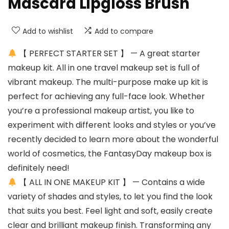
Mascara Lipgloss Brush
Add to wishlist
Add to compare
【 PERFECT STARTER SET 】 — A great starter
makeup kit. All in one travel makeup set is full of
vibrant makeup. The multi-purpose make up kit is
perfect for achieving any full-face look. Whether
you’re a professional makeup artist, you like to
experiment with different looks and styles or you’ve
recently decided to learn more about the wonderful
world of cosmetics, the FantasyDay makeup box is
definitely need!
【 ALL IN ONE MAKEUP KIT 】 — Contains a wide
variety of shades and styles, to let you find the look
that suits you best. Feel light and soft, easily create
clear and brilliant makeup finish. Transforming any