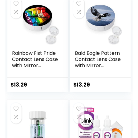
Rainbow Fist Pride
Bald Eagle Pattern
Contact Lens Case
Contact Lens Case
with Mirror
with Mirror
Portable Cute Eye
Portable Cute Eye
Contact Lens Box
Contact Lens Box
Travel Kit
Travel Kit
$
13.29
$
13.29