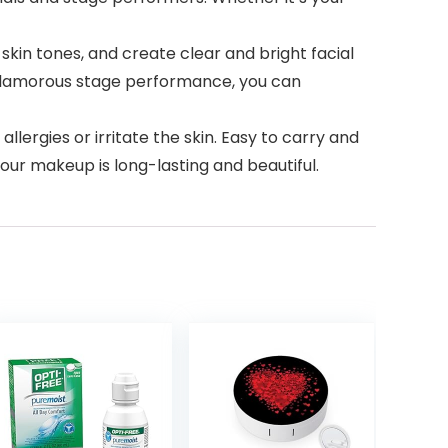
y of skin tones, and create clear and bright facial
 glamorous stage performance, you can
use allergies or irritate the skin. Easy to carry and
your makeup is long-lasting and beautiful.