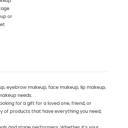
Makeup
stage
eup or
set
ye makeup, eyebrow makeup, face makeup, lip makeup,
 makeup needs.
 looking for a gift for a loved one, friend, or
ety of products that have everything you need,
sionals and stage performers. Whether it’s your