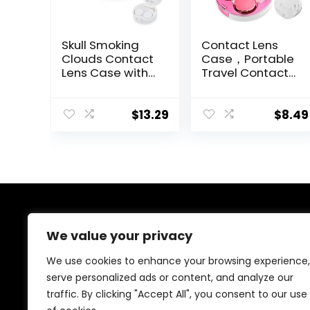
Skull Smoking
Contact Lens
Clouds Contact
Case，Portable
Lens Case with
Travel Contact
Mirror Portable
Lens Box with
Cute Eye
Mirror Tweezers
Contact Lens
Remover Tool
$
13.29
$
8.49
Box Travel Kit
Solution Bottle
for Travel &
Home
About Us
We value your privacy
Welcome to Ifound.click , your go-to destination for
We use cookies to enhance your browsing experience,
premium health and beauty products. We’re
serve personalized ads or content, and analyze our
passionate about helping you look and feel your best
traffic. By clicking "Accept All", you consent to our use
with carefully curated skincare, wellness, and self-care
essentials. Shop confidently, knowing every product is