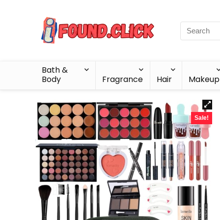
Bath &
Body
Fragrance
Hair
Makeup
Sale!