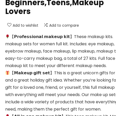
Beginners,Teens,Makeup
Lovers
Add to wishlist
Add to compare
【𝗣𝗿𝗼𝗳𝗲𝘀𝘀𝗶𝗼𝗻𝗮𝗹 𝗺𝗮𝗸𝗲𝘂𝗽 𝗸𝗶𝘁】These makeup kits.
makeup sets for women full kit. Includes: eye makeup,
eyebrow makeup, face makeup, lip makeup, makeup t
easy-to-carry makeup bag, a total of 27 kits. Full face
makeup kit to meet your different makeup needs.
【𝗠𝗮𝗸𝗲𝘂𝗽 𝗴𝗶𝗳𝘁 𝘀𝗲𝘁】This is a great unicorn gifts for
and a great holiday gift idea. Whether you’re looking fo
gift for a loved one, friend, or yourself, this full makeup
with everything will meet your needs. Our make up set
include a wide variety of products that have everythin
need, making them the perfect gift for women.