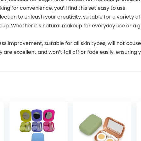
ing for convenience, you’ll find this set easy to use.
color selection to unleash your creativity, suitable for a variet
eup. Whether it’s natural makeup for everyday use or a
que process improvement, suitable for all skin types, will not ca
 are excellent and won’t fall off or fade easily, ensuring 