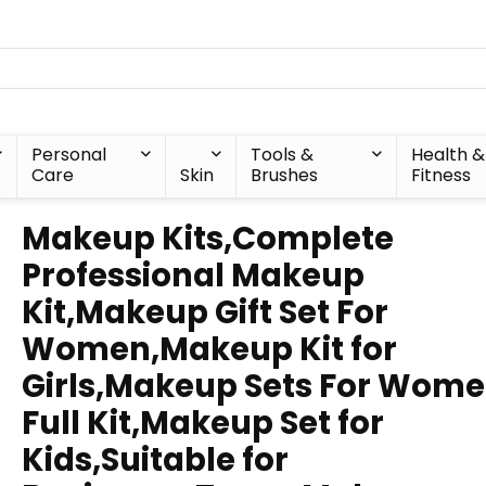
Personal
Tools &
Health &
Care
Skin
Brushes
Fitness
Makeup Kits,Complete
Professional Makeup
Kit,Makeup Gift Set For
Women,Makeup Kit for
Girls,Makeup Sets For Wom
Full Kit,Makeup Set for
Kids,Suitable for