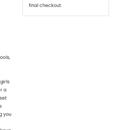
final checkout.
ools,
 girls
r a
 set
s
g you