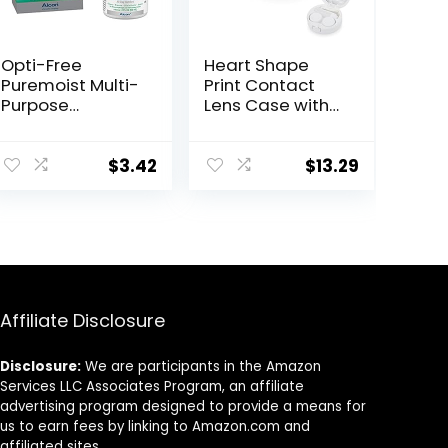
Opti-Free
Heart Shape
Puremoist Multi-
Print Contact
Purpose
Lens Case with
Disinfecting
Mirror Portable
Solution with
Cute Eye
Lens Case,
Contact Lens
$
3.42
$
13.29
(Packaging may
Box Travel Kit
vary), 2 Fl Oz
(Pack of 1)
Affiliate Disclosure
Disclosure:
We are participants in the Amazon
Services LLC Associates Program, an affiliate
advertising program designed to provide a means for
us to earn fees by linking to Amazon.com and
affiliated sites.