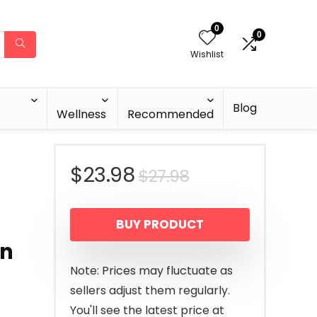
0
0
Wishlist
Blog
Wellness
Recommended
Original
Current
$
23.98
$
27.98
price
price
BUY PRODUCT
was:
is:
en
$27.98.
$23.98.
Note: Prices may fluctuate as
sellers adjust them regularly.
You'll see the latest price at