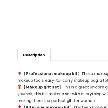
Description
【𝗣𝗿𝗼𝗳𝗲𝘀𝘀𝗶𝗼𝗻𝗮𝗹 𝗺𝗮𝗸𝗲𝘂𝗽 𝗸𝗶𝘁】Th
makeup tools, easy-to-carry makeup bag, a total
【𝗠𝗮𝗸𝗲𝘂𝗽 𝗴𝗶𝗳𝘁 𝘀𝗲𝘁】This is a great unico
yourself, this full makeup set with everything w
making them the perfect gift for women.
【𝗔𝗹𝗹 𝗶𝗻 𝗼𝗻𝗲 𝗺𝗮𝗸𝗲𝘂𝗽 𝗸𝗶𝘁】This tee