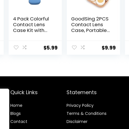
4 Pack Colorful
GoodSing 2PCS
Contact Lens
Contact Lens
Case Kit with
Case, Portable
Mirror Durable,
Contact Lens
Compact,
Inserter/Remov
Portable Soak
er&Tweezer with
$
5.99
$
9.99
Storage Kit
Mirror For Travel,
Home, Outdoor,
Daily Use –
(Brown + Green)
Quick Links
Statements
Home
Privacy Policy
Blog
s
Terms & Conditions
Contact
Disclaimer