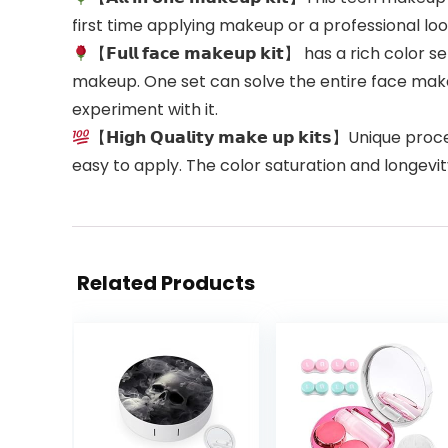
first time applying makeup or a professional look
【𝗙𝘂𝗹𝗹 𝗳𝗮𝗰𝗲 𝗺𝗮𝗸𝗲𝘂𝗽 𝗸𝗶𝘁】 has a rich 
makeup. One set can solve the entire face mak
experiment with it.
【𝗛𝗶𝗴𝗵 𝗤𝘂𝗮𝗹𝗶𝘁𝘆 𝗺𝗮𝗸𝗲 𝘂𝗽 𝗸𝗶𝘁𝘀】Uni
easy to apply. The color saturation and longevity
Related Products