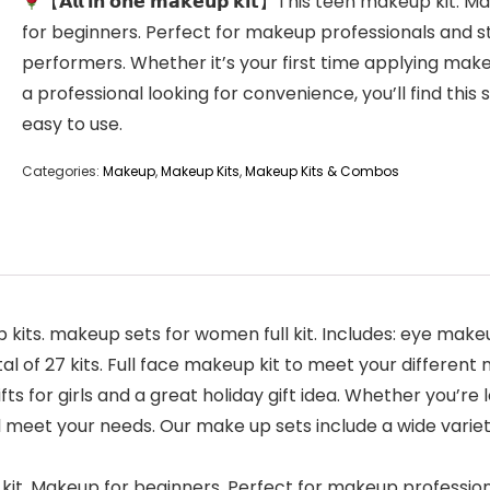
【𝗔𝗹𝗹 𝗶𝗻 𝗼𝗻𝗲 𝗺𝗮𝗸𝗲𝘂𝗽 𝗸𝗶𝘁】This teen makeup kit. 
for beginners. Perfect for makeup professionals and 
performers. Whether it’s your first time applying mak
a professional looking for convenience, you’ll find this 
easy to use.
Categories:
Makeup
,
Makeup Kits
,
Makeup Kits & Combos
ese makeup kits. makeup sets for women full kit. Includes: e
 of 27 kits. Full face makeup kit to meet your different
rn gifts for girls and a great holiday gift idea. Whether you’re
ill meet your needs. Our make up sets include a wide vari
n makeup kit. Makeup for beginners. Perfect for makeup profes