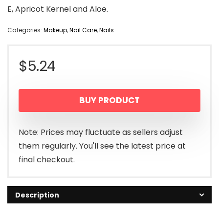
E, Apricot Kernel and Aloe.
Categories:
Makeup
,
Nail Care
,
Nails
$
5.24
BUY PRODUCT
Note: Prices may fluctuate as sellers adjust
them regularly. You'll see the latest price at
final checkout.
Description