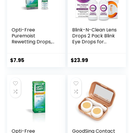
Opti-Free
Blink-N-Clean Lens
Puremoist
Drops 2 Pack Blink
Rewetting Drops,
Eye Drops for
12-mL
Contact Lenses, 15
ml (Total 30 ml)
Cleans &
$
7.95
$
23.99
Moisturizes for Soft
& RGP Lens
Wearers, Bundled
with 1 Tea Tree Oil
Eyelid/Eyelash
Wipe
Opti-Free
GoodSing Contact