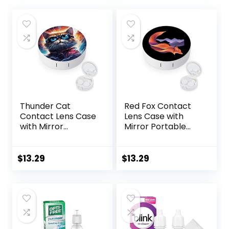
Thunder Cat
Red Fox Contact
Contact Lens Case
Lens Case with
with Mirror
Mirror Portable
Portable Cute Eye
Cute Eye Contact
Contact Lens Box
Lens Box Travel Kit
Travel Kit
$
13.29
$
13.29