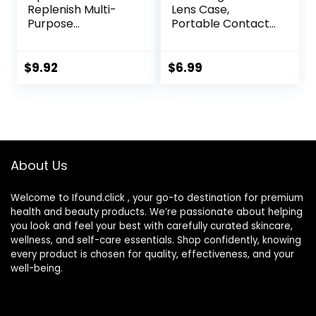
Replenish Multi-
Lens Case,
Purpose
Portable Contact
Disinfecting
Lens
Solution With Lens
Inserter/Remover
Case, 10 Fl Oz
&Tweezer with
$
9.92
$
6.99
Mirror For Travel,
Home, Outdoor,
Daily Use –
(Brown)
About Us
Welcome to Ifound.click , your go-to destination for premium
health and beauty products. We’re passionate about helping
you look and feel your best with carefully curated skincare,
wellness, and self-care essentials. Shop confidently, knowing
every product is chosen for quality, effectiveness, and your
well-being.