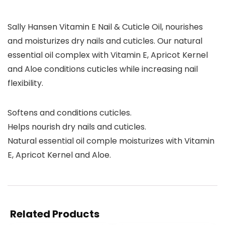
Sally Hansen Vitamin E Nail & Cuticle Oil, nourishes
and moisturizes dry nails and cuticles. Our natural
essential oil complex with Vitamin E, Apricot Kernel
and Aloe conditions cuticles while increasing nail
flexibility.
Softens and conditions cuticles.
Helps nourish dry nails and cuticles.
Natural essential oil comple moisturizes with Vitamin
E, Apricot Kernel and Aloe.
Related Products