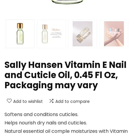
Sally Hansen Vitamin E Nail
and Cuticle Oil, 0.45 Fl Oz,
Packaging may vary
Add to wishlist
Add to compare
Softens and conditions cuticles.
Helps nourish dry nails and cuticles.
Natural essential oil comple moisturizes with Vitamin