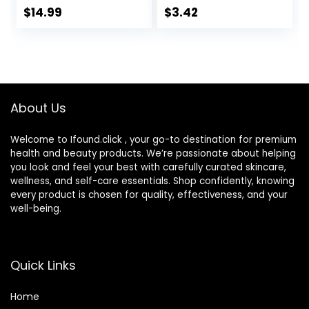
Tweezer and
Case, (Packaging
$
14.99
$
3.42
Contact Lens
may vary), 2 Fl Oz
Solution
(Pack of 1)
Bottle,Portable
Soak Storage Kit
for
Travel,Office(Purpl
About Us
e Marble)
Welcome to Ifound.click , your go-to destination for premium
health and beauty products. We’re passionate about helping
you look and feel your best with carefully curated skincare,
wellness, and self-care essentials. Shop confidently, knowing
every product is chosen for quality, effectiveness, and your
well-being.
Quick Links
Home