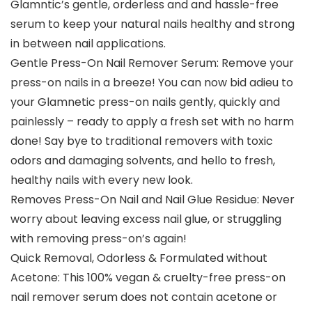
Glamntic’s gentle, orderless and and hassle-free
serum to keep your natural nails healthy and strong
in between nail applications.
Gentle Press-On Nail Remover Serum: Remove your
press-on nails in a breeze! You can now bid adieu to
your Glamnetic press-on nails gently, quickly and
painlessly – ready to apply a fresh set with no harm
done! Say bye to traditional removers with toxic
odors and damaging solvents, and hello to fresh,
healthy nails with every new look.
Removes Press-On Nail and Nail Glue Residue: Never
worry about leaving excess nail glue, or struggling
with removing press-on’s again!
Quick Removal, Odorless & Formulated without
Acetone: This 100% vegan & cruelty-free press-on
nail remover serum does not contain acetone or