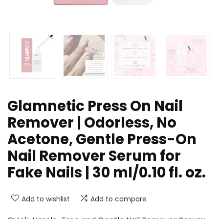
Glamnetic Press On Nail
Remover | Odorless, No
Acetone, Gentle Press-On
Nail Remover Serum for
Fake Nails | 30 ml/0.10 fl. oz.
Add to wishlist
Add to compare