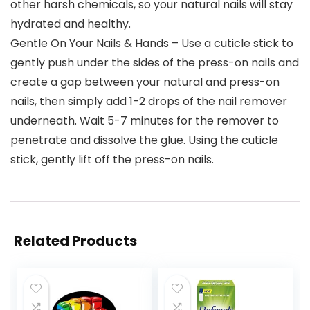
other harsh chemicals, so your natural nails will stay
hydrated and healthy.
Gentle On Your Nails & Hands – Use a cuticle stick to
gently push under the sides of the press-on nails and
create a gap between your natural and press-on
nails, then simply add 1-2 drops of the nail remover
underneath. Wait 5-7 minutes for the remover to
penetrate and dissolve the glue. Using the cuticle
stick, gently lift off the press-on nails.
Related Products