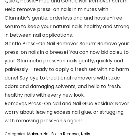
Quick, Hassle-Free and Gentle Nail Remover Serum:
Help remove press-on nails in minutes with
Glamntic’s gentle, orderless and and hassle-free
serum to keep your natural nails healthy and strong
in between nail applications.
Gentle Press-On Nail Remover Serum: Remove your
press-on nails in a breeze! You can now bid adieu to
your Glamnetic press-on nails gently, quickly and
painlessly – ready to apply a fresh set with no harm
done! Say bye to traditional removers with toxic
odors and damaging solvents, and hello to fresh,
healthy nails with every new look.
Removes Press-On Nail and Nail Glue Residue: Never
worry about leaving excess nail glue, or struggling
with removing press-on’s again!
Categories:
Makeup
,
Nail Polish Remover
,
Nails