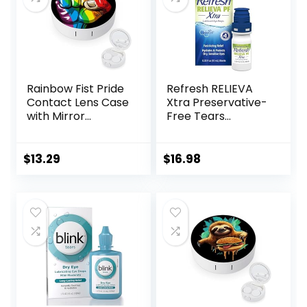
Rainbow Fist Pride
Refresh RELIEVA
Contact Lens Case
Xtra Preservative-
with Mirror
Free Tears
Portable Cute Eye
Lubricant Eye
Contact Lens Box
Drops, 0.33 fl oz (10
Travel Kit
mL)
$
13.29
$
16.98