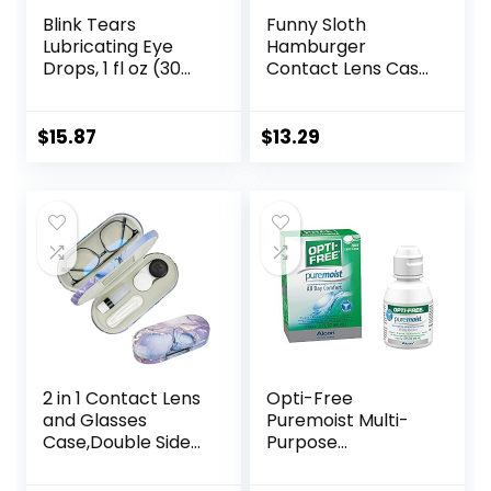
Blink Tears
Funny Sloth
Lubricating Eye
Hamburger
Drops, 1 fl oz (30
Contact Lens Case
mL) Eye Care for
with Mirror
Mild to Moderate
Portable Cute Eye
Dry Eyes,
Contact Lens Box
$
15.87
$
13.29
Hyaluronate for
Travel Kit
Boosting
Hydration,
Moisturizing &
Soothing Eye
Drops for Dry Eyes
2 in 1 Contact Lens
Opti-Free
and Glasses
Puremoist Multi-
Case,Double Sided
Purpose
Dual Use Design
Disinfecting
with Mirror,
Solution with Lens