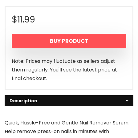
$
11.99
BUY PRODUCT
Note: Prices may fluctuate as sellers adjust
them regularly. You'll see the latest price at
final checkout.
Description
Quick, Hassle-Free and Gentle Nail Remover Serum:
Help remove press-on nails in minutes with