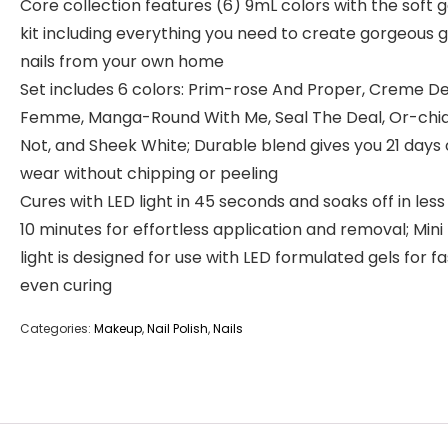
Core collection features (6) 9mL colors with the soft ge
kit including everything you need to create gorgeous g
nails from your own home
Set includes 6 colors: Prim-rose And Proper, Creme De
Femme, Manga-Round With Me, Seal The Deal, Or-chi
Not, and Sheek White; Durable blend gives you 21 days 
wear without chipping or peeling
Cures with LED light in 45 seconds and soaks off in less
10 minutes for effortless application and removal; Mini
light is designed for use with LED formulated gels for f
even curing
Categories:
Makeup
,
Nail Polish
,
Nails