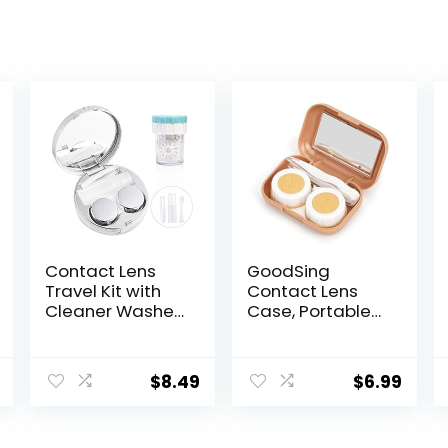
Contact Lens
GoodSing
Travel Kit with
Contact Lens
Cleaner Washer,
Case, Portable
Portable
Contact Lens
Contact Box
Inserter/Remov
with Mirror
er&Tweezer with
$
8.49
$
6.99
Tweezers
Mirror For Travel,
Remover Tool
Home, Outdoor,
Solution Bottle
Daily Use –