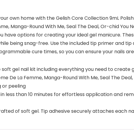
ur own home with the Gelish Core Collection 9mL Polish Se
me, Manga-Round With Me, Seal The Deal, Or-chid You No
ou have options for creating your ideal gel manicure. The
hile being snag-free. Use the included tip primer and tip 
rogrammable cure times, so you can ensure your nails are
 soft gel nail kit including everything you need to creat
Creme De La Femme, Manga-Round With Me, Seal The Deal, 
 or peeling
in less than 10 minutes for effortless application and remo
rafted of soft gel. Tip adhesive securely attaches each nail