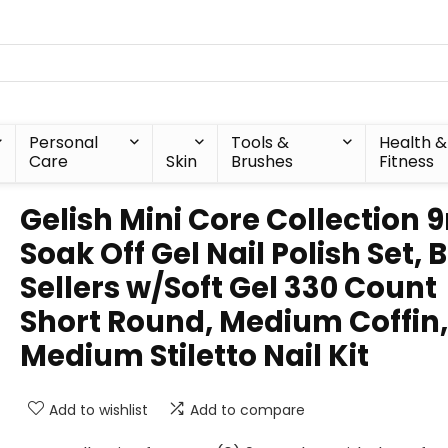
Personal
Tools &
Health &
Care
Skin
Brushes
Fitness
Gelish Mini Core Collection 
Soak Off Gel Nail Polish Set, 
Sellers w/Soft Gel 330 Count
Short Round, Medium Coffin,
Medium Stiletto Nail Kit
Add to wishlist
Add to compare