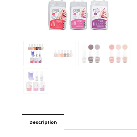
Description