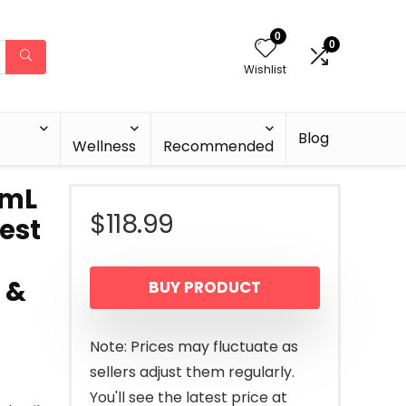
0
0
Wishlist
Blog
Wellness
Recommended
9mL
$
118.99
Best
 &
BUY PRODUCT
Note: Prices may fluctuate as
sellers adjust them regularly.
You'll see the latest price at