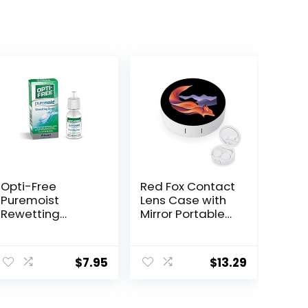
Opti-Free
Red Fox Contact
Puremoist
Lens Case with
Rewetting
Mirror Portable
Drops, 12-mL
Cute Eye
Contact Lens
Box Travel Kit
$
7.95
$
13.29