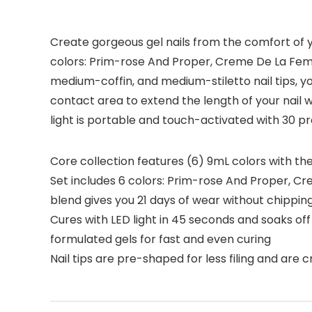
Create gorgeous gel nails from the comfort of yo
colors: Prim-rose And Proper, Creme De La Fem
medium-coffin, and medium-stiletto nail tips, y
contact area to extend the length of your nail w
light is portable and touch-activated with 30 p
Core collection features (6) 9mL colors with the
Set includes 6 colors: Prim-rose And Proper, 
blend gives you 21 days of wear without chipping
Cures with LED light in 45 seconds and soaks off 
formulated gels for fast and even curing
Nail tips are pre-shaped for less filing and are c