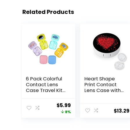
Related Products
6 Pack Colorful
Heart Shape
Contact Lens
Print Contact
Case Travel Kit
Lens Case with
Contact Box
Mirror Portable
Holder Soak
Cute Eye
Original
Current
$
5.99
Storage
Contact Lens
$
13.29
price
price
8%
Container with
Box Travel Kit
Mirror Bottle
was:
is:
Tweezers Stick
$6.49.
$5.99.