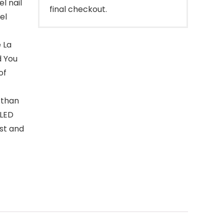
l nail
final checkout.
el
 La
d You
of
 than
 LED
ast and