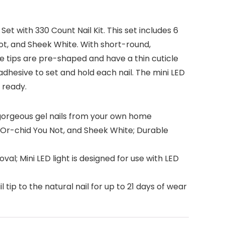
t with 330 Count Nail Kit. This set includes 6
t, and Sheek White. With short-round,
se tips are pre-shaped and have a thin cuticle
adhesive to set and hold each nail. The mini LED
 ready.
e gorgeous gel nails from your own home
Or-chid You Not, and Sheek White; Durable
val; Mini LED light is designed for use with LED
 tip to the natural nail for up to 21 days of wear