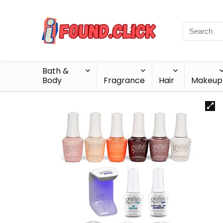
Bath &
Body
Fragrance
Hair
Makeup