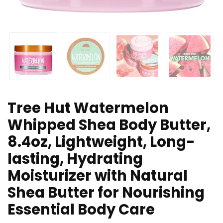
Tree Hut Watermelon
Whipped Shea Body Butter,
8.4oz, Lightweight, Long-
lasting, Hydrating
Moisturizer with Natural
Shea Butter for Nourishing
Essential Body Care