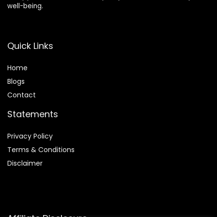
well-being.
Quick Links
Home
Blog
s
Contact
Statements
Privacy Policy
Terms & Conditions
Disclaimer