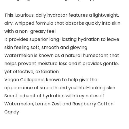
This luxurious, daily hydrator features a lightweight,
airy, whipped formula that absorbs quickly into skin
with a non-greasy feel
It provides superior long-lasting hydration to leave
skin feeling soft, smooth and glowing
Watermelon is known as a natural humectant that
helps prevent moisture loss and it provides gentle,
yet effective, exfoliation
Vegan Collagen is known to help give the
appearance of smooth and youthful-looking skin
Scent: a burst of hydration with key notes of
Watermelon, Lemon Zest and Raspberry Cotton
Candy