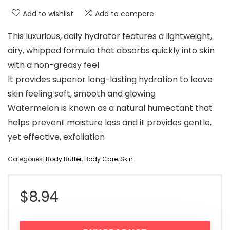
Add to wishlist
Add to compare
This luxurious, daily hydrator features a lightweight,
airy, whipped formula that absorbs quickly into skin
with a non-greasy feel
It provides superior long-lasting hydration to leave
skin feeling soft, smooth and glowing
Watermelon is known as a natural humectant that
helps prevent moisture loss and it provides gentle,
yet effective, exfoliation
Categories:
Body Butter
,
Body Care
,
Skin
$
8.94