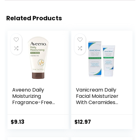
Related Products
Aveeno Daily
Vanicream Daily
Moisturizing
Facial Moisturizer
Fragrance-Free
With Ceramides
Prebiotic Oat
and Hyaluronic
Face/Facial
Acid – Formulated
Cream Clinically
Without Common
$
9.13
$
12.97
Proven to
Irritants for Those
Moisturize Dry Skin
with Sensitive Skin,
for 24 Hours,
3 fl oz (Pack of 1)