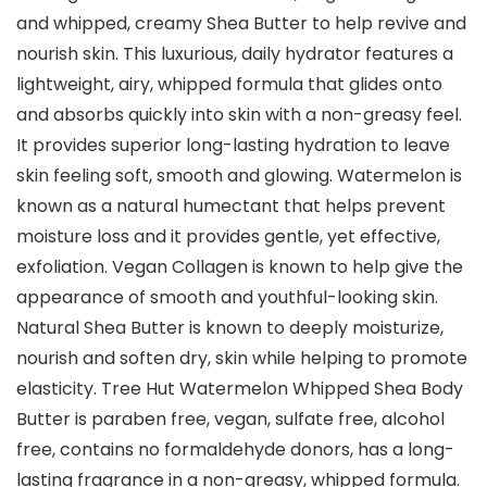
and whipped, creamy Shea Butter to help revive and
nourish skin. This luxurious, daily hydrator features a
lightweight, airy, whipped formula that glides onto
and absorbs quickly into skin with a non-greasy feel.
It provides superior long-lasting hydration to leave
skin feeling soft, smooth and glowing. Watermelon is
known as a natural humectant that helps prevent
moisture loss and it provides gentle, yet effective,
exfoliation. Vegan Collagen is known to help give the
appearance of smooth and youthful-looking skin.
Natural Shea Butter is known to deeply moisturize,
nourish and soften dry, skin while helping to promote
elasticity. Tree Hut Watermelon Whipped Shea Body
Butter is paraben free, vegan, sulfate free, alcohol
free, contains no formaldehyde donors, has a long-
lasting fragrance in a non-greasy, whipped formula.