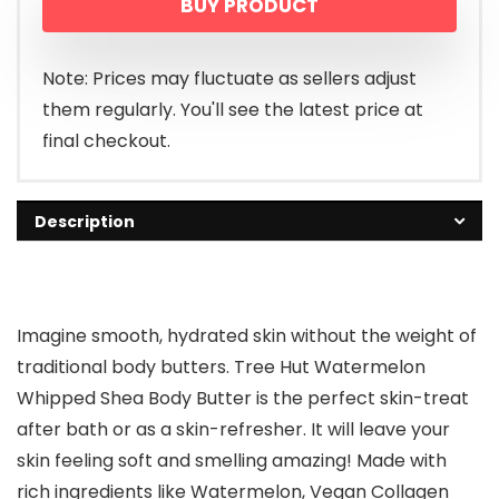
BUY PRODUCT
Note: Prices may fluctuate as sellers adjust
them regularly. You'll see the latest price at
final checkout.
Description
Imagine smooth, hydrated skin without the weight of
traditional body butters. Tree Hut Watermelon
Whipped Shea Body Butter is the perfect skin-treat
after bath or as a skin-refresher. It will leave your
skin feeling soft and smelling amazing! Made with
rich ingredients like Watermelon, Vegan Collagen