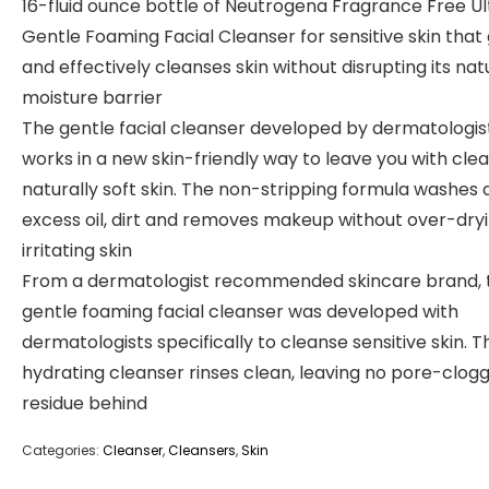
16-fluid ounce bottle of Neutrogena Fragrance Free Ul
Gentle Foaming Facial Cleanser for sensitive skin that
and effectively cleanses skin without disrupting its nat
moisture barrier
The gentle facial cleanser developed by dermatologis
works in a new skin-friendly way to leave you with cle
naturally soft skin. The non-stripping formula washes
excess oil, dirt and removes makeup without over-dryi
irritating skin
From a dermatologist recommended skincare brand, t
gentle foaming facial cleanser was developed with
dermatologists specifically to cleanse sensitive skin. T
hydrating cleanser rinses clean, leaving no pore-clog
residue behind
Categories:
Cleanser
,
Cleansers
,
Skin