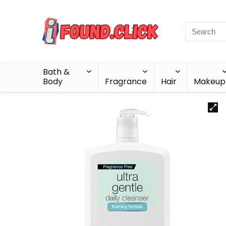
Bath &
Body
Fragrance
Hair
Makeup