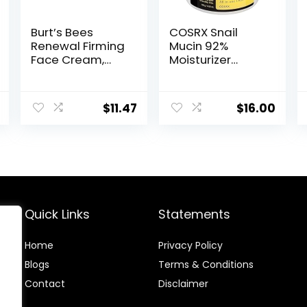
Burt’s Bees
COSRX Snail
Renewal Firming
Mucin 92%
Face Cream,
Moisturizer
Anti-Aging
3.52oz/ 100g,
Retinol
Daily Repair
Alternative,
Face Gel Cream
$
11.47
$
16.00
Moisturizing
for Dry, Sensitive
Natural Skin
Skin, Not Tested
Care, 1.8 Ounce
on Animals, No
(Packaging May
Parabens, No
Vary)
Sulfates, No
Phthalates,
Korean Skincare
Quick Links
Statements
Home
Privacy Policy
Blog
s
Terms & Conditions
Contact
Disclaimer