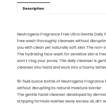
Description
Neutrogena Fragrance Free Ultra Gentle Daily F
free wash thoroughly cleanses without disrupting
you with clean yet naturally soft skin. The non-
The hydrating face wash for sensitive skin is f
won’t clog your pores. This daily cleanser is gen
cleanser into hand and work into a foamy lather
16-fluid ounce bottle of Neutrogena Fragrance F
without disrupting its natural moisture barrier
The gentle facial cleanser developed by dermato
stripping formula washes away excess oil, dirt 