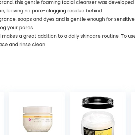
d, this gentle foaming facial cleanser was developed w
ean, leaving no pore-clogging residue behind
agrance, soaps and dyes and is gentle enough for sensitive 
log your pores
and makes a great addition to a daily skincare routine. To
ace and rinse clean