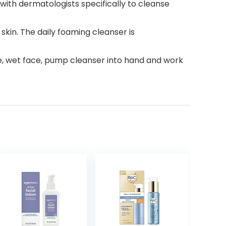
ith dermatologists specifically to cleanse
skin. The daily foaming cleanser is
 use, wet face, pump cleanser into hand and work