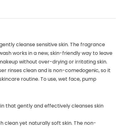
ently cleanse sensitive skin. The fragrance
wash works in a new, skin-friendly way to leave
makeup without over-drying or irritating skin.
ser rinses clean and is non-comedogenic, so it
y skincare routine. To use, wet face, pump
n that gently and effectively cleanses skin
 clean yet naturally soft skin. The non-