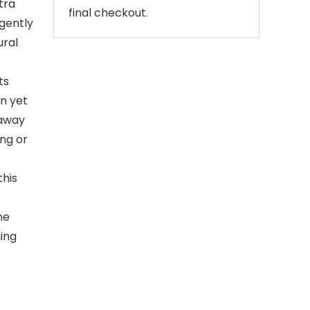
tra
final checkout.
 gently
ural
ts
an yet
 away
ng or
his
he
ging