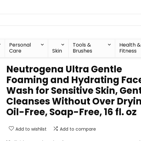
Personal
Tools &
Health &
Care
Skin
Brushes
Fitness
Neutrogena Ultra Gentle
Foaming and Hydrating Fac
Wash for Sensitive Skin, Gen
Cleanses Without Over Dryin
Oil-Free, Soap-Free, 16 fl. oz
Add to wishlist
Add to compare