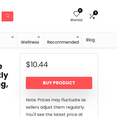
0
0
Wishlist
Blog
Wellness
Recommended
$
10.44
e
tly
g,
BUY PRODUCT
Note: Prices may fluctuate as
sellers adjust them regularly.
You'll see the latest price at