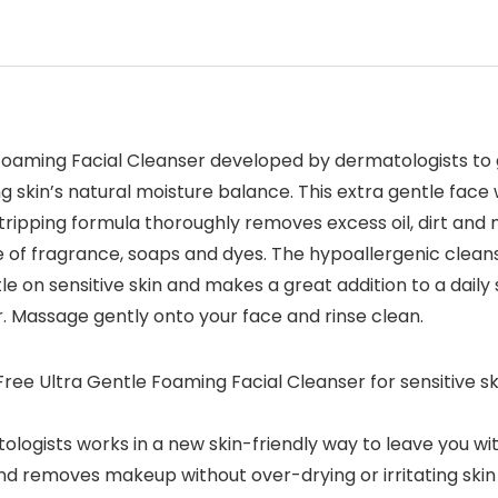
oaming Facial Cleanser developed by dermatologists to g
 skin’s natural moisture balance. This extra gentle face 
stripping formula thoroughly removes excess oil, dirt and 
ree of fragrance, soaps and dyes. The hypoallergenic clean
tle on sensitive skin and makes a great addition to a dail
. Massage gently onto your face and rinse clean.
ree Ultra Gentle Foaming Facial Cleanser for sensitive ski
logists works in a new skin-friendly way to leave you with
and removes makeup without over-drying or irritating skin