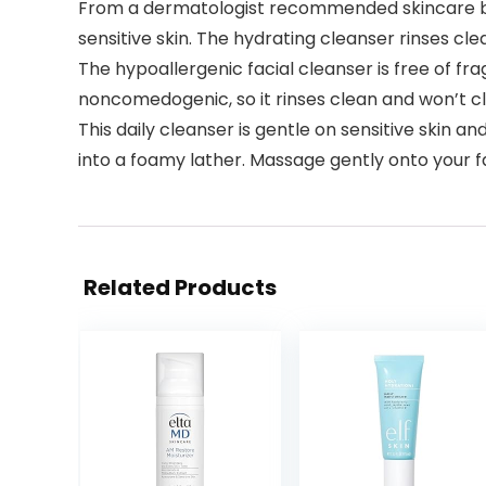
From a dermatologist recommended skincare bran
sensitive skin. The hydrating cleanser rinses cl
The hypoallergenic facial cleanser is free of fr
noncomedogenic, so it rinses clean and won’t c
This daily cleanser is gentle on sensitive skin 
into a foamy lather. Massage gently onto your f
Related Products