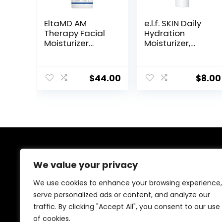
EltaMD AM
e.l.f. SKIN Daily
Therapy Facial
Hydration
Moisturizer
Moisturizer,
Lotion, Oil Free
Ultra-Hydrating
Face Moisturizer
Formula, Infused
with Hyaluronic
with Aloe,
$
44.00
$
8.00
Acid, Hydrates
Jojoba Oil &
and Moisturizes
Shea Butter,
Skin, Lightweight
Vegan &
Formula, Safe
Cruelty-Free,
for Sensitive
2.53 Fl Oz
Skin, 1.7 oz Pump
About Us
We value your privacy
Welcome to Ifound.click , your go-to destination for
We use cookies to enhance your browsing experience,
premium health and beauty products. We’re
serve personalized ads or content, and analyze our
passionate about helping you look and feel your best
traffic. By clicking "Accept All", you consent to our use
with carefully curated skincare, wellness, and self-care
essentials. Shop confidently, knowing every product is
of cookies.