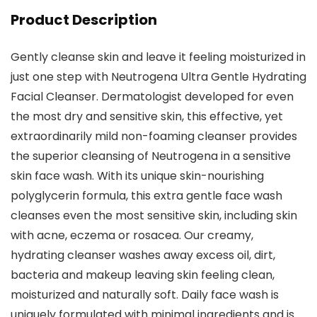
Product Description
Gently cleanse skin and leave it feeling moisturized in
just one step with Neutrogena Ultra Gentle Hydrating
Facial Cleanser. Dermatologist developed for even
the most dry and sensitive skin, this effective, yet
extraordinarily mild non-foaming cleanser provides
the superior cleansing of Neutrogena in a sensitive
skin face wash. With its unique skin-nourishing
polyglycerin formula, this extra gentle face wash
cleanses even the most sensitive skin, including skin
with acne, eczema or rosacea. Our creamy,
hydrating cleanser washes away excess oil, dirt,
bacteria and makeup leaving skin feeling clean,
moisturized and naturally soft. Daily face wash is
uniquely formulated with minimal ingredients and is