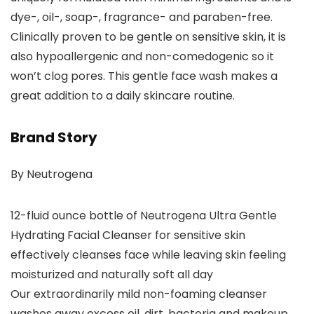
dye-, oil-, soap-, fragrance- and paraben-free.
Clinically proven to be gentle on sensitive skin, it is
also hypoallergenic and non-comedogenic so it
won’t clog pores. This gentle face wash makes a
great addition to a daily skincare routine.
Brand Story
By Neutrogena
12-fluid ounce bottle of Neutrogena Ultra Gentle
Hydrating Facial Cleanser for sensitive skin
effectively cleanses face while leaving skin feeling
moisturized and naturally soft all day
Our extraordinarily mild non-foaming cleanser
washes away excess oil, dirt, bacteria and makeup