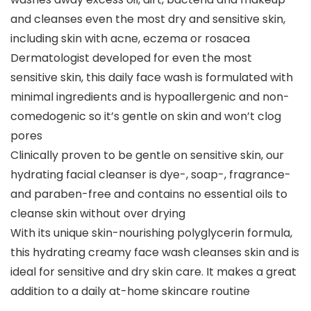
and cleanses even the most dry and sensitive skin,
including skin with acne, eczema or rosacea
Dermatologist developed for even the most
sensitive skin, this daily face wash is formulated with
minimal ingredients and is hypoallergenic and non-
comedogenic so it’s gentle on skin and won’t clog
pores
Clinically proven to be gentle on sensitive skin, our
hydrating facial cleanser is dye-, soap-, fragrance-
and paraben-free and contains no essential oils to
cleanse skin without over drying
With its unique skin-nourishing polyglycerin formula,
this hydrating creamy face wash cleanses skin and is
ideal for sensitive and dry skin care. It makes a great
addition to a daily at-home skincare routine