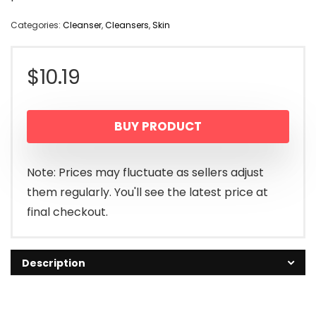
Categories:
Cleanser
,
Cleansers
,
Skin
$
10.19
BUY PRODUCT
Note: Prices may fluctuate as sellers adjust
them regularly. You'll see the latest price at
final checkout.
Description