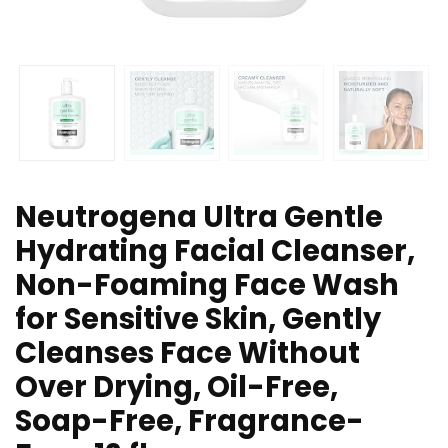
Neutrogena Ultra Gentle
Hydrating Facial Cleanser,
Non-Foaming Face Wash
for Sensitive Skin, Gently
Cleanses Face Without
Over Drying, Oil-Free,
Soap-Free, Fragrance-