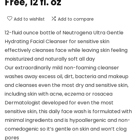
Free, 12 fl. oz
Add to wishlist
Add to compare
12-fluid ounce bottle of Neutrogena Ultra Gentle
Hydrating Facial Cleanser for sensitive skin
effectively cleanses face while leaving skin feeling
moisturized and naturally soft all day
Our extraordinarily mild non-foaming cleanser
washes away excess oil, dirt, bacteria and makeup
and cleanses even the most dry and sensitive skin,
including skin with acne, eczema or rosacea
Dermatologist developed for even the most
sensitive skin, this daily face wash is formulated with
minimal ingredients and is hypoallergenic and non-
comedogenic so it’s gentle on skin and won’t clog
pores