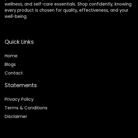
wellness, and self-care essentials. Shop confidently, knowing
every product is chosen for quality, effectiveness, and your
well-being.
Quick Links
Home
Blog
s
Contact
Statements
Privacy Policy
Terms & Conditions
Disclaimer