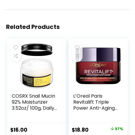
Related Products
COSRX Snail Mucin
L’Oreal Paris
92% Moisturizer
Revitalift Triple
3.52oz/ 100g, Daily
Power Anti-Aging
Repair Face Gel
Face Moisturizer,
Cream for Dry,
Pro Retinol,
Sensitive Skin, Not
Hyaluronic Acid &
Original
Current
$
16.00
$
18.80
37%
Tested on Animals,
Vitamin C to