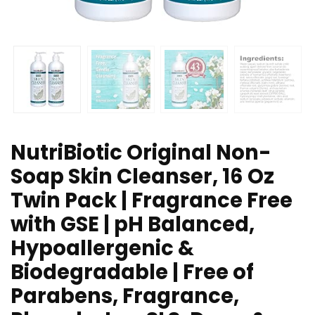
NutriBiotic Original Non-
Soap Skin Cleanser, 16 Oz
Twin Pack | Fragrance Free
with GSE | pH Balanced,
Hypoallergenic &
Biodegradable | Free of
Parabens, Fragrance,