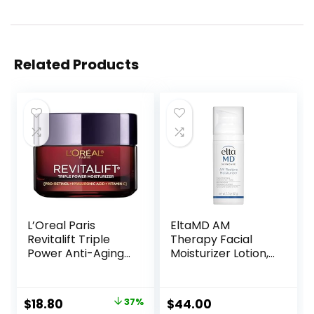
Related Products
L’Oreal Paris
EltaMD AM
Revitalift Triple
Therapy Facial
Power Anti-Aging
Moisturizer Lotion,
Face Moisturizer,
Oil Free Face
Pro Retinol,
Moisturizer with
Hyaluronic Acid &
Hyaluronic Acid,
Original
Current
$
18.80
37%
$
44.00
Vitamin C to
Hydrates and