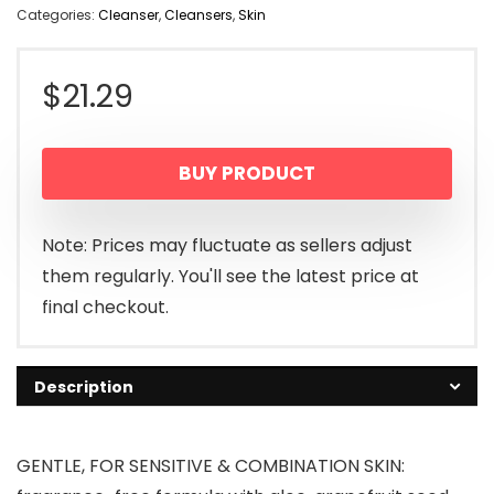
Categories:
Cleanser
,
Cleansers
,
Skin
$
21.29
BUY PRODUCT
Note: Prices may fluctuate as sellers adjust
them regularly. You'll see the latest price at
final checkout.
Description
GENTLE, FOR SENSITIVE & COMBINATION SKIN: