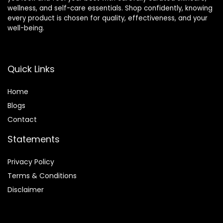
wellness, and self-care essentials. Shop confidently, knowing
every product is chosen for quality, effectiveness, and your
well-being.
Quick Links
Home
Blog
s
Contact
Statements
Privacy Policy
Terms & Conditions
Disclaimer