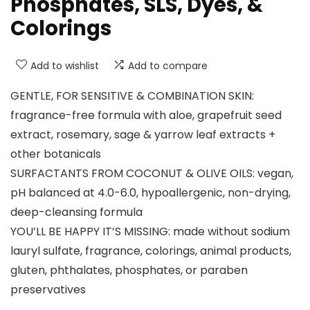
Phosphates, SLS, Dyes, &
Colorings
Add to wishlist
Add to compare
GENTLE, FOR SENSITIVE & COMBINATION SKIN:
fragrance-free formula with aloe, grapefruit seed
extract, rosemary, sage & yarrow leaf extracts +
other botanicals
SURFACTANTS FROM COCONUT & OLIVE OILS: vegan,
pH balanced at 4.0-6.0, hypoallergenic, non-drying,
deep-cleansing formula
YOU’LL BE HAPPY IT’S MISSING: made without sodium
lauryl sulfate, fragrance, colorings, animal products,
gluten, phthalates, phosphates, or paraben
preservatives