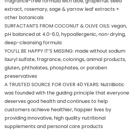
fragrance-free formula with aloe, grapefruit seed
extract, rosemary, sage & yarrow leaf extracts +
other botanicals
SURFACTANTS FROM COCONUT & OLIVE OILS: vegan,
pH balanced at 4.0-6.0, hypoallergenic, non-drying,
deep-cleansing formula
YOU’LL BE HAPPY IT’S MISSING: made without sodium
lauryl sulfate, fragrance, colorings, animal products,
gluten, phthalates, phosphates, or paraben
preservatives
A TRUSTED SOURCE FOR OVER 40 YEARS: NutriBiotic
was founded with the guiding principle that everyone
deserves good health and continues to help
customers achieve healthier, happier lives by
providing innovative, high quality nutritional
supplements and personal care products