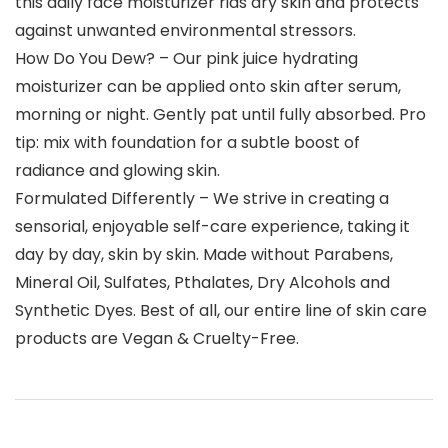
this daily face moisturizer rids dry skin and protects
against unwanted environmental stressors.
How Do You Dew? – Our pink juice hydrating
moisturizer can be applied onto skin after serum,
morning or night. Gently pat until fully absorbed. Pro
tip: mix with foundation for a subtle boost of
radiance and glowing skin.
Formulated Differently – We strive in creating a
sensorial, enjoyable self-care experience, taking it
day by day, skin by skin. Made without Parabens,
Mineral Oil, Sulfates, Pthalates, Dry Alcohols and
Synthetic Dyes. Best of all, our entire line of skin care
products are Vegan & Cruelty-Free.