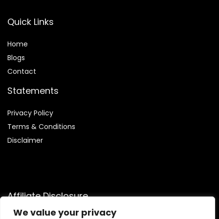
Quick Links
Home
Blog
s
Contact
Statements
Privacy Policy
Terms & Conditions
Disclaimer
Affiliate Disclosure
We value your privacy
Disclosure:
We are participants in the Amazon Services LLC