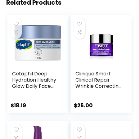
Related Products
Cetaphil Deep
Clinique Smart
Hydration Healthy
Clinical Repair
Glow Daily Face
Wrinkle Correcting
Cream, 1.7 oz, 48
Face Cream
Hour Dry Skin Face
Moisturizer for
$
18.19
$
26.00
Sensitive Skin, With
Hyaluronic Acid,
Vitamin E &
Vitamin B5