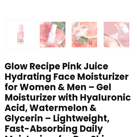
Glow Recipe Pink Juice
Hydrating Face Moisturizer
for Women & Men – Gel
Moisturizer with Hyaluronic
Acid, Watermelon &
Glycerin – Lightweight,
Fast-Absorbing Daily