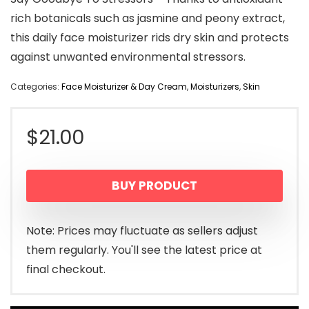
rich botanicals such as jasmine and peony extract,
this daily face moisturizer rids dry skin and protects
against unwanted environmental stressors.
Categories:
Face Moisturizer & Day Cream
,
Moisturizers
,
Skin
$
21.00
BUY PRODUCT
Note: Prices may fluctuate as sellers adjust
them regularly. You'll see the latest price at
final checkout.