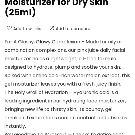
Moisturizer for Dry Skin
(25ml)
Add to wishlist
Add to compare
For A Glassy, Glowy Complexion – Made for oily or
combination complexions, our pink juice daily facial
moisturizer holds a lightweight, oil-free formula
designed to hydrate, plump and soothe your skin.
Spiked with amino acid-rich watermelon extract, this
gel moisturizer leaves you with a fresh, juicy finish.
The Holy Grail of Hydration – Hyaluronic acid is a
leading ingredient in our hydrating face moisturizer,
bringing new life to thirsty skin. Its bouncy, gel-
emulsion texture feels cool on contact and absorbs
instantly.
Say Goodbye To Stressors – Thanks to antioxidant