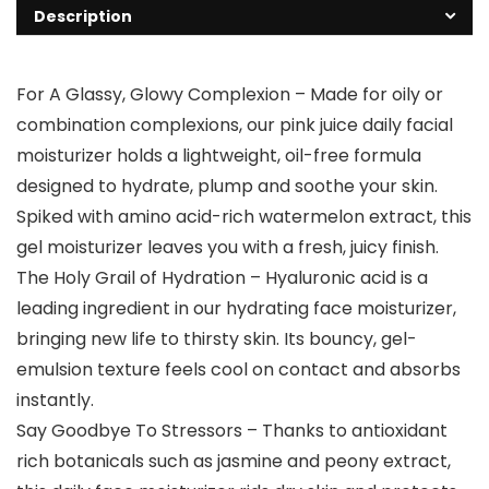
Description
For A Glassy, Glowy Complexion – Made for oily or
combination complexions, our pink juice daily facial
moisturizer holds a lightweight, oil-free formula
designed to hydrate, plump and soothe your skin.
Spiked with amino acid-rich watermelon extract, this
gel moisturizer leaves you with a fresh, juicy finish.
The Holy Grail of Hydration – Hyaluronic acid is a
leading ingredient in our hydrating face moisturizer,
bringing new life to thirsty skin. Its bouncy, gel-
emulsion texture feels cool on contact and absorbs
instantly.
Say Goodbye To Stressors – Thanks to antioxidant
rich botanicals such as jasmine and peony extract,