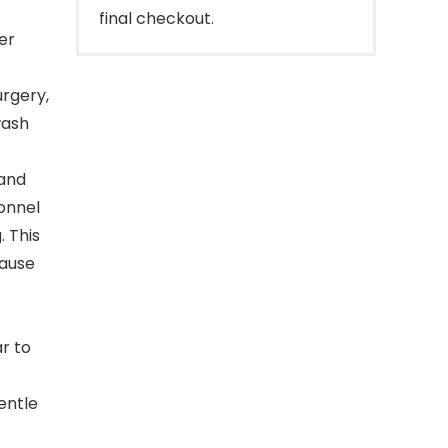
final checkout.
er
rgery,
wash
 and
sonnel
. This
cause
r to
entle