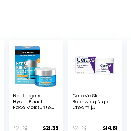
Neutrogena
CeraVe Skin
Hydro Boost
Renewing Night
Face Moisturizer
Cream |
with SPF 25,
Niacinamide,
Hydrating Facial
Peptide
Sunscreen, Oil-
Complex, and
$
21.38
$
14.81
Free and Non-
Hyaluronic Acid