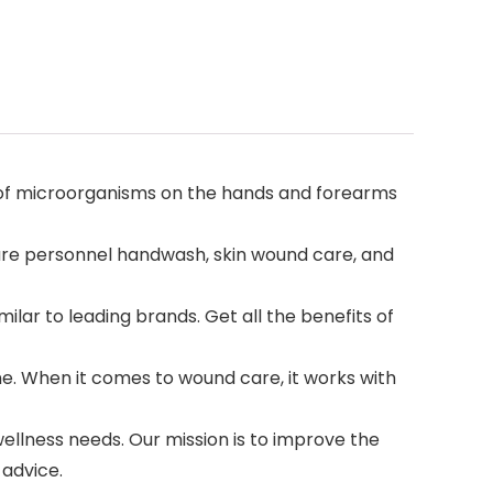
er of microorganisms on the hands and forearms
hcare personnel handwash, skin wound care, and
ilar to leading brands. Get all the benefits of
e. When it comes to wound care, it works with
ellness needs. Our mission is to improve the
 advice.