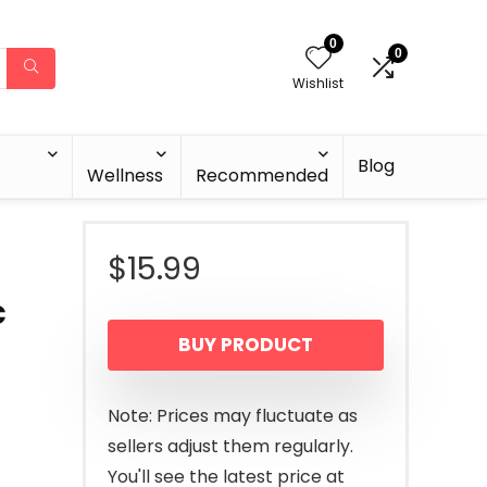
0
0
Wishlist
Blog
Wellness
Recommended
$
15.99
c
BUY PRODUCT
Note: Prices may fluctuate as
sellers adjust them regularly.
You'll see the latest price at