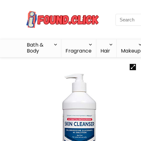
Bath &
Body
Fragrance
Hair
Makeup