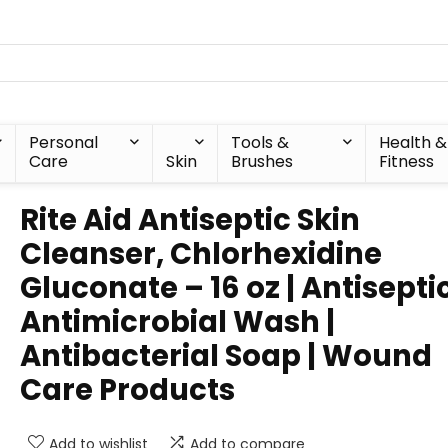
Personal
Tools &
Health &
Care
Skin
Brushes
Fitness
Rite Aid Antiseptic Skin
Cleanser, Chlorhexidine
Gluconate – 16 oz | Antisepti
Antimicrobial Wash |
Antibacterial Soap | Wound
Care Products
Add to wishlist
Add to compare