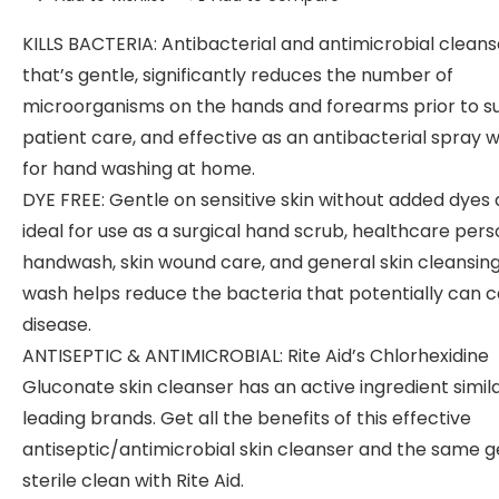
KILLS BACTERIA: Antibacterial and antimicrobial cleans
that’s gentle, significantly reduces the number of
microorganisms on the hands and forearms prior to su
patient care, and effective as an antibacterial spray 
for hand washing at home.
DYE FREE: Gentle on sensitive skin without added dyes
ideal for use as a surgical hand scrub, healthcare per
handwash, skin wound care, and general skin cleansing
wash helps reduce the bacteria that potentially can 
disease.
ANTISEPTIC & ANTIMICROBIAL: Rite Aid’s Chlorhexidine
Gluconate skin cleanser has an active ingredient simila
leading brands. Get all the benefits of this effective
antiseptic/antimicrobial skin cleanser and the same g
sterile clean with Rite Aid.