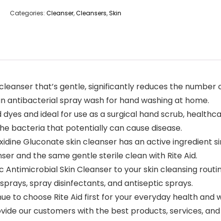
Categories:
Cleanser
,
Cleansers
,
Skin
l cleanser that’s gentle, significantly reduces the numb
s an antibacterial spray wash for hand washing at home.
d dyes and ideal for use as a surgical hand scrub, healt
the bacteria that potentially can cause disease.
dine Gluconate skin cleanser has an active ingredient sim
nser and the same gentle sterile clean with Rite Aid.
ntimicrobial Skin Cleanser to your skin cleansing routin
 sprays, spray disinfectants, and antiseptic sprays.
 to choose Rite Aid first for your everyday health and w
vide our customers with the best products, services, and