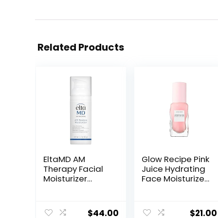
Related Products
EltaMD AM
Glow Recipe Pink
Therapy Facial
Juice Hydrating
Moisturizer
Face Moisturizer
Lotion, Oil Free
for Women &
Face Moisturizer
Men – Gel
with Hyaluronic
Moisturizer with
$
44.00
$
21.00
Acid, Hydrates
Hyaluronic Acid,