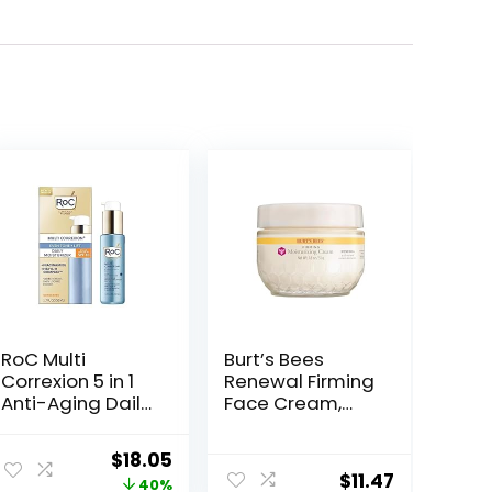
RoC Multi
Burt’s Bees
Correxion 5 in 1
Renewal Firming
Anti-Aging Daily
Face Cream,
Face Moisturizer
Anti-Aging
with Broad
Retinol
Original
Current
$
18.05
Spectrum SPF 30
Alternative,
$
11.47
price
price
40%
& Shea Butter,
Moisturizing