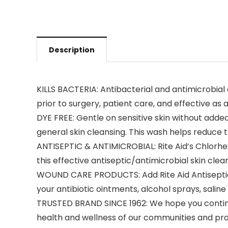
Description
KILLS BACTERIA: Antibacterial and antimicrobia
prior to surgery, patient care, and effective a
DYE FREE: Gentle on sensitive skin without adde
general skin cleansing. This wash helps reduce 
ANTISEPTIC & ANTIMICROBIAL: Rite Aid’s Chlorhexi
this effective antiseptic/antimicrobial skin clea
WOUND CARE PRODUCTS: Add Rite Aid Antiseptic A
your antibiotic ointments, alcohol sprays, saline
TRUSTED BRAND SINCE 1962: We hope you continue
health and wellness of our communities and pro