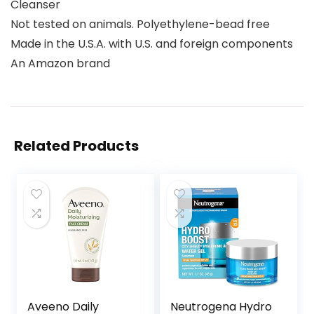
Cleanser
Not tested on animals. Polyethylene-bead free
Made in the U.S.A. with U.S. and foreign components
An Amazon brand
Related Products
Aveeno Daily
Neutrogena Hydro