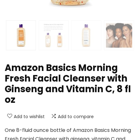
Amazon Basics Morning
Fresh Facial Cleanser with
Ginseng and Vitamin C, 8 fl
oz
Add to wishlist
Add to compare
One 8-fluid ounce bottle of Amazon Basics Morning
Fresh Facial Cleanser with ginseng, vitamin C and