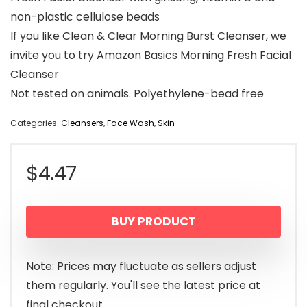
non-plastic cellulose beads
If you like Clean & Clear Morning Burst Cleanser, we
invite you to try Amazon Basics Morning Fresh Facial
Cleanser
Not tested on animals. Polyethylene-bead free
Categories:
Cleansers
,
Face Wash
,
Skin
$
4.47
BUY PRODUCT
Note: Prices may fluctuate as sellers adjust
them regularly. You'll see the latest price at
final checkout.