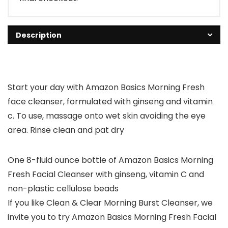
Description
Start your day with Amazon Basics Morning Fresh
face cleanser, formulated with ginseng and vitamin
c. To use, massage onto wet skin avoiding the eye
area. Rinse clean and pat dry
One 8-fluid ounce bottle of Amazon Basics Morning
Fresh Facial Cleanser with ginseng, vitamin C and
non-plastic cellulose beads
If you like Clean & Clear Morning Burst Cleanser, we
invite you to try Amazon Basics Morning Fresh Facial