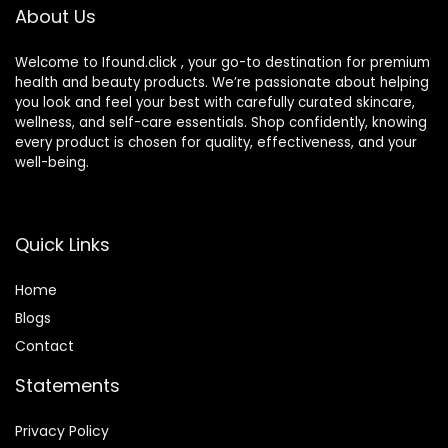
About Us
Vary)
Welcome to Ifound.click , your go-to destination for premium
health and beauty products. We’re passionate about helping
you look and feel your best with carefully curated skincare,
wellness, and self-care essentials. Shop confidently, knowing
every product is chosen for quality, effectiveness, and your
well-being.
Quick Links
Home
Blog
s
Contact
Statements
Privacy Policy