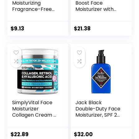
Moisturizing
Boost Face
Fragrance-Free
Moisturizer with
Prebiotic Oat
SPF 25, Hydrating
Face/Facial
Facial Sunscreen,
Cream Clinically
Oil-Free and Non-
$
9.13
$
21.38
Proven to
Comedogenic
Moisturize Dry Skin
Water Gel Face
for 24 Hours,
Lotion 1.7 oz
Paraben-,
Fragrance- &
Dye-Free, 5 oz
SimplyVital Face
Jack Black
Moisturizer
Double-Duty Face
Collagen Cream –
Moisturizer, SPF 20
Anti Aging Neck
Sun Protection,
and Décolleté –
Long Lasting
Made in USA Day &
Hydrating
$
22.89
$
32.00