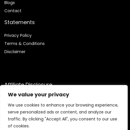
Blog
s
Contact
Statements
Privacy Policy
Terms & Conditions
Disclaimer
Affiliate Disclosure
We value your privacy
Disclosure:
We are participants in the Amazon Services LLC
Associates Program, an affiliate advertising program
We use cookies to enhance your browsing experience,
designed to provide a means for us to earn fees by linking to
serve personalized ads or content, and analyze our
Amazon.com and affiliated sites.
traffic. By clicking "Accept All", you consent to our use
of cookies.