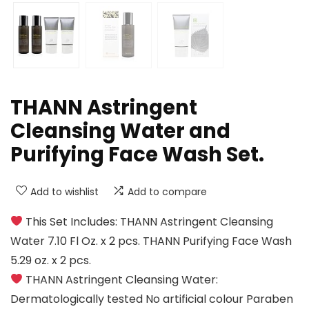
THANN Astringent
Cleansing Water and
Purifying Face Wash Set.
Add to wishlist
Add to compare
This Set Includes: THANN Astringent Cleansing
Water 7.10 Fl Oz. x 2 pcs. THANN Purifying Face Wash
5.29 oz. x 2 pcs.
THANN Astringent Cleansing Water:
Dermatologically tested No artificial colour Paraben