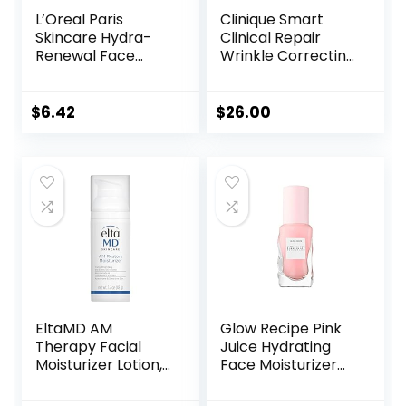
L’Oreal Paris
Clinique Smart
Skincare Hydra-
Clinical Repair
Renewal Face
Wrinkle Correcting
Moisturizer with
Face Cream
Pro-Vitamin B5 for
Dry Sensitive Skin,
$
6.42
$
26.00
All-Day Hydration,
1.7 Oz
EltaMD AM
Glow Recipe Pink
Therapy Facial
Juice Hydrating
Moisturizer Lotion,
Face Moisturizer
Oil Free Face
for Women & Men
Moisturizer with
– Gel Moisturizer