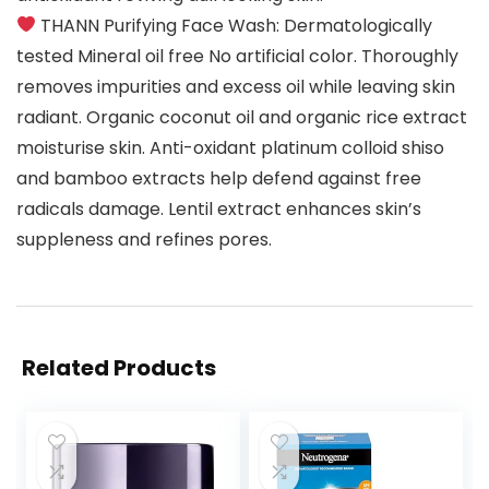
THANN Purifying Face Wash: Dermatologically
tested Mineral oil free No artificial color. Thoroughly
removes impurities and excess oil while leaving skin
radiant. Organic coconut oil and organic rice extract
moisturise skin. Anti-oxidant platinum colloid shiso
and bamboo extracts help defend against free
radicals damage. Lentil extract enhances skin’s
suppleness and refines pores.
Related Products