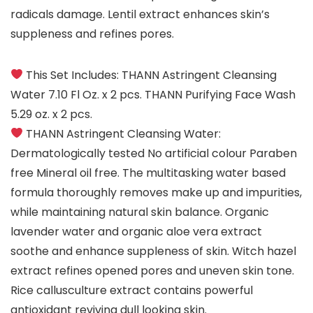
radicals damage. Lentil extract enhances skin’s
suppleness and refines pores.
This Set Includes: THANN Astringent Cleansing
Water 7.10 Fl Oz. x 2 pcs. THANN Purifying Face Wash
5.29 oz. x 2 pcs.
THANN Astringent Cleansing Water:
Dermatologically tested No artificial colour Paraben
free Mineral oil free. The multitasking water based
formula thoroughly removes make up and impurities,
while maintaining natural skin balance. Organic
lavender water and organic aloe vera extract
soothe and enhance suppleness of skin. Witch hazel
extract refines opened pores and uneven skin tone.
Rice callusculture extract contains powerful
antioxidant reviving dull looking skin.