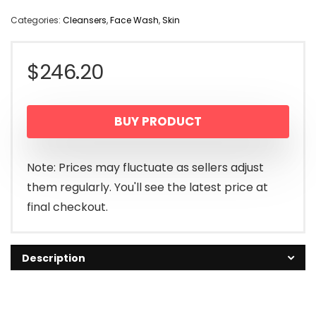
Categories:
Cleansers
,
Face Wash
,
Skin
$
246.20
BUY PRODUCT
Note: Prices may fluctuate as sellers adjust
them regularly. You'll see the latest price at
final checkout.
Description