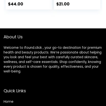
Hyaluronic Acid,
with Hyaluronic
$
44.00
$
21.00
Hydrates and
Acid, Watermelon
Moisturizes Skin,
& Glycerin –
Lightweight
Lightweight, Fast-
Formula, Safe for
Absorbing Daily
Sensitive Skin, 1.7
Moisturizer for Dry
oz Pump
Skin (25ml)
About Us
Welcome to Ifound.click , your go-to destination for premium
health and beauty products. We’re passionate about helping
you look and feel your best with carefully curated skincare,
wellness, and self-care essentials. Shop confidently, knowing
every product is chosen for quality, effectiveness, and your
well-being.
Quick Links
Home