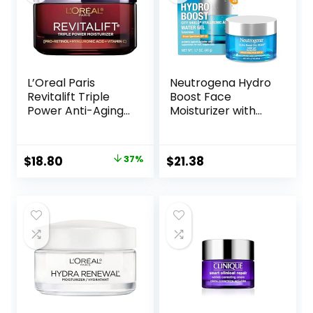
L’Oreal Paris
Neutrogena Hydro
Revitalift Triple
Boost Face
Power Anti-Aging
Moisturizer with
Face Moisturizer,
SPF 25, Hydrating
Pro Retinol,
Facial Sunscreen,
Hyaluronic Acid &
Oil-Free and Non-
Original
Current
$
18.80
37%
$
21.38
Vitamin C to
Comedogenic
price
price
Reduce Wrinkles,
Water Gel Face
Firm & Brighten
Lotion 1.7 oz
was:
is:
Skin, 1.7 Oz
$29.99.
$18.80.