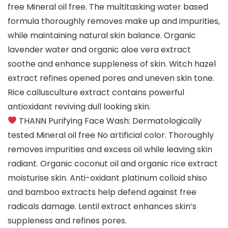
free Mineral oil free. The multitasking water based
formula thoroughly removes make up and impurities,
while maintaining natural skin balance. Organic
lavender water and organic aloe vera extract
soothe and enhance suppleness of skin. Witch hazel
extract refines opened pores and uneven skin tone.
Rice callusculture extract contains powerful
antioxidant reviving dull looking skin.
THANN Purifying Face Wash: Dermatologically
tested Mineral oil free No artificial color. Thoroughly
removes impurities and excess oil while leaving skin
radiant. Organic coconut oil and organic rice extract
moisturise skin. Anti-oxidant platinum colloid shiso
and bamboo extracts help defend against free
radicals damage. Lentil extract enhances skin’s
suppleness and refines pores.