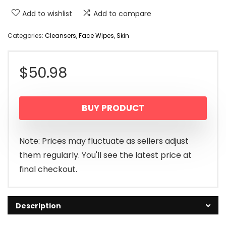
Add to wishlist
Add to compare
Categories:
Cleansers
,
Face Wipes
,
Skin
$
50.98
BUY PRODUCT
Note: Prices may fluctuate as sellers adjust
them regularly. You'll see the latest price at
final checkout.
Description