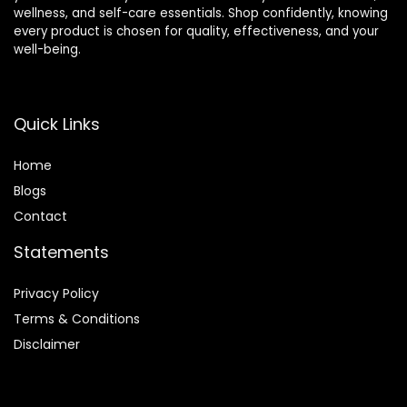
wellness, and self-care essentials. Shop confidently, knowing
every product is chosen for quality, effectiveness, and your
well-being.
Quick Links
Home
Blog
s
Contact
Statements
Privacy Policy
Terms & Conditions
Disclaimer