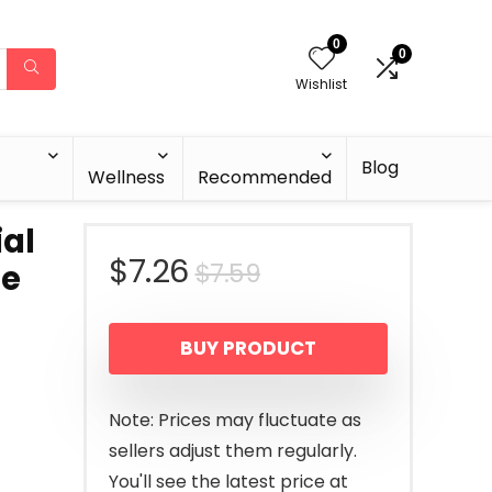
0
0
Wishlist
Blog
Wellness
Recommended
ial
Original
Current
$
7.26
$
7.59
ne
price
price
BUY PRODUCT
was:
is:
$7.59.
$7.26.
Note: Prices may fluctuate as
sellers adjust them regularly.
You'll see the latest price at