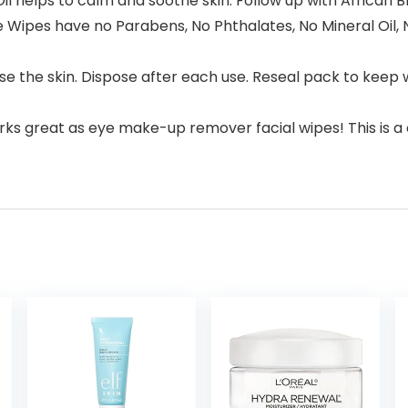
Oil helps to calm and soothe skin. Follow up with African 
Wipes have no Parabens, No Phthalates, No Mineral Oil, No
se the skin. Dispose after each use. Reseal pack to keep w
Works great as eye make-up remover facial wipes! This is 