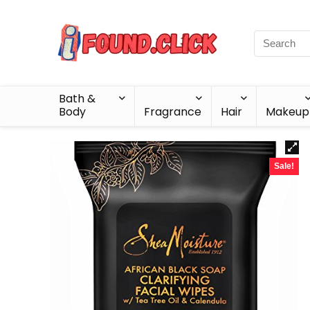
Bath &
Body
Fragrance
Hair
Makeup
Sale!