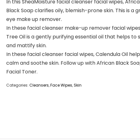
In this SheaMoisture facial cleanser facial wipes, Afric
Black Soap clarifies oily, blemish-prone skin. This is a g
eye make up remover.
In these facial cleanser make-up remover facial wipes
Tree Oil is a gently purifying essential oil that helps to
and mattify skin.
In these facial cleanser facial wipes, Calendula Oil help
calm and soothe skin. Follow up with African Black So
Facial Toner.
Categories:
Cleansers
,
Face Wipes
,
Skin