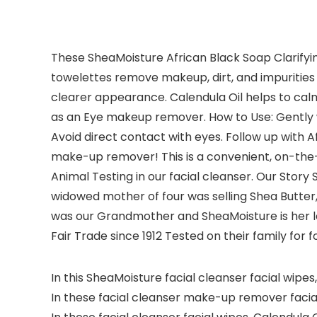
These SheaMoisture African Black Soap Clarifyin
towelettes remove makeup, dirt, and impurities wi
clearer appearance. Calendula Oil helps to cal
as an Eye makeup remover. How to Use: Gently w
Avoid direct contact with eyes. Follow up with A
make-up remover! This is a convenient, on-the-
Animal Testing in our facial cleanser. Our Story S
widowed mother of four was selling Shea Butter,
was our Grandmother and SheaMoisture is her l
Fair Trade since 1912 Tested on their family for 
In this SheaMoisture facial cleanser facial wipes
In these facial cleanser make-up remover facial w