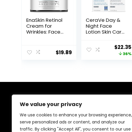
EnaSkin Retinol
CeraVe Day &
Cream for
Night Face
Wrinkles: Face
Lotion Skin Care
Collagen Cream
Set | Contains
for Tightening
AM with SPF 30
Origin
$
22.35
Skin – Anti Aging
and PM Face
$
19.89
price
36%
Facial
Moisturizer |
Moisturizer Day
Fragrance Free
was:
and Night for
$34.99
Women and
Men 1.7 Fl OZ
About Us
We value your privacy
Welcome to Ifound.click , your go-to destination for
We use cookies to enhance your browsing experience,
premium health and beauty products. We’re
serve personalized ads or content, and analyze our
passionate about helping you look and feel your best
traffic. By clicking "Accept All", you consent to our use
with carefully curated skincare, wellness, and self-care