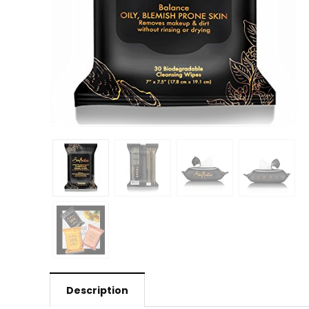
Description