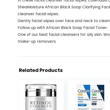
In these facial cleanser facial wipes, Calendula 
SheaMoisture African Black Soap Clarifying Face 
cleanser facial wipes.
Gently facial wipes over face and neck to clean
Follow up with African Black Soap Facial Toner.
One of our best facial cleansers for oily skin. 
make-up removers.
Related Products