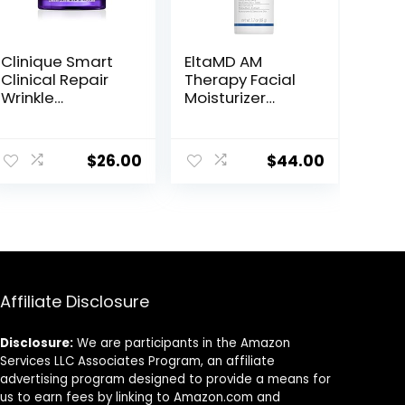
Clinique Smart
EltaMD AM
Clinical Repair
Therapy Facial
Wrinkle
Moisturizer
Correcting Face
Lotion, Oil Free
Cream
Face Moisturizer
with Hyaluronic
$
26.00
$
44.00
Acid, Hydrates
and Moisturizes
Skin, Lightweight
Formula, Safe
for Sensitive
Skin, 1.7 oz Pump
Affiliate Disclosure
Disclosure:
We are participants in the Amazon
Services LLC Associates Program, an affiliate
advertising program designed to provide a means for
us to earn fees by linking to Amazon.com and