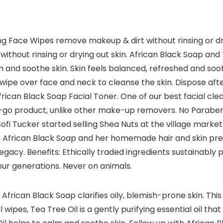
g Face Wipes remove makeup & dirt without rinsing or dry
thout rinsing or drying out skin. African Black Soap and T
m and soothe skin. Skin feels balanced, refreshed and 
ipe over face and neck to cleanse the skin. Dispose afte
frican Black Soap Facial Toner. One of our best facial clea
go product, unlike other make-up removers. No Parabens, 
ofi Tucker started selling Shea Nuts at the village market i
 African Black Soap and her homemade hair and skin prepa
egacy. Benefits: Ethically traded ingredients sustaina
four generations. Never on animals.
, African Black Soap clarifies oily, blemish-prone skin. Th
ipes, Tea Tree Oil is a gently purifying essential oil that