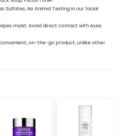
Black Soap Facial Toner.
 Sulfates, No Animal Testing in our facial
ipes moist. Avoid direct contact with eyes.
a convenient, on-the-go product, unlike other