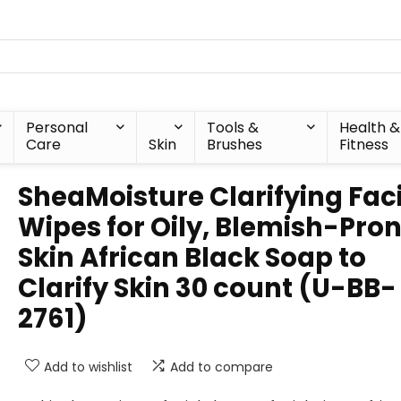
Personal
Tools &
Health &
Care
Skin
Brushes
Fitness
SheaMoisture Clarifying Fac
Wipes for Oily, Blemish-Pro
Skin African Black Soap to
Clarify Skin 30 count (U-BB-
2761)
Add to wishlist
Add to compare