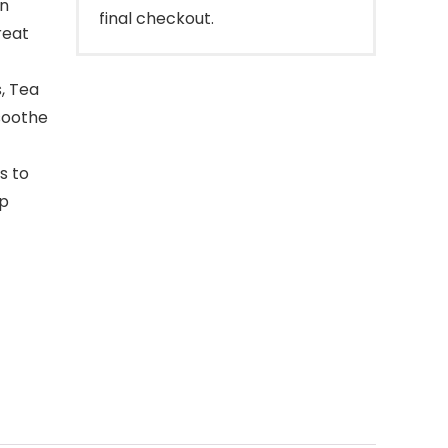
an
final checkout.
reat
, Tea
 soothe
s to
ap