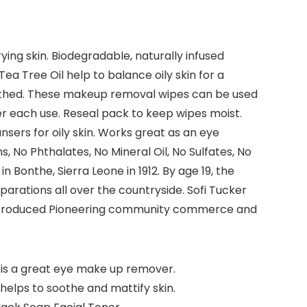
ing skin. Biodegradable, naturally infused
ea Tree Oil help to balance oily skin for a
soothed. These makeup removal wipes can be used
r each use. Reseal pack to keep wipes moist.
nsers for oily skin. Works great as an eye
No Phthalates, No Mineral Oil, No Sulfates, No
n Bonthe, Sierra Leone in 1912. By age 19, the
rations all over the countryside. Sofi Tucker
bly produced Pioneering community commerce and
is is a great eye make up remover.
 helps to soothe and mattify skin.