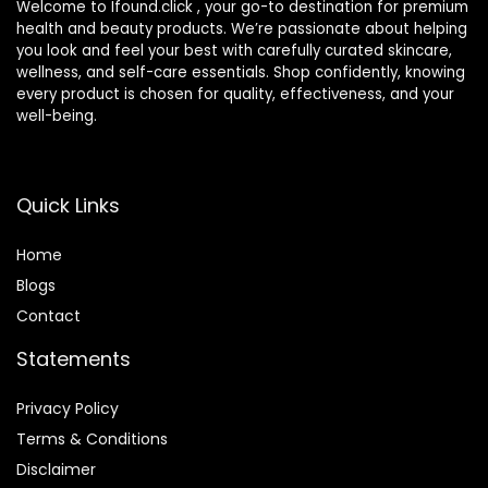
Welcome to Ifound.click , your go-to destination for premium
health and beauty products. We’re passionate about helping
you look and feel your best with carefully curated skincare,
wellness, and self-care essentials. Shop confidently, knowing
every product is chosen for quality, effectiveness, and your
well-being.
Quick Links
Home
Blog
s
Contact
Statements
Privacy Policy
Terms & Conditions
Disclaimer