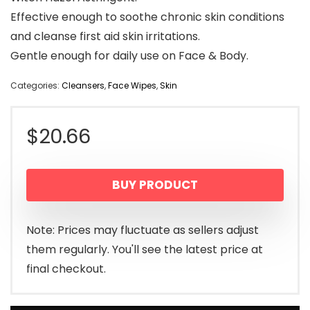
Effective enough to soothe chronic skin conditions
and cleanse first aid skin irritations.
Gentle enough for daily use on Face & Body.
Categories:
Cleansers
,
Face Wipes
,
Skin
$
20.66
BUY PRODUCT
Note: Prices may fluctuate as sellers adjust
them regularly. You'll see the latest price at
final checkout.