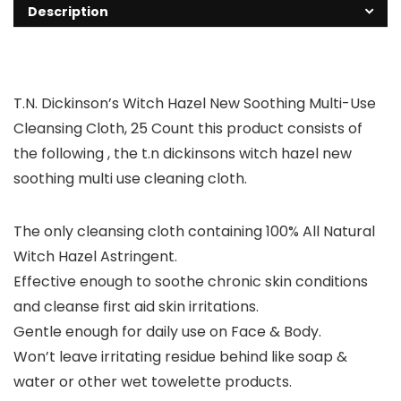
Description
T.N. Dickinson’s Witch Hazel New Soothing Multi-Use
Cleansing Cloth, 25 Count this product consists of
the following , the t.n dickinsons witch hazel new
soothing multi use cleaning cloth.
The only cleansing cloth containing 100% All Natural
Witch Hazel Astringent.
Effective enough to soothe chronic skin conditions
and cleanse first aid skin irritations.
Gentle enough for daily use on Face & Body.
Won’t leave irritating residue behind like soap &
water or other wet towelette products.