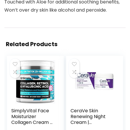
Touched with Aloe for additional soothing benefits,
Won’t over dry skin like alcohol and peroxide.
Related Products
SimplyVital Face
CeraVe Skin
Moisturizer
Renewing Night
Collagen Cream –
Cream |
Anti Aging Neck
Niacinamide,