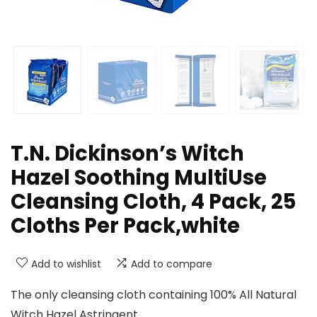
T.N. Dickinson’s Witch
Hazel Soothing MultiUse
Cleansing Cloth, 4 Pack, 25
Cloths Per Pack,white
Add to wishlist
Add to compare
The only cleansing cloth containing 100% All Natural
Witch Hazel Astringent.