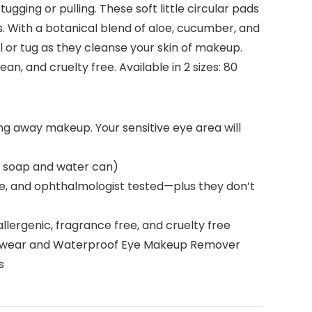
ing or pulling. These soft little circular pads
. With a botanical blend of aloe, cucumber, and
 or tug as they cleanse your skin of makeup.
an, and cruelty free. Available in 2 sizes: 80
ng away makeup. Your sensitive eye area will
as soap and water can)
e, and ophthalmologist tested—plus they don’t
ergenic, fragrance free, and cruelty free
Longwear and Waterproof Eye Makeup Remover
s