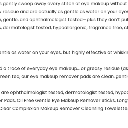
gently sweep away every stitch of eye makeup without tugg
residue and are actually as gentle as water on your eyes
gentle, and ophthalmologist tested—plus they don’t pull
, dermatologist tested, hypoallergenic, fragrance free, cle
le as water on your eyes, but highly effective at whiski
hind a trace of everyday eye makeup… or greasy residue (
green tea, our eye makeup remover pads are clean, gentl
re ophthalmologist tested, dermatologist tested, hypoall
ver Pads, Oil Free Gentle Eye Makeup Remover Sticks, 
or Clear Complexion Makeup Remover Cleansing Towelette