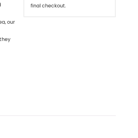
d
final checkout.
ea, our
 they