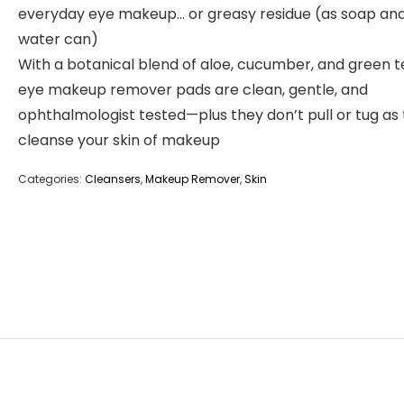
everyday eye makeup… or greasy residue (as soap an
water can)
With a botanical blend of aloe, cucumber, and green t
eye makeup remover pads are clean, gentle, and
ophthalmologist tested—plus they don’t pull or tug as
cleanse your skin of makeup
Categories:
Cleansers
,
Makeup Remover
,
Skin