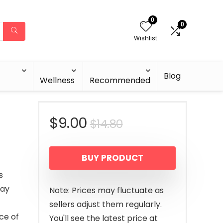
0
0
Wishlist
Blog
Wellness
Recommended
Original
Current
$
9.00
$
14.80
price
price
BUY PRODUCT
was:
is:
s
$14.80.
$9.00.
way
Note: Prices may fluctuate as
sellers adjust them regularly.
ce of
You'll see the latest price at