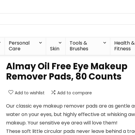
Personal
Tools &
Health &
Care
Skin
Brushes
Fitness
Almay Oil Free Eye Makeup
Remover Pads, 80 Counts
Add to wishlist
Add to compare
Our classic eye makeup remover pads are as gentle a
water on your eyes, but highly effective at whisking a
makeup. Your sensitive eye area will love them!
These soft little circular pads never leave behind a tra