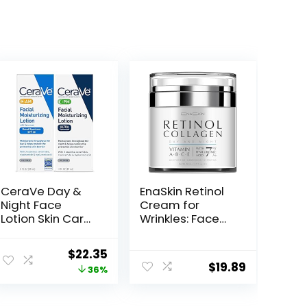
CeraVe Day &
EnaSkin Retinol
Night Face
Cream for
Lotion Skin Care
Wrinkles: Face
Set | Contains
Collagen Cream
AM with SPF 30
for Tightening
Original
Current
$
22.35
and PM Face
Skin – Anti Aging
$
19.89
price
price
36%
Moisturizer |
Facial
Fragrance Free
Moisturizer Day
was:
is:
and Night for
$34.99.
$22.35.