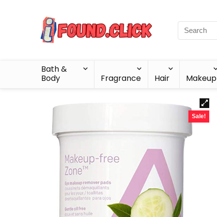
Bath &
Body
Fragrance
Hair
Makeup
Sale!