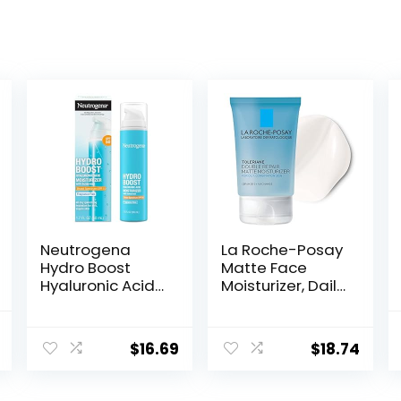
Neutrogena
La Roche-Posay
Hydro Boost
Matte Face
Hyaluronic Acid
Moisturizer, Daily
Facial
Gel Moisturizer
Moisturizer with
and Cleanser
al
Current
Broad Spectrum
for Oily Skin
$
16.69
$
18.74
price
SPF 50
Control with
Sunscreen, Daily
Niacinamide/No
is:
Water Gel Face
n-
.
$18.05.