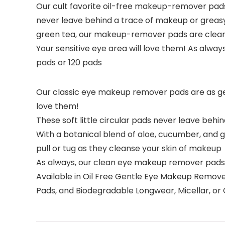
Our cult favorite oil-free makeup-remover pads 
never leave behind a trace of makeup or greasy 
green tea, our makeup-remover pads are clean, 
Your sensitive eye area will love them! As always
pads or 120 pads
Our classic eye makeup remover pads are as gent
love them!
These soft little circular pads never leave be
With a botanical blend of aloe, cucumber, and 
pull or tug as they cleanse your skin of makeup
As always, our clean eye makeup remover pads a
Available in Oil Free Gentle Eye Makeup Remo
Pads, and Biodegradable Longwear, Micellar, 