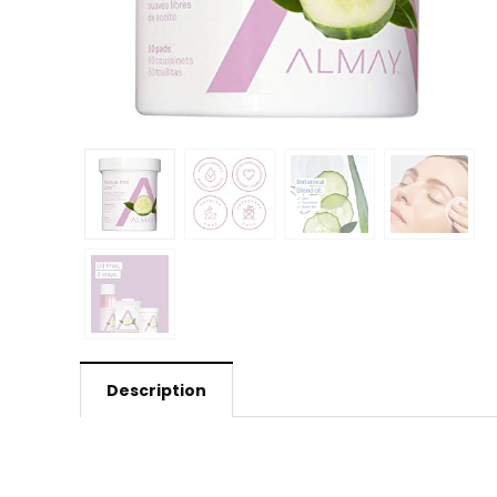
Description