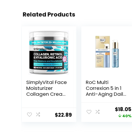
Related Products
SimplyVital Face
RoC Multi
Moisturizer
Correxion 5 in 1
Collagen Cream
Anti-Aging Daily
– Anti Aging
Face Moisturizer
Neck and
with Broad
Origin
$
18.05
Décolleté –
Spectrum SPF 30
$
22.89
price
40%
Made in USA Day
& Shea Butter,
& Night Face
Skin Care
was:
Cream –
Routine, 1.7
$29.99