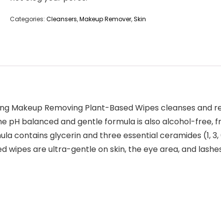
Categories:
Cleansers
,
Makeup Remover
,
Skin
ting Makeup Removing Plant-Based Wipes cleanses and 
 The pH balanced and gentle formula is also alcohol-free
mula contains glycerin and three essential ceramides (1, 3,
ed wipes are ultra-gentle on skin, the eye area, and las