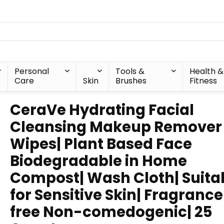
Personal
Tools &
Health &
Care
Skin
Brushes
Fitness
CeraVe Hydrating Facial
Cleansing Makeup Remover
Wipes| Plant Based Face
Biodegradable in Home
Compost| Wash Cloth| Suita
for Sensitive Skin| Fragranc
free Non-comedogenic| 25