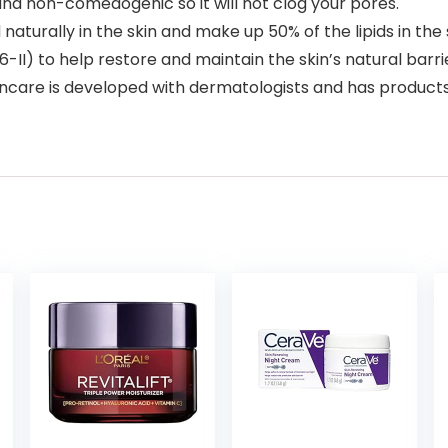
and non-comedogenic so it will not clog your pores.
turally in the skin and make up 50% of the lipids in the 
6-II) to help restore and maintain the skin’s natural barri
is developed with dermatologists and has products suitab