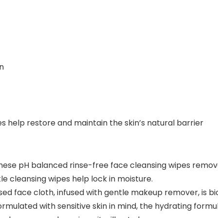
in
des help restore and maintain the skin’s natural barrier
 pH balanced rinse-free face cleansing wipes remove di
e cleansing wipes help lock in moisture.
ed face cloth, infused with gentle makeup remover, is 
ulated with sensitive skin in mind, the hydrating formula 