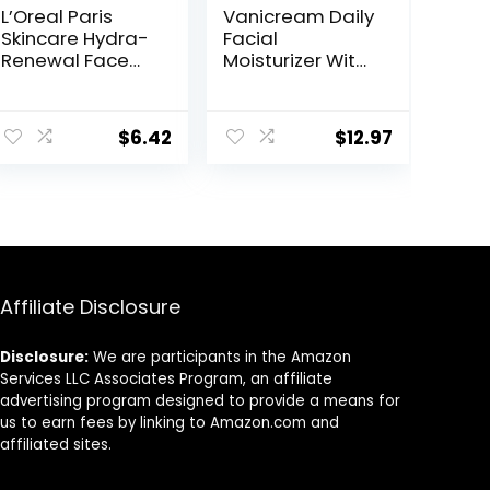
L’Oreal Paris
Vanicream Daily
Skincare Hydra-
Facial
Renewal Face
Moisturizer With
Moisturizer with
Ceramides and
Pro-Vitamin B5
Hyaluronic Acid
for Dry Sensitive
– Formulated
$
6.42
$
12.97
Skin, All-Day
Without
Hydration, 1.7 Oz
Common
Irritants for
Those with
Sensitive Skin, 3
fl oz (Pack of 1)
Affiliate Disclosure
Disclosure:
We are participants in the Amazon
Services LLC Associates Program, an affiliate
advertising program designed to provide a means for
us to earn fees by linking to Amazon.com and
affiliated sites.