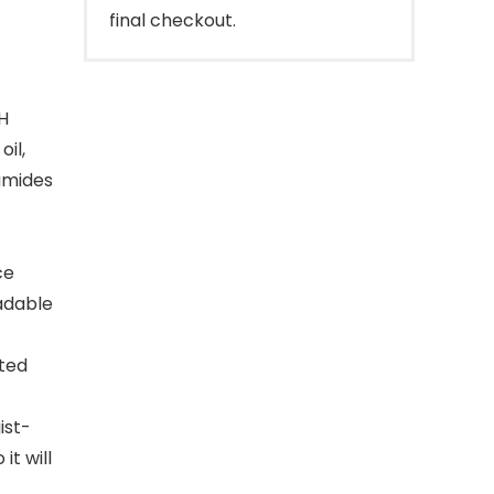
final checkout.
H
il,
amides
ce
adable
ted
ist-
it will