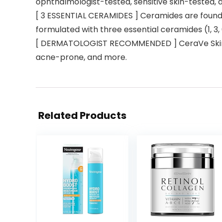
ophthalmologist-tested, sensitive skin-tested, 
[ 3 ESSENTIAL CERAMIDES ] Ceramides are found na
formulated with three essential ceramides (1, 3, 
[ DERMATOLOGIST RECOMMENDED ] CeraVe Skincare 
acne-prone, and more.
Related Products