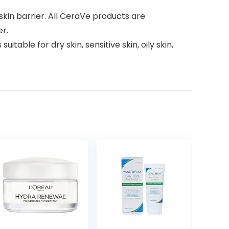
skin barrier. All CeraVe products are
er.
le for dry skin, sensitive skin, oily skin,