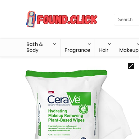
Bath &
Body
Fragrance
Hair
Makeup