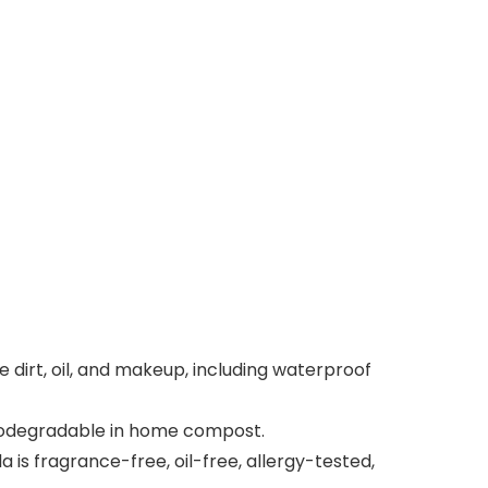
rt, oil, and makeup, including waterproof
biodegradable in home compost.
is fragrance-free, oil-free, allergy-tested,