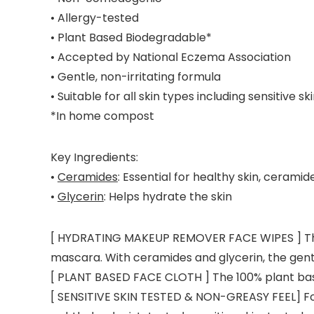
• Allergy-tested
• Plant Based Biodegradable*
• Accepted by National Eczema Association
• Gentle, non-irritating formula
• Suitable for all skin types including sensitive sk
*In home compost
Key Ingredients:
•
Ceramides
: Essential for healthy skin, cerami
•
Glycerin
: Helps hydrate the skin
[ HYDRATING MAKEUP REMOVER FACE WIPES ] These
mascara. With ceramides and glycerin, the gentl
[ PLANT BASED FACE CLOTH ] The 100% plant bas
[ SENSITIVE SKIN TESTED & NON-GREASY FEEL] Form