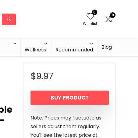
0
0
Wishlist
Blog
Wellness
Recommended
$
9.97
BUY PRODUCT
ble
e-
Note: Prices may fluctuate as
sellers adjust them regularly.
You'll see the latest price at