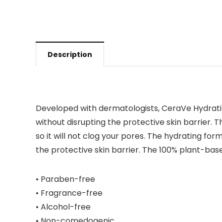
Description
Developed with dermatologists, CeraVe Hydra
without disrupting the protective skin barrier.
so it will not clog your pores. The hydrating for
the protective skin barrier. The 100% plant-bas
• Paraben-free
• Fragrance-free
• Alcohol-free
• Non-comedogenic