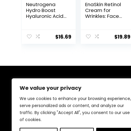
Neutrogena
EnaSkin Retinol
Hydro Boost
Cream for
Hyaluronic Acid
Wrinkles: Face
Facial
Collagen Cream
Moisturizer with
for Tightening
Broad Spectrum
Skin – Anti Aging
$
16.69
$
19.89
SPF 50
Facial
Sunscreen, Daily
Moisturizer Day
Water Gel Face
and Night for
Moisturizer to
Women and
Hydrate &
Men 1.7 Fl OZ
Soothe Dry Skin,
Fragrance-Free,
1.7 fl. oz
About Us
We value your privacy
Welcome to Ifound.click , your go-to destination for
We use cookies to enhance your browsing experience,
premium health and beauty products. We’re
serve personalized ads or content, and analyze our
passionate about helping you look and feel your best
traffic. By clicking "Accept All", you consent to our use
with carefully curated skincare, wellness, and self-care
essentials. Shop confidently, knowing every product is
of cookies.
chosen for quality, effectiveness, and your well-being.