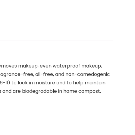
removes makeup, even waterproof makeup,
, fragrance-free, oil-free, and non-comedogenic
 6-II) to lock in moisture and to help maintain
hes and are biodegradable in home compost.