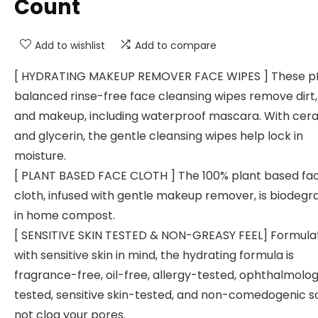
Count
Add to wishlist
Add to compare
[ HYDRATING MAKEUP REMOVER FACE WIPES ] These p
balanced rinse-free face cleansing wipes remove dirt, o
and makeup, including waterproof mascara. With cer
and glycerin, the gentle cleansing wipes help lock in
moisture.
[ PLANT BASED FACE CLOTH ] The 100% plant based fa
cloth, infused with gentle makeup remover, is biodegr
in home compost.
[ SENSITIVE SKIN TESTED & NON-GREASY FEEL] Formula
with sensitive skin in mind, the hydrating formula is
fragrance-free, oil-free, allergy-tested, ophthalmolog
tested, sensitive skin-tested, and non-comedogenic so 
not clog your pores.