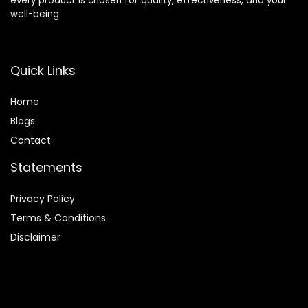
every product is chosen for quality, effectiveness, and your
well-being.
Quick Links
Home
Blog
s
Contact
Statements
Privacy Policy
Terms & Conditions
Disclaimer