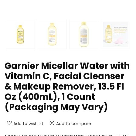
Garnier Micellar Water with
Vitamin C, Facial Cleanser
& Makeup Remover, 13.5 Fl
Oz (400mL), 1 Count
(Packaging May Vary)
Add to wishlist
Add to compare