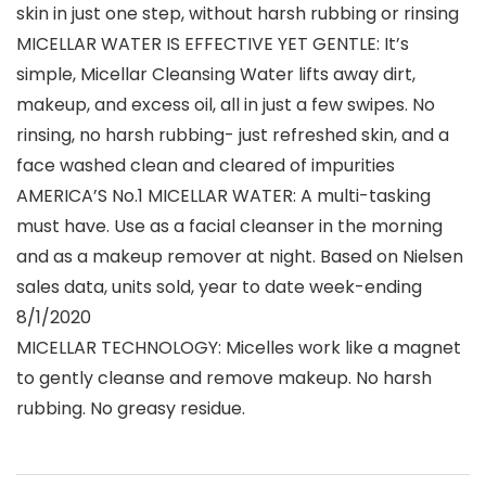
skin in just one step, without harsh rubbing or rinsing
MICELLAR WATER IS EFFECTIVE YET GENTLE: It’s
simple, Micellar Cleansing Water lifts away dirt,
makeup, and excess oil, all in just a few swipes. No
rinsing, no harsh rubbing- just refreshed skin, and a
face washed clean and cleared of impurities
AMERICA’S No.1 MICELLAR WATER: A multi-tasking
must have. Use as a facial cleanser in the morning
and as a makeup remover at night. Based on Nielsen
sales data, units sold, year to date week-ending
8/1/2020
MICELLAR TECHNOLOGY: Micelles work like a magnet
to gently cleanse and remove makeup. No harsh
rubbing. No greasy residue.