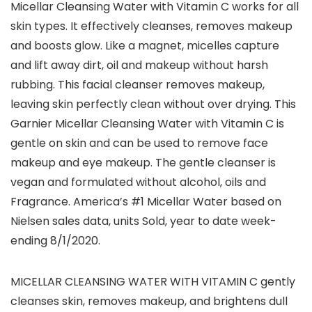
Micellar Cleansing Water with Vitamin C works for all
skin types. It effectively cleanses, removes makeup
and boosts glow. Like a magnet, micelles capture
and lift away dirt, oil and makeup without harsh
rubbing. This facial cleanser removes makeup,
leaving skin perfectly clean without over drying. This
Garnier Micellar Cleansing Water with Vitamin C is
gentle on skin and can be used to remove face
makeup and eye makeup. The gentle cleanser is
vegan and formulated without alcohol, oils and
Fragrance. America’s #1 Micellar Water based on
Nielsen sales data, units Sold, year to date week-
ending 8/1/2020.
MICELLAR CLEANSING WATER WITH VITAMIN C gently
cleanses skin, removes makeup, and brightens dull