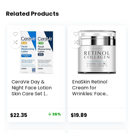
Related Products
CeraVe Day &
EnaSkin Retinol
Night Face Lotion
Cream for
Skin Care Set |
Wrinkles: Face
Contains AM with
Collagen Cream
SPF 30 and PM
for Tightening Skin
Face Moisturizer |
– Anti Aging Facial
Original
Current
$
22.35
36%
$
19.89
Fragrance Free
Moisturizer Day
price
price
and Night for
Women and Men
was:
is: