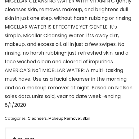
MICELLAR CLEANSING WATER WITH VITAMIN C gently
cleanses skin, removes makeup, and brightens dull
skin in just one step, without harsh rubbing or rinsing
MICELLAR WATER IS EFFECTIVE YET GENTLE: It’s
simple, Micellar Cleansing Water lifts away dirt,
makeup, and excess oil, all in just a few swipes. No
rinsing, no harsh rubbing- just refreshed skin, and a
face washed clean and cleared of impurities
AMERICA’S No.1 MICELLAR WATER: A multi-tasking
must have. Use as a facial cleanser in the morning
and as a makeup remover at night. Based on Nielsen
sales data, units sold, year to date week-ending
8/1/2020
Categories:
Cleansers
,
Makeup Remover
,
Skin