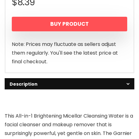
$
8.39
BUY PRODUCT
Note: Prices may fluctuate as sellers adjust
them regularly. You'll see the latest price at
final checkout.
Description
This All-in-1 Brightening Micellar Cleansing Water is a
facial cleanser and makeup remover that is
surprisingly powerful, yet gentle on skin. The Garnier